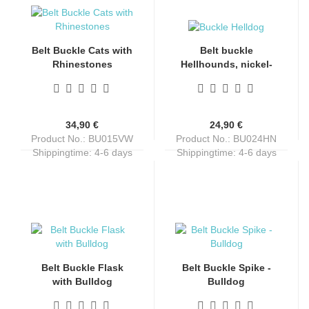
Belt Buckle Cats with
Belt buckle
Rhinestones
Hellhounds, nickel-
free, unisex, silver +
black + red, for belts
up to 4 cm wide
34,90 €
24,90 €
Product No.: BU015VW
Product No.: BU024HN
Shippingtime:
4-6 days
Shippingtime:
4-6 days
Belt Buckle Flask
Belt Buckle Spike -
with Bulldog
Bulldog