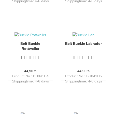
Shippingtime:
4-6 days
Shippingtime:
4-6 days
Belt Buckle
Belt Buckle Labrador
Rottweiler
44,90 €
44,90 €
Product No.: BU041H4
Product No.: BU041H5
Shippingtime:
4-6 days
Shippingtime:
4-6 days