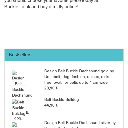
you should choose your favorite piece today at
Buckle.co.uk and buy directly online!
Bestsellers
Design Belt Buckle Dachshund gold by
Umjubelt, dog, fashion, unisex, nickel-
free, oval, for belts up to 4 cm wide
29,90 €
Belt Buckle Bulldog
44,90 €
Design Belt Buckle Dachshund silver by