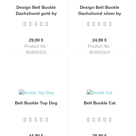
Design Belt Buckle
Design Belt Buckle
Dachshund gold by
Dachshund silver by
Umjubelt, dog,
Umjubelt, dog,
fashion, unisex,
fashion, unisex,
nickel-free, oval, for
nickel-free, oval, for
belts up to 4 cm wide
belts up to 4 cm wide
29,90 €
24,90 €
Product No.:
Product No.:
BUK03115
BUK03114
Shippingtime:
4-6 days
Shippingtime:
4-6 days
Belt Buckle Top Dog
Belt Buckle Cat
44,90 €
29,90 €