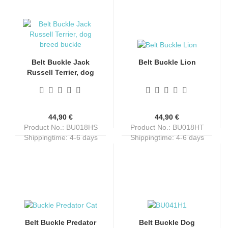
Belt Buckle Jack
Belt Buckle Lion
Russell Terrier, dog
breed, silver + black
44,90 €
44,90 €
Product No.: BU018HS
Product No.: BU018HT
Shippingtime:
4-6 days
Shippingtime:
4-6 days
Belt Buckle Predator
Belt Buckle Dog