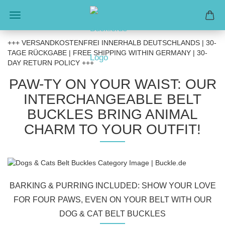
+++ VERSANDKOSTENFREI INNERHALB DEUTSCHLANDS | 30-
TAGE RÜCKGABE | FREE SHIPPING WITHIN GERMANY | 30-
DAY RETURN POLICY +++
PAW-TY ON YOUR WAIST: OUR
INTERCHANGEABLE BELT
BUCKLES BRING ANIMAL
CHARM TO YOUR OUTFIT!
BARKING & PURRING INCLUDED: SHOW YOUR LOVE
FOR FOUR PAWS, EVEN ON YOUR BELT WITH OUR
DOG & CAT BELT BUCKLES