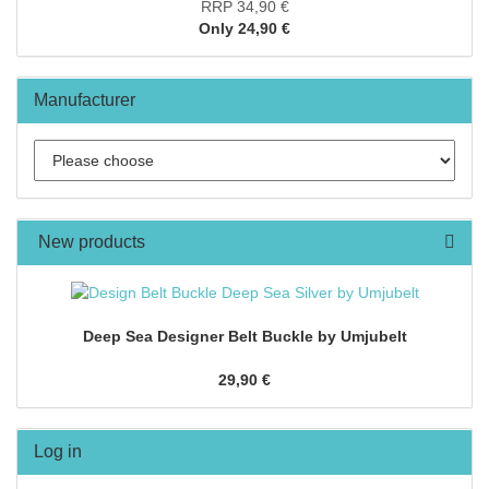
RRP 34,90 €
Only 24,90 €
Manufacturer
New products
Deep Sea Designer Belt Buckle by Umjubelt
29,90 €
Log in