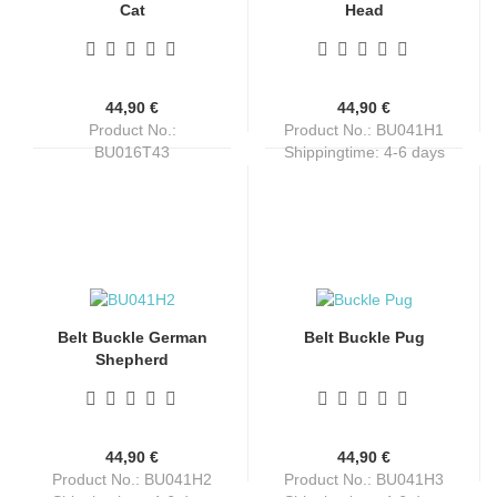
Cat
Head
44,90 €
44,90 €
Product No.:
Product No.: BU041H1
BU016T43
Shippingtime:
4-6 days
Shippingtime:
4-6 days
Belt Buckle German
Belt Buckle Pug
Shepherd
44,90 €
44,90 €
Product No.: BU041H2
Product No.: BU041H3