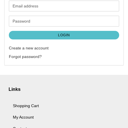
Email
address
Password
LOGIN
Create a new account
Forgot password?
Links
Shopping Cart
My Account