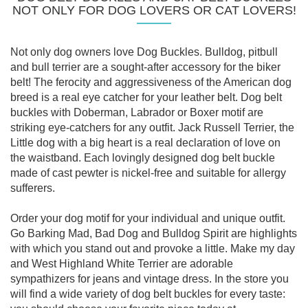
NOT ONLY FOR DOG LOVERS OR CAT LOVERS!
Not only dog owners love Dog Buckles. Bulldog, pitbull
and bull terrier are a sought-after accessory for the biker
belt! The ferocity and aggressiveness of the American dog
breed is a real eye catcher for your leather belt. Dog belt
buckles with Doberman, Labrador or Boxer motif are
striking eye-catchers for any outfit. Jack Russell Terrier, the
Little dog with a big heart is a real declaration of love on
the waistband. Each lovingly designed dog belt buckle
made of cast pewter is nickel-free and suitable for allergy
sufferers.
Order your dog motif for your individual and unique outfit.
Go Barking Mad, Bad Dog and Bulldog Spirit are highlights
with which you stand out and provoke a little. Make my day
and West Highland White Terrier are adorable
sympathizers for jeans and vintage dress. In the store you
will find a wide variety of dog belt buckles for every taste: