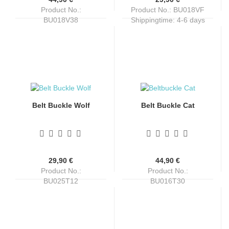
Product No.:
Product No.: BU018VF
BU018V38
Shippingtime:
4-6 days
Shippingtime:
4-6 days
Belt Buckle Wolf
Belt Buckle Cat
29,90 €
44,90 €
Product No.:
Product No.:
BU025T12
BU016T30
Shippingtime:
4-6 days
Shippingtime:
4-6 days