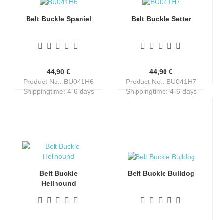
Belt Buckle Spaniel
Belt Buckle Setter
44,90 €
44,90 €
Product No.: BU041H6
Product No.: BU041H7
Shippingtime:
4-6 days
Shippingtime:
4-6 days
Belt Buckle
Belt Buckle Bulldog
Hellhound