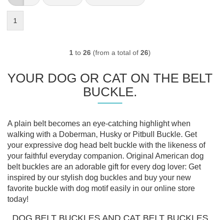
1
1
to
26
(from a total of
26
)
YOUR DOG OR CAT ON THE BELT
BUCKLE.
A plain belt becomes an eye-catching highlight when
walking with a Doberman, Husky or Pitbull Buckle. Get
your expressive dog head belt buckle with the likeness of
your faithful everyday companion. Original American dog
belt buckles are an adorable gift for every dog lover: Get
inspired by our stylish dog buckles and buy your new
favorite buckle with dog motif easily in our online store
today!
DOG BELT BUCKLES AND CAT BELT BUCKLES