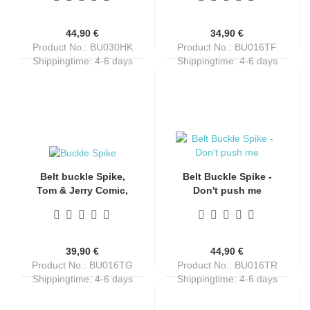
44,90 €
34,90 €
Product No.: BU030HK
Product No.: BU016TF
Shippingtime:
4-6 days
Shippingtime:
4-6 days
Belt buckle Spike,
Belt Buckle Spike -
Tom & Jerry Comic,
Don't push me
English bulldog, dog,
nickel-free, unisex,
for belts up to 4 cm
wide
39,90 €
44,90 €
Product No.: BU016TG
Product No.: BU016TR
Shippingtime:
4-6 days
Shippingtime:
4-6 days