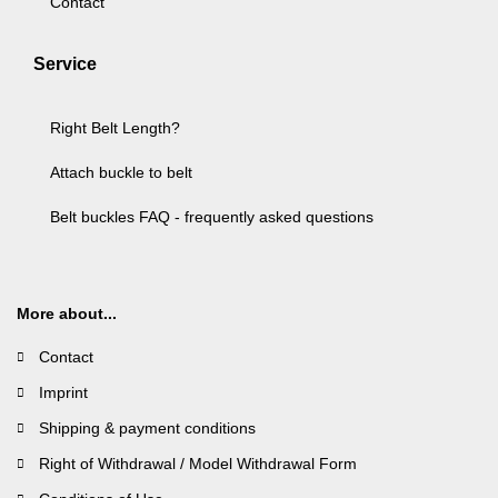
Contact
Service
Right Belt Length?
Attach buckle to belt
Belt buckles FAQ - frequently asked questions
More about...
Contact
Imprint
Shipping & payment conditions
Right of Withdrawal / Model Withdrawal Form