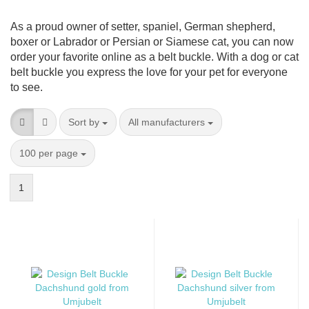
As a proud owner of setter, spaniel, German shepherd,
boxer or Labrador or Persian or Siamese cat, you can now
order your favorite online as a belt buckle. With a dog or cat
belt buckle you express the love for your pet for everyone
to see.
Sort by
per page
Sort by
All manufacturers
per page
100 per page
1