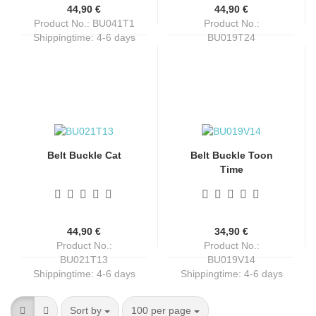
44,90 €
44,90 €
Product No.: BU041T1
Product No.:
Shippingtime:
4-6 days
BU019T24
Shippingtime:
4-6 days
Belt Buckle Cat
Belt Buckle Toon
Time
44,90 €
34,90 €
Product No.:
Product No.:
BU021T13
BU019V14
Shippingtime:
4-6 days
Shippingtime:
4-6 days
Sort by
per page
Sort by
100 per page