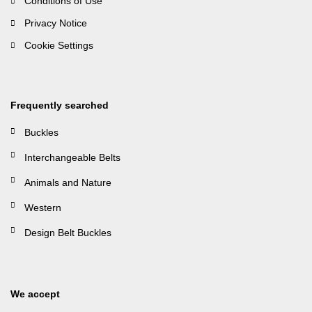
Conditions of Use
Privacy Notice
Cookie Settings
Frequently searched
Buckles
Interchangeable Belts
Animals and Nature
Western
Design Belt Buckles
We accept