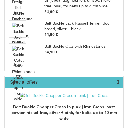
Umjubelt, dog, fashion, unisex, nickel-
free, oval, for belts up to 4 cm wide
24,90 €
Belt Buckle Jack Russell Terrier, dog
breed, silver + black
44,90 €
Belt Buckle Cats with Rhinestones
34,90 €
Special offers
Belt Buckle Chopper Cross in pink | Iron Cross, cast
pewter, nickel-free, silver + pink, for belts up to 40 mm
wide