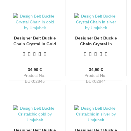
Designer Belt Buckle
Designer Belt Buckle
Chain Crystal in Gold
Chain Crystal in
Finish by Umjubelt
Silver Finish by
Umjubelt
34,90 €
34,90 €
Product No.:
Product No.:
BUK02845
BUK02844
Shippingtime:
4-6 days
Shippingtime:
4-6 days
Designer Belt Buckle
Designer Belt Buckle