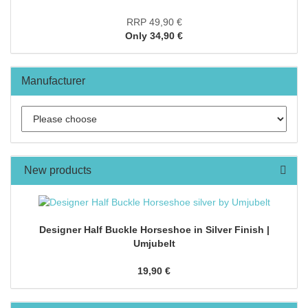
RRP 49,90 €
Only 34,90 €
Manufacturer
New products
Designer Half Buckle Horseshoe in Silver Finish |
Umjubelt
19,90 €