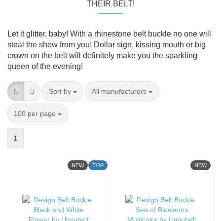
THEIR BELT!
Let it glitter, baby! With a rhinestone belt buckle no one will
steal the show from you! Dollar sign, kissing mouth or big
crown on the belt will definitely make you the sparkling
queen of the evening!
Sort by
per page
Sort by
All manufacturers
per page
100 per page
1
NEW
TOP
NEW