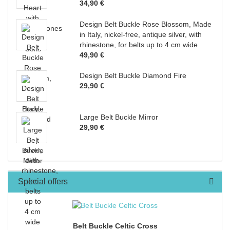
34,90 €
Design Belt Buckle Rose Blossom, Made
in Italy, nickel-free, antique silver, with
rhinestone, for belts up to 4 cm wide
49,90 €
Design Belt Buckle Diamond Fire
29,90 €
Large Belt Buckle Mirror
29,90 €
Special offers
Belt Buckle Celtic Cross