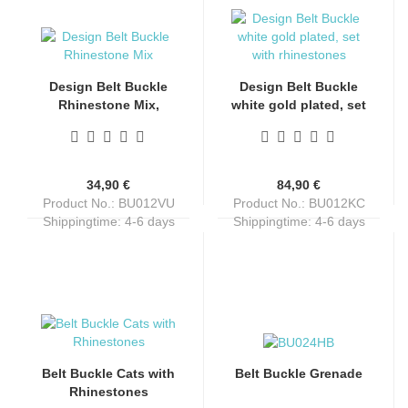
Design Belt Buckle
Design Belt Buckle
Rhinestone Mix,
white gold plated, set
Made in Italy, nickel-
with rhinestones
free, fashion style,
antique brass, for
belts up to 4 cm wide
34,90 €
84,90 €
Product No.: BU012VU
Product No.: BU012KC
Shippingtime:
4-6 days
Shippingtime:
4-6 days
Belt Buckle Cats with
Belt Buckle Grenade
Rhinestones