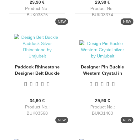
29,90 €
29,90 €
Product No.:
Product No.:
BUK03375
BUK03374
Shippingtime:
4-6 days
Shippingtime:
4-6 days
NEW
NEW
Paddock Rhinestone
Designer Pin Buckle
Designer Belt Buckle
Western Crystal in
by Umjubelt
Silver Finish by
Umjubelt
34,90 €
29,90 €
Product No.:
Product No.:
BUK03568
BUK01460
Shippingtime:
4-6 days
Shippingtime:
4-6 days
NEW
NEW