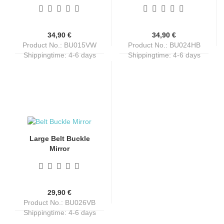
34,90 €
34,90 €
Product No.: BU015VW
Product No.: BU024HB
Shippingtime:
4-6 days
Shippingtime:
4-6 days
Large Belt Buckle
Mirror
29,90 €
Product No.: BU026VB
Shippingtime:
4-6 days