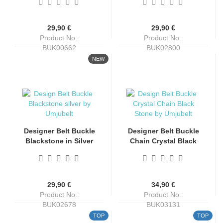
Umjubelt
29,90 €
29,90 €
Product No.:
Product No.:
BUK00662
BUK02800
Shippingtime:
4-6 days
Shippingtime:
4-6 days
NEW
Designer Belt Buckle
Designer Belt Buckle
Blackstone in Silver
Chain Crystal Black
Finish by Umjubelt
Stone in Silver Finish
by Umjubelt
29,90 €
34,90 €
Product No.:
Product No.:
BUK02678
BUK03131
Shippingtime:
4-6 days
Shippingtime:
4-6 days
TOP
TOP