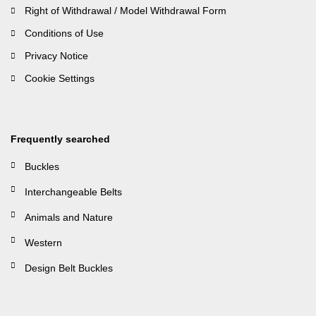
Right of Withdrawal / Model Withdrawal Form
Conditions of Use
Privacy Notice
Cookie Settings
Frequently searched
Buckles
Interchangeable Belts
Animals and Nature
Western
Design Belt Buckles