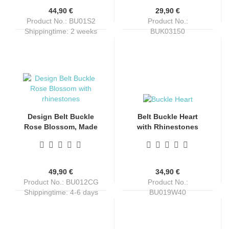
44,90 €
29,90 €
Product No.: BU01S2
Product No.:
Shippingtime:
2 weeks
BUK03150
Shippingtime:
4-6 days
Design Belt Buckle
Belt Buckle Heart
Rose Blossom, Made
with Rhinestones
in Italy, nickel-free,
and Colts
antique silver, with
rhinestone, for belts
up to 4 cm wide
49,90 €
34,90 €
Product No.: BU012CG
Product No.:
Shippingtime:
4-6 days
BU019W40
Shippingtime:
4-6 days