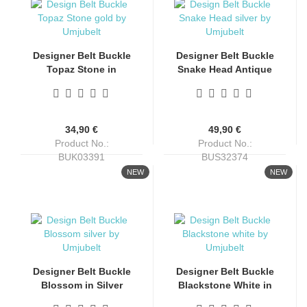
Designer Belt Buckle
Designer Belt Buckle
Topaz Stone in
Snake Head Antique
Antique Gold Finish
Silver by Umjubelt
by Umjubelt
34,90 €
49,90 €
Product No.:
Product No.:
BUK03391
BUS32374
Shippingtime:
4-6 days
Shippingtime:
4-6 days
NEW
NEW
Designer Belt Buckle
Designer Belt Buckle
Blossom in Silver
Blackstone White in
Finish by Umjubelt
Silver Finish by