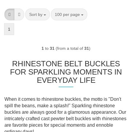
Sort by
per page
Sort by
100 per page
1
1
to
31
(from a total of
31
)
RHINESTONE BELT BUCKLES
FOR SPARKLING MOMENTS IN
EVERYDAY LIFE
When it comes to rhinestone buckles, the motto is "Don't
spill the beans, make a splash!" Sparkling rhinestone
buckles are always good for a glamorous appearance. Our
intricately crafted cast pewter belt buckles with rhinestones
are favorite pieces for special moments and ennoble
ordinary days!