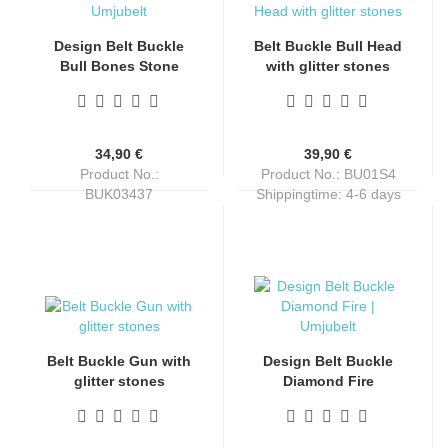
Design Belt Buckle
Belt Buckle Bull Head
Bull Bones Stone
with glitter stones
from Umjubelt,
nickel-free, with
rhinestones, nickel-
free, for belts up to 4
34,90 €
39,90 €
cm wide
Product No.:
Product No.: BU01S4
BUK03437
Shippingtime:
4-6 days
Shippingtime:
4-6 days
Belt Buckle Gun with
Design Belt Buckle
glitter stones
Diamond Fire