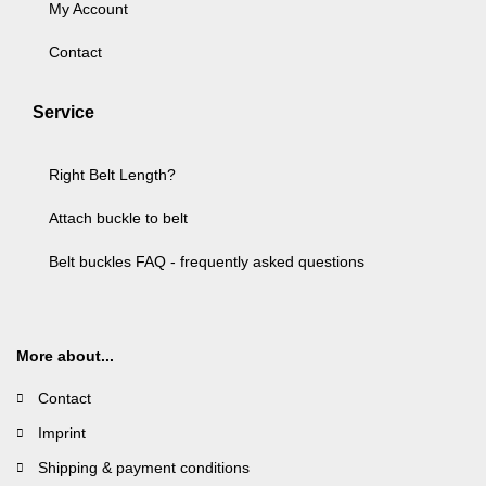
My Account
Contact
Service
Right Belt Length?
Attach buckle to belt
Belt buckles FAQ - frequently asked questions
More about...
Contact
Imprint
Shipping & payment conditions