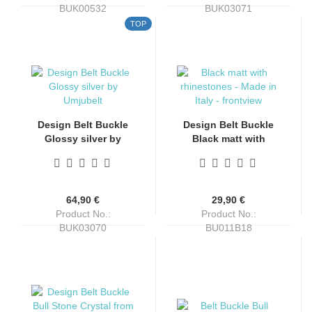
BUK00532
BUK03071
Shippingtime:
4-6 days
Shippingtime:
4-6 days
TOP
Design Belt Buckle
Design Belt Buckle
Glossy silver by
Black matt with
Umjubelt, nickel-free,
rhinestones, Made in
top fashion style,
Italy, nickel-free, Top
silver, for belts up to
Fashion Style, for
4 cm wide
belts up to 4 cm wide
64,90 €
29,90 €
Product No.:
Product No.:
BUK03070
BU011B18
Shippingtime:
4-6 days
Shippingtime:
4-6 days