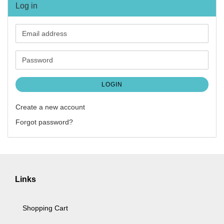
Log in
Email
address
Password
LOGIN
Create a new account
Forgot password?
Links
Shopping Cart