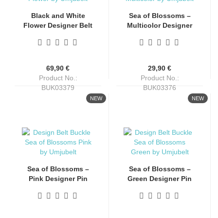
Black and White
Sea of Blossoms –
Flower Designer Belt
Multicolor Designer
Buckle by Umjubelt
Pin Buckle by
Umjubelt
69,90 €
29,90 €
Product No.:
Product No.:
BUK03379
BUK03376
Shippingtime:
4-6 days
Shippingtime:
4-6 days
NEW
NEW
Sea of Blossoms –
Sea of Blossoms –
Pink Designer Pin
Green Designer Pin
Buckle by Umjubelt
Buckle by Umjubelt