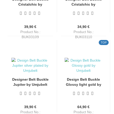
Cristalchic by
Cristalchic by
Umjubelt
Umjubelt
39,90 €
34,90 €
Product No.:
Product No.:
BUK03109
BUK03110
Shippingtime:
4-6 days
Shippingtime:
4-6 days
TOP
Designer Belt Buckle
Design Belt Buckle
Jupiter by Umjubelt
Glossy light gold by
silver plated
Umjubelt, nickel-free,
top fashion style,
gold, for belts up to 4
cm wide
39,90 €
64,90 €
Product No.:
Product No.: