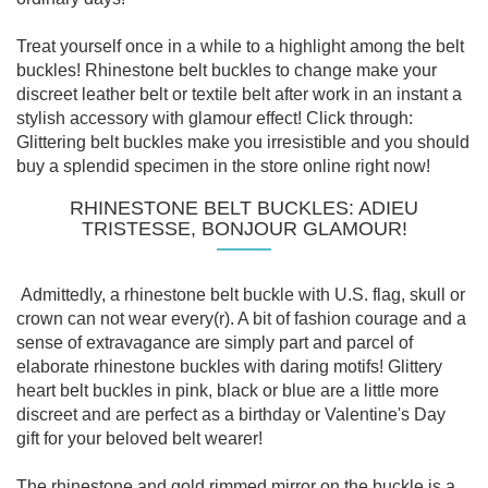
Treat yourself once in a while to a highlight among the belt
buckles! Rhinestone belt buckles to change make your
discreet leather belt or textile belt after work in an instant a
stylish accessory with glamour effect! Click through:
Glittering belt buckles make you irresistible and you should
buy a splendid specimen in the store online right now!
RHINESTONE BELT BUCKLES: ADIEU
TRISTESSE, BONJOUR GLAMOUR!
Admittedly, a rhinestone belt buckle with U.S. flag, skull or
crown can not wear every(r). A bit of fashion courage and a
sense of extravagance are simply part and parcel of
elaborate rhinestone buckles with daring motifs! Glittery
heart belt buckles in pink, black or blue are a little more
discreet and are perfect as a birthday or Valentine's Day
gift for your beloved belt wearer!
The rhinestone and gold rimmed mirror on the buckle is a