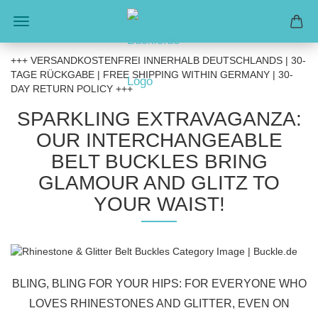
+++ VERSANDKOSTENFREI INNERHALB DEUTSCHLANDS | 30-
TAGE RÜCKGABE | FREE SHIPPING WITHIN GERMANY | 30-
DAY RETURN POLICY +++
SPARKLING EXTRAVAGANZA:
OUR INTERCHANGEABLE
BELT BUCKLES BRING
GLAMOUR AND GLITZ TO
YOUR WAIST!
BLING, BLING FOR YOUR HIPS: FOR EVERYONE WHO
LOVES RHINESTONES AND GLITTER, EVEN ON