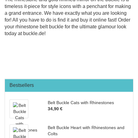
timeless it-piece for style icons with a penchant for making
a grand entrance. We have exactly what you are looking
for! All you have to do is find it and buy it online fast! Order
your rhinestone belt buckle for the ultimate glamour look
today at buckle.de!
Bestsellers
Belt Buckle Cats with Rhinestones
34,90 €
Belt Buckle Heart with Rhinestones and
Colts