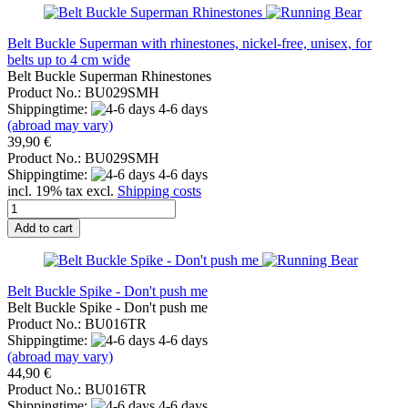
Belt Buckle Superman with rhinestones, nickel-free, unisex, for
belts up to 4 cm wide
Belt Buckle Superman Rhinestones
Product No.: BU029SMH
Shippingtime:
4-6 days
(abroad may vary)
39,90 €
Product No.: BU029SMH
Shippingtime:
4-6 days
incl. 19% tax excl.
Shipping costs
Add to cart
Belt Buckle Spike - Don't push me
Belt Buckle Spike - Don't push me
Product No.: BU016TR
Shippingtime:
4-6 days
(abroad may vary)
44,90 €
Product No.: BU016TR
Shippingtime:
4-6 days