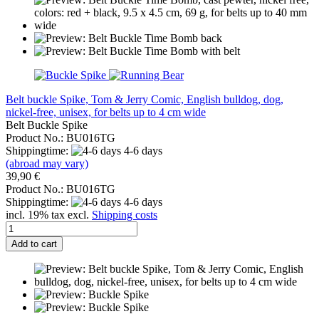
Belt buckle Spike, Tom & Jerry Comic, English bulldog, dog,
nickel-free, unisex, for belts up to 4 cm wide
Belt Buckle Spike
Product No.: BU016TG
Shippingtime:
4-6 days
(abroad may vary)
39,90 €
Product No.: BU016TG
Shippingtime:
4-6 days
incl. 19% tax excl.
Shipping costs
Add to cart