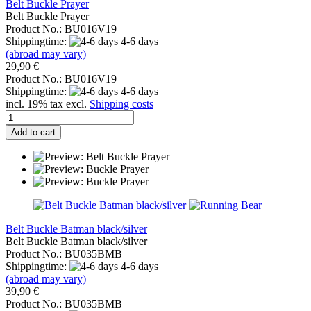
Belt Buckle Prayer
Belt Buckle Prayer
Product No.: BU016V19
Shippingtime:
4-6 days
(abroad may vary)
29,90 €
Product No.: BU016V19
Shippingtime:
4-6 days
incl. 19% tax excl.
Shipping costs
Add to cart
Belt Buckle Batman black/silver
Belt Buckle Batman black/silver
Product No.: BU035BMB
Shippingtime:
4-6 days
(abroad may vary)
39,90 €
Product No.: BU035BMB