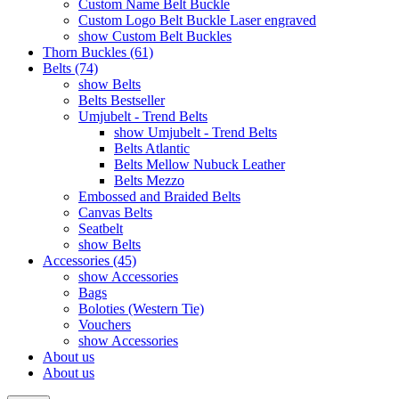
Custom Name Belt Buckle
Custom Logo Belt Buckle Laser engraved
show Custom Belt Buckles
Thorn Buckles (61)
Belts (74)
show Belts
Belts Bestseller
Umjubelt - Trend Belts
show Umjubelt - Trend Belts
Belts Atlantic
Belts Mellow Nubuck Leather
Belts Mezzo
Embossed and Braided Belts
Canvas Belts
Seatbelt
show Belts
Accessories (45)
show Accessories
Bags
Boloties (Western Tie)
Vouchers
show Accessories
About us
About us