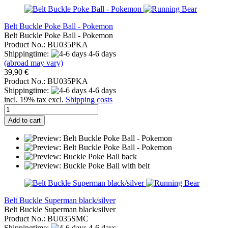
Belt Buckle Poke Ball - Pokemon
Belt Buckle Poke Ball - Pokemon
Product No.: BU035PKA
Shippingtime:
4-6 days
(abroad may vary)
39,90 €
Product No.: BU035PKA
Shippingtime:
4-6 days
incl. 19% tax excl.
Shipping costs
Add to cart
Belt Buckle Superman black/silver
Belt Buckle Superman black/silver
Product No.: BU035SMC
Shippingtime:
4-6 days