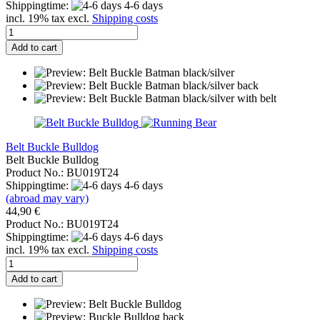
Shippingtime:
4-6 days
incl. 19% tax excl.
Shipping costs
Add to cart
Belt Buckle Bulldog
Belt Buckle Bulldog
Product No.: BU019T24
Shippingtime:
4-6 days
(abroad may vary)
44,90 €
Product No.: BU019T24
Shippingtime:
4-6 days
incl. 19% tax excl.
Shipping costs
Add to cart