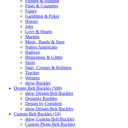
Fishing & Hunting
Flags & Countries
Funny
Gambling & Poker
Horses
Jobs
Love & Hearts
Maritim
Music, Bands & Stars
Native Americans
Railway
Rhinestone & Glitter
Sport
Stars, Crosses & Religion
Trucker
Western
show Buckles
Design Belt Buckles (508)
show Design Belt Buckles
Designer Buckles
Design by Umjubelt
show Design Belt Buckles
Custom Belt Buckles (10)
show Custom Belt Buckles
Custom Photo Belt Buckles