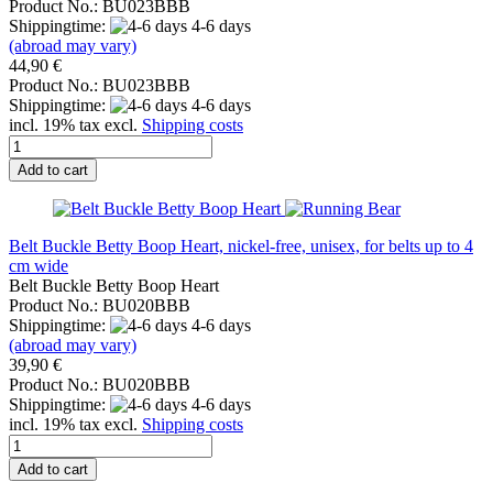
Product No.: BU023BBB
Shippingtime:
4-6 days
(abroad may vary)
44,90 €
Product No.: BU023BBB
Shippingtime:
4-6 days
incl. 19% tax excl.
Shipping costs
Add to cart
Belt Buckle Betty Boop Heart, nickel-free, unisex, for belts up to 4
cm wide
Belt Buckle Betty Boop Heart
Product No.: BU020BBB
Shippingtime:
4-6 days
(abroad may vary)
39,90 €
Product No.: BU020BBB
Shippingtime:
4-6 days
incl. 19% tax excl.
Shipping costs
Add to cart