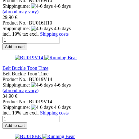
Product No.: BU016H10
Shippingtime:
4-6 days
(abroad may vary)
29,90 €
Product No.: BU016H10
Shippingtime:
4-6 days
incl. 19% tax excl.
Shipping costs
Add to cart
Belt Buckle Toon Time
Belt Buckle Toon Time
Product No.: BU019V14
Shippingtime:
4-6 days
(abroad may vary)
34,90 €
Product No.: BU019V14
Shippingtime:
4-6 days
incl. 19% tax excl.
Shipping costs
Add to cart