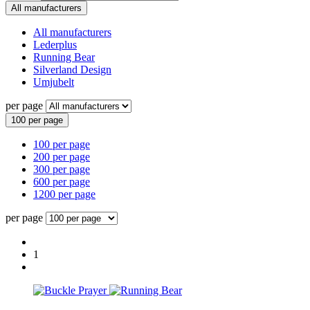
All manufacturers
All manufacturers
Lederplus
Running Bear
Silverland Design
Umjubelt
per page
100 per page
100 per page
200 per page
300 per page
600 per page
1200 per page
per page
1