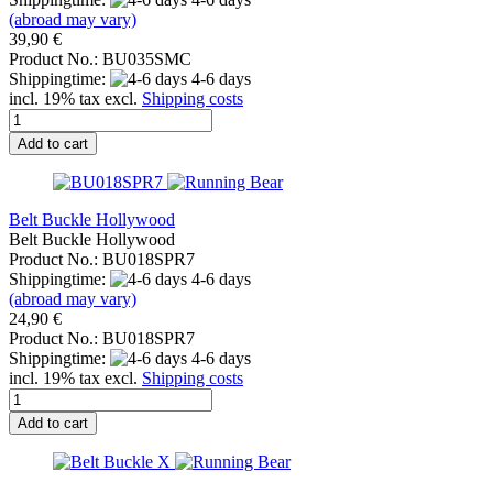
(abroad may vary)
39,90 €
Product No.: BU035SMC
Shippingtime:
4-6 days
incl. 19% tax excl.
Shipping costs
Add to cart
Belt Buckle Hollywood
Belt Buckle Hollywood
Product No.: BU018SPR7
Shippingtime:
4-6 days
(abroad may vary)
24,90 €
Product No.: BU018SPR7
Shippingtime:
4-6 days
incl. 19% tax excl.
Shipping costs
Add to cart