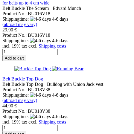
for belts up to 4 cm wide
Belt Buckle The Scream - Edvard Munch
Product No.: BU016V18
Shippingtime:
4-6 days
(abroad may vary)
29,90 €
Product No.: BU016V18
Shippingtime:
4-6 days
incl. 19% tax excl.
Shipping costs
Add to cart
Belt Buckle Top Dog
Belt Buckle Top Dog - Bulldog with Union Jack vest
Product No.: BU018V38
Shippingtime:
4-6 days
(abroad may vary)
44,90 €
Product No.: BU018V38
Shippingtime:
4-6 days
incl. 19% tax excl.
Shipping costs