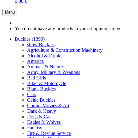
0,00 €
Menu
You do not have any products in your shopping cart yet.
Buckles (1390)
show Buckles
Agriculture & Construction Machinery
Alcohol & Drinks
America
Animals & Nature
Army, Military & Weapons
Bad Girls
Biker & Motorcycle
Blank Buckles
Cars
Celtic Buckles
Comic, Movies & Art
Dark & Heavy
Dogs & Cats
Eagles & Wolves
Fantasy
Fire & Rescue Service