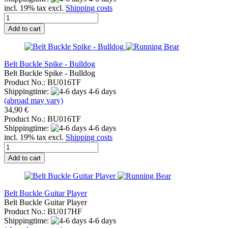
incl. 19% tax excl.
Shipping costs
Add to cart
Belt Buckle Spike - Bulldog
Belt Buckle Spike - Bulldog
Product No.: BU016TF
Shippingtime:
4-6 days
(abroad may vary)
34,90 €
Product No.: BU016TF
Shippingtime:
4-6 days
incl. 19% tax excl.
Shipping costs
Add to cart
Belt Buckle Guitar Player
Belt Buckle Guitar Player
Product No.: BU017HF
Shippingtime:
4-6 days