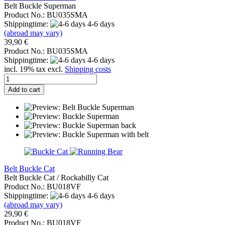
Belt Buckle Superman
Product No.: BU035SMA
Shippingtime:
4-6 days
(abroad may vary)
39,90 €
Product No.: BU035SMA
Shippingtime:
4-6 days
incl. 19% tax excl.
Shipping costs
Add to cart
Belt Buckle Cat
Belt Buckle Cat / Rockabilly Cat
Product No.: BU018VF
Shippingtime:
4-6 days
(abroad may vary)
29,90 €
Product No.: BU018VF