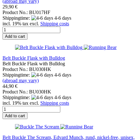
(abroad may vary)
29,90 €
Product No.: BU017HF
Shippingtime:
4-6 days
incl. 19% tax excl.
Shipping costs
Add to cart
Belt Buckle Flask with Bulldog
Belt Buckle Flask with Bulldog
Product No.: BU030HK
Shippingtime:
4-6 days
(abroad may vary)
44,90 €
Product No.: BU030HK
Shippingtime:
4-6 days
incl. 19% tax excl.
Shipping costs
Add to cart
Belt Buckle The Scream, Edvard Munch, rund, nickel-free, unisex,