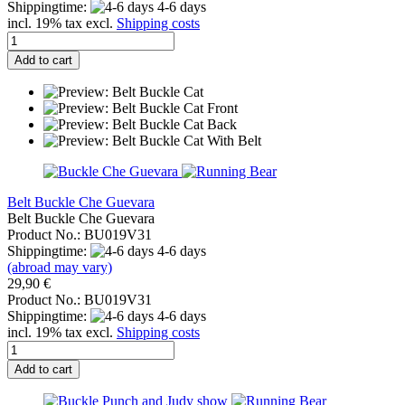
Shippingtime:
4-6 days
incl. 19% tax excl.
Shipping costs
Add to cart
Belt Buckle Che Guevara
Belt Buckle Che Guevara
Product No.: BU019V31
Shippingtime:
4-6 days
(abroad may vary)
29,90 €
Product No.: BU019V31
Shippingtime:
4-6 days
incl. 19% tax excl.
Shipping costs
Add to cart