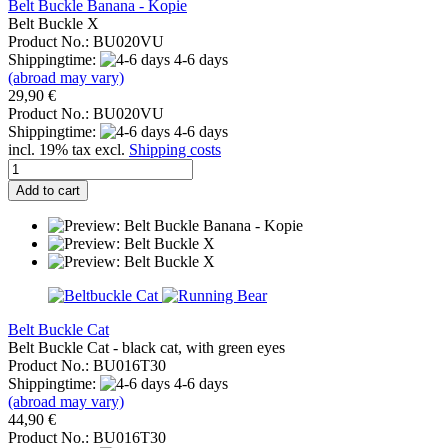
Belt Buckle Banana - Kopie
Belt Buckle X
Product No.: BU020VU
Shippingtime:
4-6 days
(abroad may vary)
29,90 €
Product No.: BU020VU
Shippingtime:
4-6 days
incl. 19% tax excl.
Shipping costs
Add to cart
Belt Buckle Cat
Belt Buckle Cat - black cat, with green eyes
Product No.: BU016T30
Shippingtime:
4-6 days
(abroad may vary)
44,90 €
Product No.: BU016T30