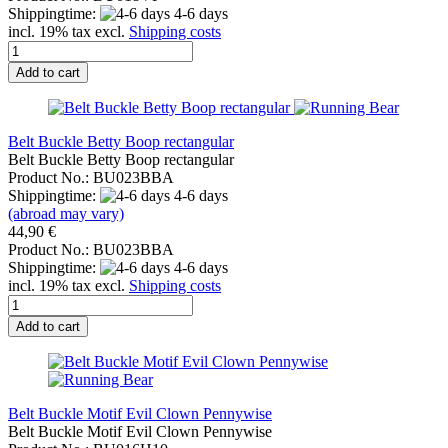
Shippingtime:
4-6 days
incl. 19% tax excl.
Shipping costs
Add to cart
Belt Buckle Betty Boop rectangular
Belt Buckle Betty Boop rectangular
Product No.: BU023BBA
Shippingtime:
4-6 days
(abroad may vary)
44,90 €
Product No.: BU023BBA
Shippingtime:
4-6 days
incl. 19% tax excl.
Shipping costs
Add to cart
Belt Buckle Motif Evil Clown Pennywise
Belt Buckle Motif Evil Clown Pennywise