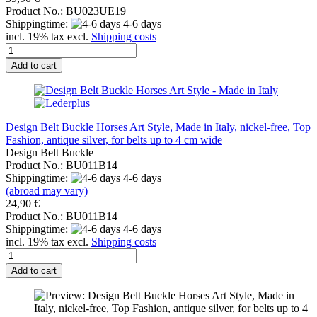
Product No.: BU023UE19
Shippingtime:
4-6 days
incl. 19% tax excl.
Shipping costs
Add to cart
Design Belt Buckle Horses Art Style, Made in Italy, nickel-free, Top
Fashion, antique silver, for belts up to 4 cm wide
Design Belt Buckle
Product No.: BU011B14
Shippingtime:
4-6 days
(abroad may vary)
24,90 €
Product No.: BU011B14
Shippingtime:
4-6 days
incl. 19% tax excl.
Shipping costs
Add to cart