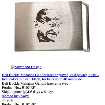
Belt Buckle Mahatma Gandhi laser engraved, cast pewter, nickel-
free, colors: silver + black, for belts up to 40 mm wide
Belt Buckle Mahatma Gandhi laser engraved
Product No.: BU013F1
Shippingtime:
4-6 days
(abroad may vary)
44,90 €
Product No.: BU013F1