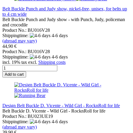
Belt Buckle Punch and Judy show, nickel-free, unisex, for belts up
to 4 cm wide
Belt Buckle Punch and Judy show - with Punch, Judy, policeman
and crocodile
Product No.: BU016V28
Shippingtime:
4-6 days
(abroad may vary)
44,90 €
Product No.: BU016V28
Shippingtime:
4-6 days
incl. 19% tax excl.
Shipping costs
Add to cart
Design Belt Buckle D. Vicente - Wild Girl - RocknRoll for life
Belt Buckle D. Vicente - Wild Girl - RocknRoll for life
Product No.: BU023UE19
Shippingtime:
4-6 days
(abroad may vary)
39,90 €