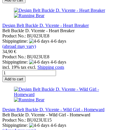
Add to cart
Design Belt Buckle D. Vicente - Heart Breaker
Belt Buckle D. Vicente - Heart Breaker
Product No.: BU023UE8
Shippingtime:
4-6 days
(abroad may vary)
34,90 €
Product No.: BU023UE8
Shippingtime:
4-6 days
incl. 19% tax excl.
Shipping costs
Add to cart
Design Belt Buckle D. Vicente - Wild Girl - Homeward
Belt Buckle D. Vicente - Wild Girl - Homeward
Product No.: BU023UE15
Shippingtime:
4-6 days