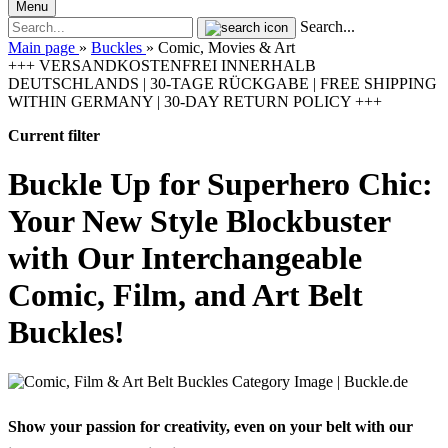
Menu
Search...
Main page
»
Buckles
»
Comic, Movies & Art
+++ VERSANDKOSTENFREI INNERHALB
DEUTSCHLANDS | 30-TAGE RÜCKGABE | FREE SHIPPING
WITHIN GERMANY | 30-DAY RETURN POLICY +++
Current filter
Buckle Up for Superhero Chic:
Your New Style Blockbuster
with Our Interchangeable
Comic, Film, and Art Belt
Buckles!
Show your passion for creativity, even on your belt with our