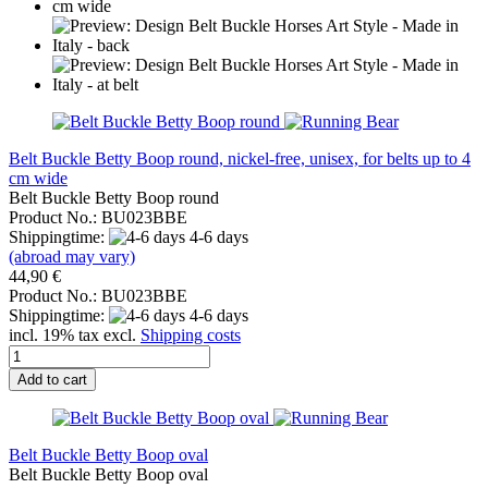
Belt Buckle Betty Boop round, nickel-free, unisex, for belts up to 4
cm wide
Belt Buckle Betty Boop round
Product No.: BU023BBE
Shippingtime:
4-6 days
(abroad may vary)
44,90 €
Product No.: BU023BBE
Shippingtime:
4-6 days
incl. 19% tax excl.
Shipping costs
Add to cart
Belt Buckle Betty Boop oval
Belt Buckle Betty Boop oval