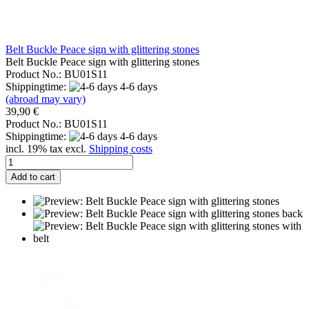
Belt Buckle Peace sign with glittering stones
Belt Buckle Peace sign with glittering stones
Product No.: BU01S11
Shippingtime:
4-6 days
(abroad may vary)
39,90 €
Product No.: BU01S11
Shippingtime:
4-6 days
incl. 19% tax excl.
Shipping costs
Add to cart