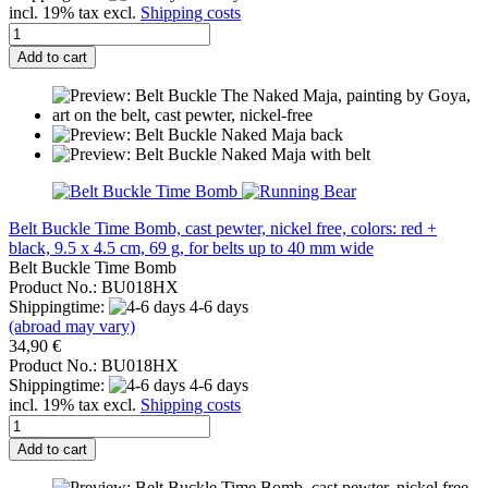
incl. 19% tax excl.
Shipping costs
Add to cart
Belt Buckle Time Bomb, cast pewter, nickel free, colors: red +
black, 9.5 x 4.5 cm, 69 g, for belts up to 40 mm wide
Belt Buckle Time Bomb
Product No.: BU018HX
Shippingtime:
4-6 days
(abroad may vary)
34,90 €
Product No.: BU018HX
Shippingtime:
4-6 days
incl. 19% tax excl.
Shipping costs
Add to cart