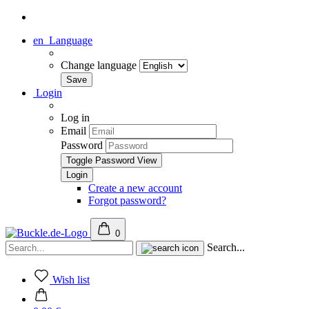
en
Language
Change language
Login
Log in
Email
Password
Toggle Password View
Create a new account
Forgot password?
0
Search...
Wish list