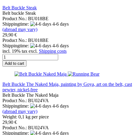
Belt Buckle Steak
Belt buckle Steak
Product No.: BU018BE
Shippingtime:
4-6 days
(abroad may vary)
29,90 €
Product No.: BU018BE
Shippingtime:
4-6 days
incl. 19% tax excl.
Shipping costs
Add to cart
Belt Buckle The Naked Maja, painting by Goya, art on the belt, cast
pewter, nickel-free
Belt Buckle The Naked Maja
Product No.: BU024VA
Shippingtime:
4-6 days
(abroad may vary)
Weight:
0,1
kg per piece
29,90 €
Product No.: BU024VA
Shippingtime:
4-6 days