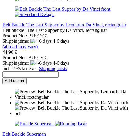
Belt Buckle The Last Supper by Leonardo Da Vinci, rectangular
Belt buckle: The Last Supper by Da Vinci, rectangular
Product No.: BU013C1
Shippingtime:
4-6 days
(abroad may vary)
44,90 €
Product No.: BU013C1
Shippingtime:
4-6 days
incl. 19% tax excl.
Shipping costs
Add to cart
Belt Buckle Superman