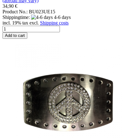
(abroad may vary)
34,90 €
Product No.: BU023UE15
Shippingtime:
4-6 days
incl. 19% tax excl.
Shipping costs
Add to cart