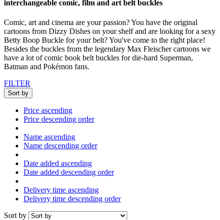
interchangeable comic, film and art belt buckles
Comic, art and cinema are your passion? You have the original
cartoons from Dizzy Dishes on your shelf and are looking for a sexy
Betty Boop Buckle for your belt? You've come to the right place!
Besides the buckles from the legendary Max Fleischer cartoons we
have a lot of comic book belt buckles for die-hard Superman,
Batman and Pokémon fans.
FILTER
Sort by
Price ascending
Price descending order
Name ascending
Name descending order
Date added ascending
Date added descending order
Delivery time ascending
Delivery time descending order
Sort by