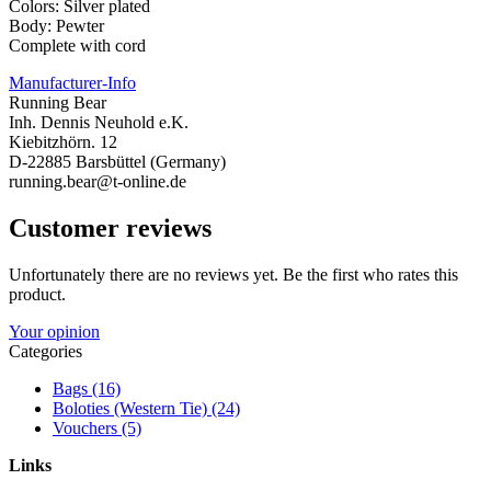
Colors: Silver plated
Body: Pewter
Complete with cord
Manufacturer-Info
Running Bear
Inh. Dennis Neuhold e.K.
Kiebitzhörn. 12
D-22885 Barsbüttel (Germany)
running.bear@t-online.de
Customer reviews
Unfortunately there are no reviews yet. Be the first who rates this
product.
Your opinion
Categories
Bags (16)
Boloties (Western Tie) (24)
Vouchers (5)
Links