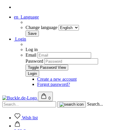
en
Language
Change language
Login
Log in
Email
Password
Toggle Password View
Create a new account
Forgot password?
0
Search...
Wish list