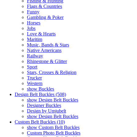
Fishing & Hunting
Flags & Countries
Funny
Gambling & Poker
Horses
Jobs
Love & Hearts
Maritim
Music, Bands & Stars
Native Americans
Railway
Rhinestone & Glitter
Sport
Stars, Crosses & Religion
Trucker
Western
show Buckles
Design Belt Buckles (508)
show Design Belt Buckles
Designer Buckles
Design by Umjubelt
show Design Belt Buckles
Custom Belt Buckles (10)
show Custom Belt Buckles
Custom Photo Belt Buckles