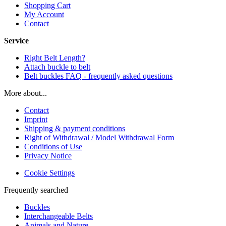
Shopping Cart
My Account
Contact
Service
Right Belt Length?
Attach buckle to belt
Belt buckles FAQ - frequently asked questions
More about...
Contact
Imprint
Shipping & payment conditions
Right of Withdrawal / Model Withdrawal Form
Conditions of Use
Privacy Notice
Cookie Settings
Frequently searched
Buckles
Interchangeable Belts
Animals and Nature