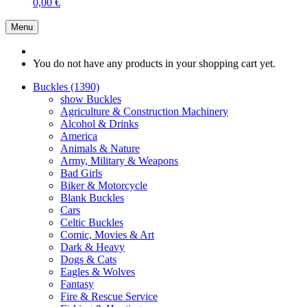
0,00 €
Menu
You do not have any products in your shopping cart yet.
Buckles (1390)
show Buckles
Agriculture & Construction Machinery
Alcohol & Drinks
America
Animals & Nature
Army, Military & Weapons
Bad Girls
Biker & Motorcycle
Blank Buckles
Cars
Celtic Buckles
Comic, Movies & Art
Dark & Heavy
Dogs & Cats
Eagles & Wolves
Fantasy
Fire & Rescue Service