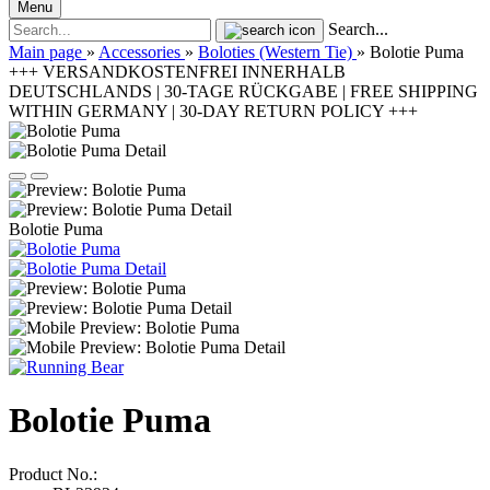
Menu
Search...
Main page
»
Accessories
»
Boloties (Western Tie)
»
Bolotie Puma
+++ VERSANDKOSTENFREI INNERHALB
DEUTSCHLANDS | 30-TAGE RÜCKGABE | FREE SHIPPING
WITHIN GERMANY | 30-DAY RETURN POLICY +++
Bolotie Puma
Bolotie Puma
Product No.: