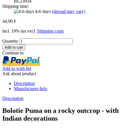
BL23934
Shipping time:
4-6 days
(abroad may vary)
44,90 €
incl. 19% tax excl.
Shipping costs
Quantity
Continue to
Add to wish list
Ask about product
Description
Manufacturer-Info
Description
Bolotie Puma on a rocky outcrop - with
Indian decorations