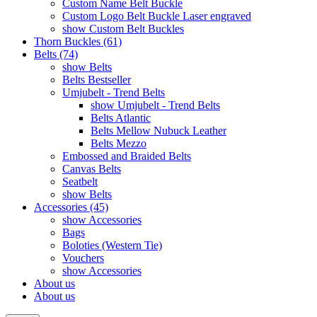
Custom Name Belt Buckle
Custom Logo Belt Buckle Laser engraved
show Custom Belt Buckles
Thorn Buckles (61)
Belts (74)
show Belts
Belts Bestseller
Umjubelt - Trend Belts
show Umjubelt - Trend Belts
Belts Atlantic
Belts Mellow Nubuck Leather
Belts Mezzo
Embossed and Braided Belts
Canvas Belts
Seatbelt
show Belts
Accessories (45)
show Accessories
Bags
Boloties (Western Tie)
Vouchers
show Accessories
About us
About us