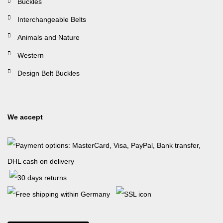
Buckles
Interchangeable Belts
Animals and Nature
Western
Design Belt Buckles
We accept