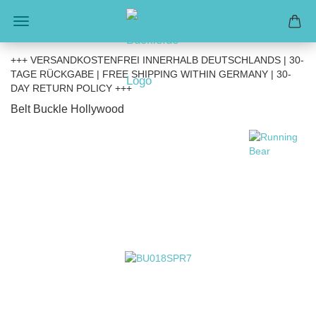
+++ VERSANDKOSTENFREI INNERHALB DEUTSCHLANDS | 30-
TAGE RÜCKGABE | FREE SHIPPING WITHIN GERMANY | 30-
DAY RETURN POLICY +++
Belt Buckle Hollywood