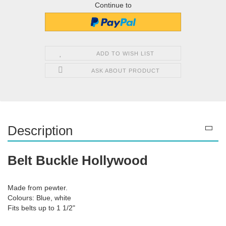
Continue to
ADD TO WISH LIST
ASK ABOUT PRODUCT
Description
Belt Buckle Hollywood
Made from pewter.
Colours: Blue, white
Fits belts up to 1 1/2"