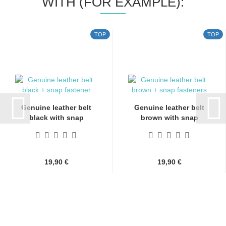
WITH (FOR EXAMPLE):
TOP
TOP
Genuine leather belt
Genuine leather belt
black with snap
brown with snap
fasteners...
fasteners...
19,90 €
19,90 €