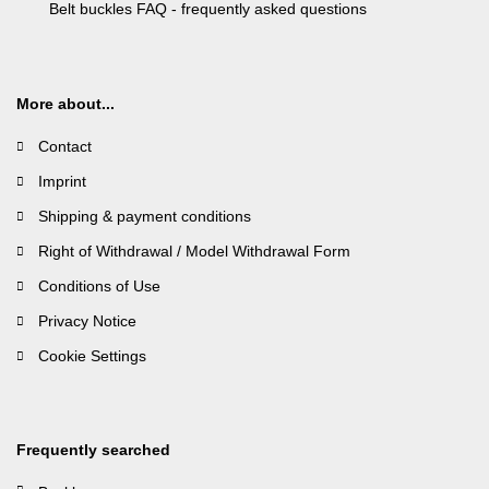
Belt buckles FAQ - frequently asked questions
More about...
Contact
Imprint
Shipping & payment conditions
Right of Withdrawal / Model Withdrawal Form
Conditions of Use
Privacy Notice
Cookie Settings
Frequently searched