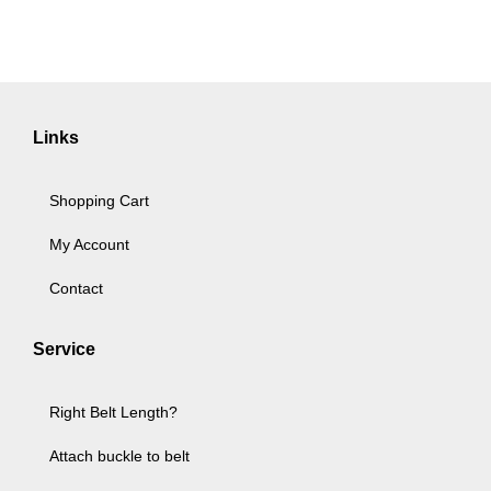
Links
Shopping Cart
My Account
Contact
Service
Right Belt Length?
Attach buckle to belt