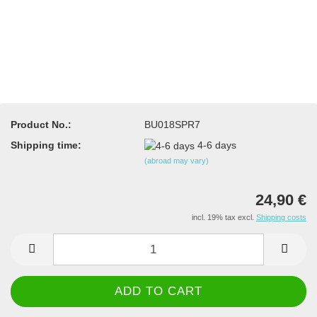
Product No.:
BU018SPR7
Shipping time:
4-6 days
(abroad may vary)
24,90 €
incl. 19% tax excl.
Shipping costs