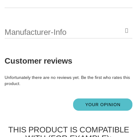
Manufacturer-Info
Customer reviews
Unfortunately there are no reviews yet. Be the first who rates this
product.
YOUR OPINION
THIS PRODUCT IS COMPATIBLE