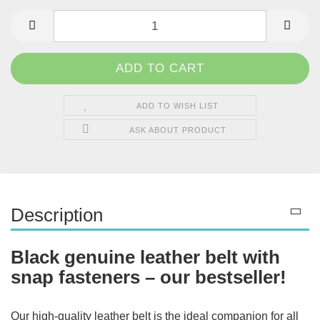
ADD TO WISH LIST
ASK ABOUT PRODUCT
Description
Black genuine leather belt with
snap fasteners – our bestseller!
Our high-quality leather belt is the ideal companion for all