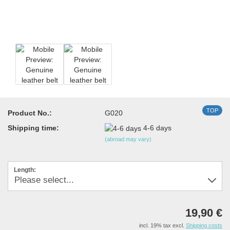
TOP
Product No.:
G020
Shipping time:
4-6 days
(abroad may vary)
Length:
19,90 €
incl. 19% tax excl.
Shipping costs