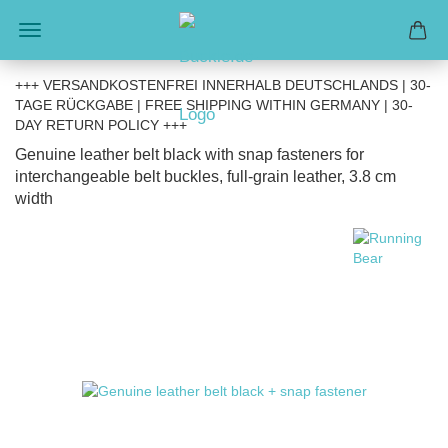
+++ VERSANDKOSTENFREI INNERHALB DEUTSCHLANDS | 30-
TAGE RÜCKGABE | FREE SHIPPING WITHIN GERMANY | 30-
DAY RETURN POLICY +++
Genuine leather belt black with snap fasteners for
interchangeable belt buckles, full-grain leather, 3.8 cm
width