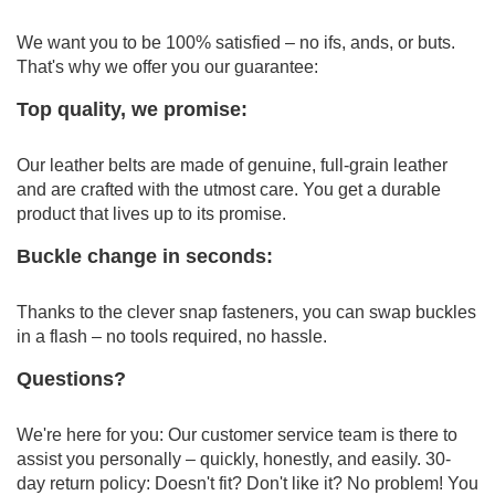
We want you to be 100% satisfied – no ifs, ands, or buts.
That's why we offer you our guarantee:
Top quality, we promise:
Our leather belts are made of genuine, full-grain leather
and are crafted with the utmost care.
You get a durable
product that lives up to its promise.
Buckle change in seconds:
Thanks to the clever snap fasteners, you can swap buckles
in a flash – no tools required, no hassle.
Questions?
We're here for you: Our customer service team is there to
assist you personally – quickly, honestly, and easily.
30-
day return policy: Doesn't fit?
Don't like it?
No problem!
You