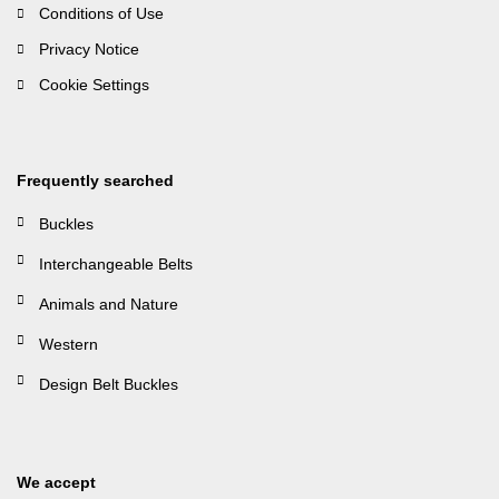
Conditions of Use
Privacy Notice
Cookie Settings
Frequently searched
Buckles
Interchangeable Belts
Animals and Nature
Western
Design Belt Buckles
We accept