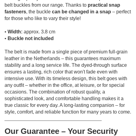
belt buckles from our range.
Thanks to
practical snap
fasteners
, the buckle
can be changed in a snap
– perfect
for those who like to vary their style!
•
Width:
approx. 3.8 cm
•
Buckle not included
The belt is made from a single piece of premium full-grain
leather in the Netherlands – this guarantees maximum
stability and a long service life.
The dyed-through surface
ensures a lasting, rich color that won't fade even with
intensive use.
With its timeless design, this belt goes with
any outfit – whether in the office, at leisure, or for special
occasions.
The combination of robust quality, a
sophisticated look, and comfortable handling makes it a
true classic for every day.
A long-lasting companion – for
style, comfort, and reliable function for many years to come.
________________________________________
Our Guarantee – Your Security