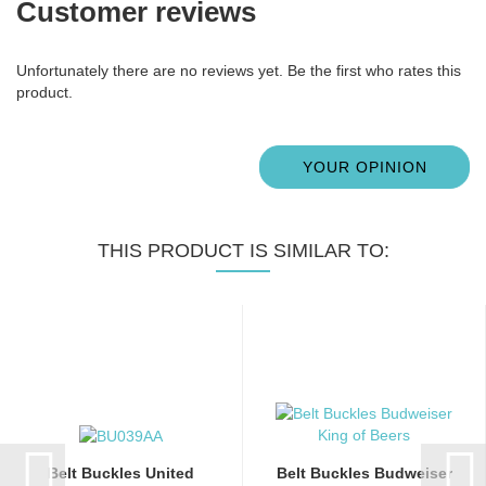
Customer reviews
Unfortunately there are no reviews yet. Be the first who rates this
product.
YOUR OPINION
THIS PRODUCT IS SIMILAR TO:
Belt Buckles United
Belt Buckles Budweiser