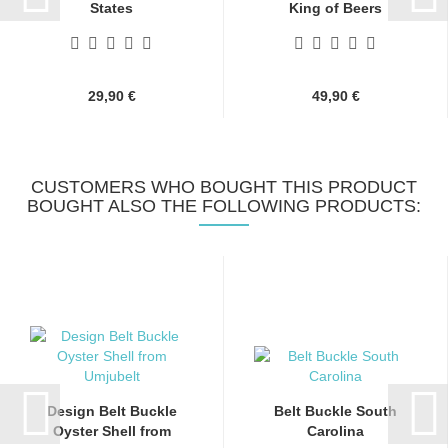
States
King of Beers
29,90 €
49,90 €
CUSTOMERS WHO BOUGHT THIS PRODUCT
BOUGHT ALSO THE FOLLOWING PRODUCTS:
Design Belt Buckle
Belt Buckle South
Oyster Shell from
Carolina