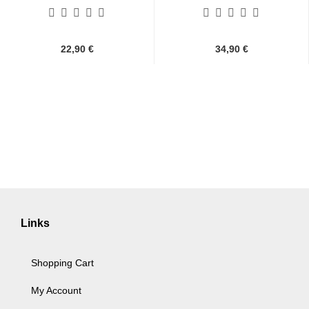
Umjubelt,...
22,90 €
34,90 €
Links
Shopping Cart
My Account