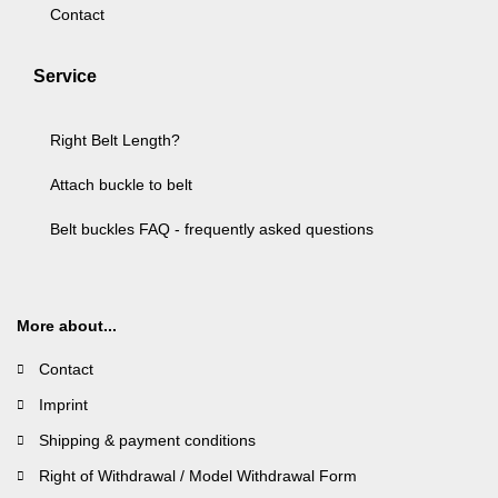
Contact
Service
Right Belt Length?
Attach buckle to belt
Belt buckles FAQ - frequently asked questions
More about...
Contact
Imprint
Shipping & payment conditions
Right of Withdrawal / Model Withdrawal Form