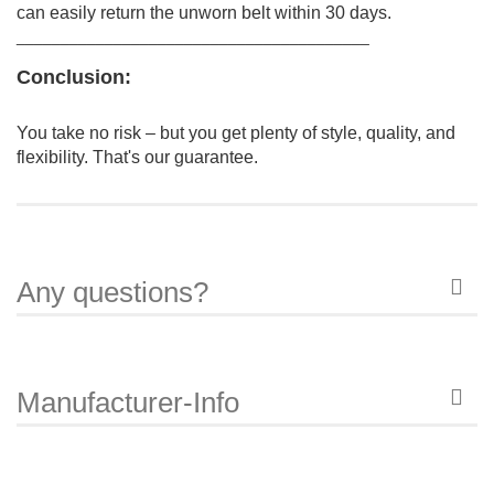
can easily return the unworn belt within 30 days.
________________________________________
Conclusion:
You take no risk – but you get plenty of style, quality, and
flexibility.
That's our guarantee.
Any questions?
Manufacturer-Info