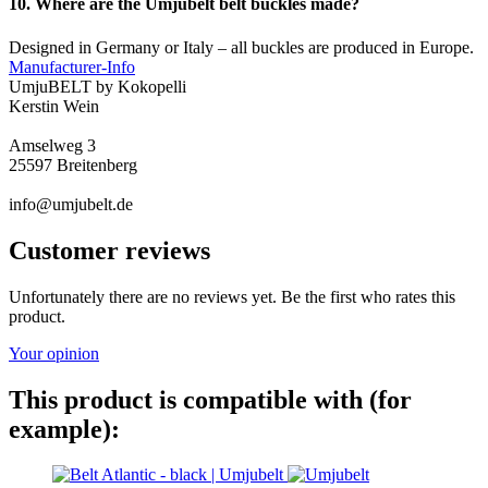
10. Where are the Umjubelt belt buckles made?
Designed in Germany or Italy – all buckles are produced in Europe.
Manufacturer-Info
UmjuBELT by Kokopelli
Kerstin Wein
Amselweg 3
25597 Breitenberg
info@umjubelt.de
Customer reviews
Unfortunately there are no reviews yet. Be the first who rates this
product.
Your opinion
This product is compatible with (for
example):