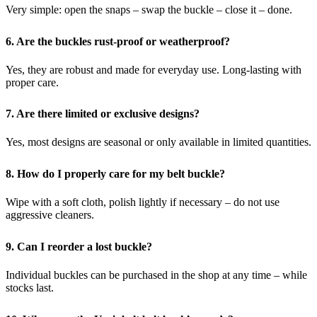
Very simple: open the snaps – swap the buckle – close it – done.
6. Are the buckles rust-proof or weatherproof?
Yes, they are robust and made for everyday use.
Long-lasting with
proper care.
7. Are there limited or exclusive designs?
Yes, most designs are seasonal or only available in limited quantities.
8. How do I properly care for my belt buckle?
Wipe with a soft cloth, polish lightly if necessary – do not use
aggressive cleaners.
9. Can I reorder a lost buckle?
Individual buckles can be purchased in the shop at any time – while
stocks last.