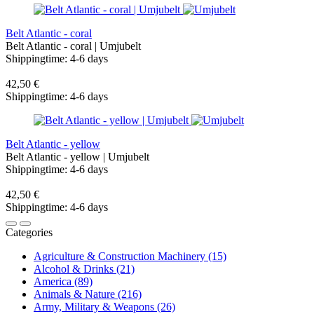
Belt Atlantic - coral
Belt Atlantic - coral | Umjubelt
Shippingtime: 4-6 days
42,50 €
Shippingtime: 4-6 days
Belt Atlantic - yellow
Belt Atlantic - yellow | Umjubelt
Shippingtime: 4-6 days
42,50 €
Shippingtime: 4-6 days
Categories
Agriculture & Construction Machinery (15)
Alcohol & Drinks (21)
America (89)
Animals & Nature (216)
Army, Military & Weapons (26)