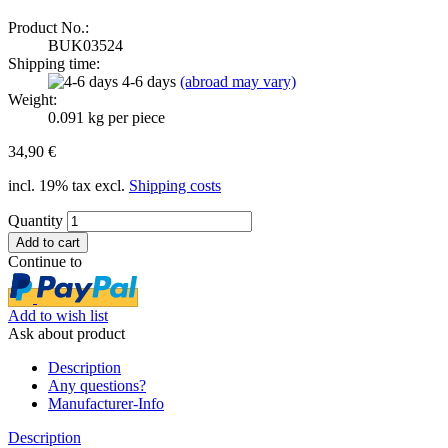
Product No.:
BUK03524
Shipping time:
4-6 days
(abroad may vary)
Weight:
0.091
kg per piece
34,90 €
incl. 19% tax excl.
Shipping costs
Quantity
Continue to
Add to wish list
Ask about product
Description
Any questions?
Manufacturer-Info
Description