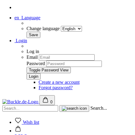
en
Language
Change language
Login
Log in
Email
Password
Toggle Password View
Create a new account
Forgot password?
0
Search...
Wish list