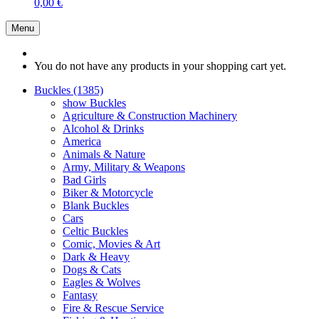
0,00 €
Menu
You do not have any products in your shopping cart yet.
Buckles (1385)
show Buckles
Agriculture & Construction Machinery
Alcohol & Drinks
America
Animals & Nature
Army, Military & Weapons
Bad Girls
Biker & Motorcycle
Blank Buckles
Cars
Celtic Buckles
Comic, Movies & Art
Dark & Heavy
Dogs & Cats
Eagles & Wolves
Fantasy
Fire & Rescue Service