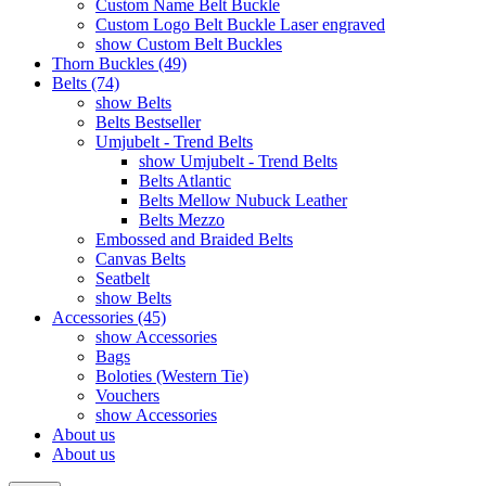
Custom Name Belt Buckle
Custom Logo Belt Buckle Laser engraved
show Custom Belt Buckles
Thorn Buckles (49)
Belts (74)
show Belts
Belts Bestseller
Umjubelt - Trend Belts
show Umjubelt - Trend Belts
Belts Atlantic
Belts Mellow Nubuck Leather
Belts Mezzo
Embossed and Braided Belts
Canvas Belts
Seatbelt
show Belts
Accessories (45)
show Accessories
Bags
Boloties (Western Tie)
Vouchers
show Accessories
About us
About us