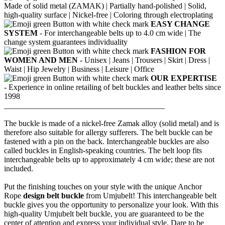
Made of solid metal (ZAMAK) |
Partially hand-polished |
Solid,
high-quality surface |
Nickel-free |
Coloring through electroplating
EASY CHANGE
SYSTEM
- For interchangeable belts up to 4.0 cm wide |
The
change system guarantees individuality
FASHION FOR
WOMEN AND MEN
- Unisex |
Jeans |
Trousers |
Skirt |
Dress |
Waist |
Hip Jewelry |
Business |
Leisure |
Office
OUR EXPERTISE
- Experience in online retailing of belt buckles and leather belts since
1998
________________________________________
The buckle is made of a nickel-free Zamak alloy (solid metal) and is
therefore also suitable for allergy sufferers.
The belt buckle can be
fastened with a pin on the back.
Interchangeable buckles are also
called buckles in English-speaking countries.
The belt loop fits
interchangeable belts up to approximately 4 cm wide; these are not
included.
Put the finishing touches on your style with the unique Anchor
Rope
design belt buckle
from Umjubelt! This interchangeable belt
buckle gives you the opportunity to personalize your look. With this
high-quality Umjubelt belt buckle, you are guaranteed to be the
center of attention and express your individual style. Dare to be