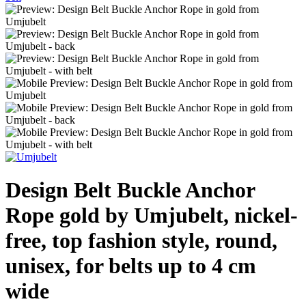
Design Belt Buckle Anchor
Rope gold by Umjubelt, nickel-
free, top fashion style, round,
unisex, for belts up to 4 cm
wide