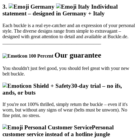
3.
Individual
statement – designed in Germany + Italy
Each buckle is a real eye-catcher and an expression of your personal
style.
The diverse designs range from simple to extravagant –
designed with great attention to detail and available at Buckle.de.
________________________________________
Our guarantee
You shouldn't just feel good, you should feel great with your new
belt buckle.
30-day trial – no ifs,
ands, or buts
If you're not 100% thrilled, simply return the buckle – even if it's
worn, but without any signs of wear (belts must be unworn).
No
fine print, no stress.
Personal
customer service instead of a hotline jungle