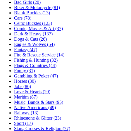
Bad Girls (20)
Biker & Motorcycle (81)
Blank Buckles (13)
Cars (78)
Celtic Buckles (123)
Comic, Movies & Art (37)
Dark & Heavy (137)
Dogs & Cats (26)
Eagles & Wolves (54)
Fantasy (47)
Fire & Rescue Service (14)
Fishing & Hunting (32)
Flags & Countries (44)
Funny (31)
Gambling & Poker (47)
Horses (30)
Jobs (86)
Love & Hearts (29)
Maritim (87)
Music, Bands & Stars (95)
Native Americans (49)
Railway (13)
Rhinestone & Glitter (23)
Sport (17)
Stars, Crosses & Religion (77)