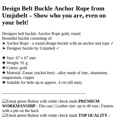
Design Belt Buckle Anchor Rope from
Umjubelt – Show who you are, even on
your belt!
Designer belt buckle: Anchor Rope gold, round
Beautiful buckle consisting of:
➤ Anchor Rope - a round design buckle with an anchor and rope ✓
➤ Designer buckle by Umjubelt ✓
✚ Size: 67 x 67 mm
✚ Weight: 91 g
✚ Colors: gold
✚ Material: Zamac (nickel-free) - alloy made of zinc, aluminum,
magnesium, copper
✚ Suitable for belts up to approx. 4 cm (40 mm)
________________________________________
PREMIUM
WORKMANSHIP
- Die-cast |
Leather size: up to 40 mm |
Fastens
with a pin on the back
TOP QUALITY
-