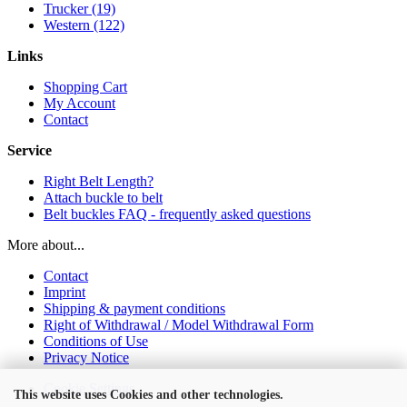
Trucker (19)
Western (122)
Links
Shopping Cart
My Account
Contact
Service
Right Belt Length?
Attach buckle to belt
Belt buckles FAQ - frequently asked questions
More about...
Contact
Imprint
Shipping & payment conditions
Right of Withdrawal / Model Withdrawal Form
Conditions of Use
Privacy Notice
Cookie Settings
This website uses Cookies and other technologies.