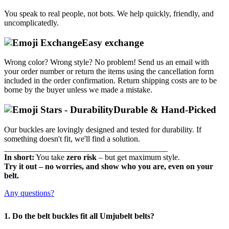
You speak to real people, not bots.
We help quickly, friendly, and
uncomplicatedly.
Easy exchange
Wrong color? Wrong style? No problem!
Send us an email with
your order number or return the items using the cancellation form
included in the order confirmation.
Return shipping costs are to be
borne by the buyer unless we made a mistake.
Durable & Hand-Picked
Our buckles are lovingly designed and tested for durability.
If
something doesn't fit, we'll find a solution.
________________________________________
In short:
You take
zero risk
– but get maximum style.
Try it out – no worries, and show who you are, even on your
belt.
Any questions?
1. Do the belt buckles fit all Umjubelt belts?