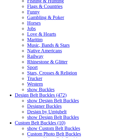
Fishing & Hunting
Flags & Countries
Funny
Gambling & Poker
Horses
Jobs
Love & Hearts
Maritim
Music, Bands & Stars
Native Americans
Railway
Rhinestone & Glitter
Sport
Stars, Crosses & Religion
Trucker
Western
show Buckles
Design Belt Buckles (472)
show Design Belt Buckles
Designer Buckles
Design by Umjubelt
show Design Belt Buckles
Custom Belt Buckles (10)
show Custom Belt Buckles
Custom Photo Belt Buckles