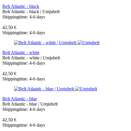
Belt Atlantic - black
Belt Atlantic - black | Umjubelt
Shippingtime: 4-6 days
42,50 €
Shippingtime: 4-6 days
Belt Atlantic - white
Belt Atlantic - white | Umjubelt
Shippingtime: 4-6 days
42,50 €
Shippingtime: 4-6 days
Belt Atlantic - blue
Belt Atlantic - blue | Umjubelt
Shippingtime: 4-6 days
42,50 €
Shippingtime: 4-6 days