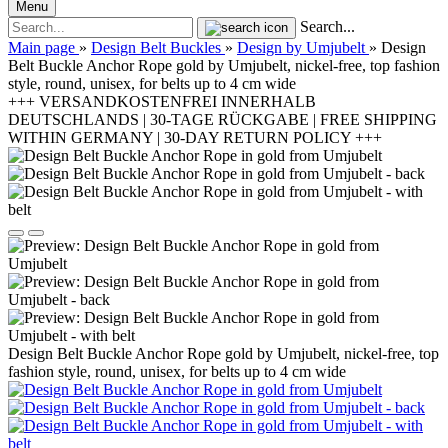
Menu
Search...
Main page
»
Design Belt Buckles
»
Design by Umjubelt
»
Design
Belt Buckle Anchor Rope gold by Umjubelt, nickel-free, top fashion
style, round, unisex, for belts up to 4 cm wide
+++ VERSANDKOSTENFREI INNERHALB
DEUTSCHLANDS | 30-TAGE RÜCKGABE | FREE SHIPPING
WITHIN GERMANY | 30-DAY RETURN POLICY +++
Design Belt Buckle Anchor Rope gold by Umjubelt, nickel-free, top
fashion style, round, unisex, for belts up to 4 cm wide