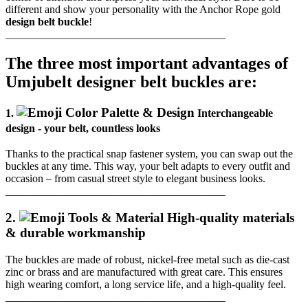
different and show your personality with the Anchor Rope gold
design belt buckle
!
________________________________________
The three most important advantages of
Umjubelt designer belt buckles are:
1.
Interchangeable
design - your belt, countless looks
Thanks to the practical snap fastener system, you can swap out the
buckles at any time.
This way, your belt adapts to every outfit and
occasion – from casual street style to elegant business looks.
________________________________________
2.
High-quality materials
& durable workmanship
The buckles are made of robust, nickel-free metal such as die-cast
zinc or brass and are manufactured with great care.
This ensures
high wearing comfort, a long service life, and a high-quality feel.
________________________________________