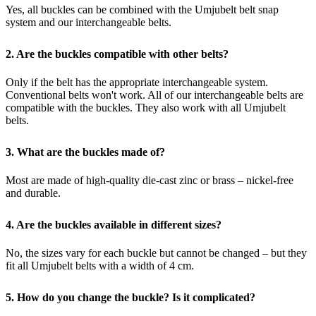
Yes, all buckles can be combined with the Umjubelt belt snap
system and our interchangeable belts.
2. Are the buckles compatible with other belts?
Only if the belt has the appropriate interchangeable system.
Conventional belts won't work.
All of our interchangeable belts are
compatible with the buckles.
They also work with all Umjubelt
belts.
3. What are the buckles made of?
Most are made of high-quality die-cast zinc or brass – nickel-free
and durable.
4. Are the buckles available in different sizes?
No, the sizes vary for each buckle but cannot be changed – but they
fit all Umjubelt belts with a width of 4 cm.
5. How do you change the buckle?
Is it complicated?