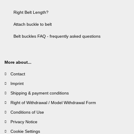
Right Belt Length?
Attach buckle to belt
Belt buckles FAQ - frequently asked questions
More about...
Contact
Imprint
Shipping & payment conditions
Right of Withdrawal / Model Withdrawal Form
Conditions of Use
Privacy Notice
Cookie Settings