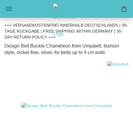
+++ VERSANDKOSTENFREI INNERHALB DEUTSCHLANDS | 30-
TAGE RÜCKGABE | FREE SHIPPING WITHIN GERMANY | 30-
DAY RETURN POLICY +++
Design Belt Buckle Chameleon from Umjubelt, fashion
style, nickel-free, silver, for belts up to 4 cm wide