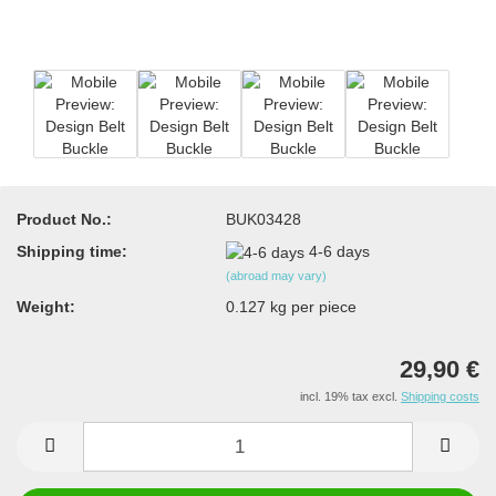
Product No.:
BUK03428
Shipping time:
4-6 days
(abroad may vary)
Weight:
0.127
kg per piece
29,90 €
incl. 19% tax excl.
Shipping costs