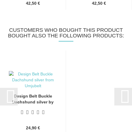
42,50 €
42,50 €
CUSTOMERS WHO BOUGHT THIS PRODUCT
BOUGHT ALSO THE FOLLOWING PRODUCTS:
Design Belt Buckle
Dachshund silver by
Umjubelt,...
24,90 €