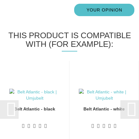
YOUR OPINION
THIS PRODUCT IS COMPATIBLE
WITH (FOR EXAMPLE):
Belt Atlantic - black
Belt Atlantic - white