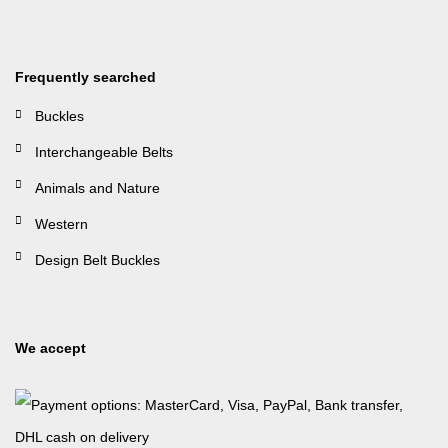
Frequently searched
Buckles
Interchangeable Belts
Animals and Nature
Western
Design Belt Buckles
We accept