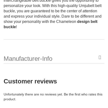
interchangeable belt buckle gives you the opportunity to
personalize your look. With this high-quality Umjubelt belt
buckle, you are guaranteed to be the center of attention
and express your individual style. Dare to be different and
show your personality with the Chameleon
design belt
buckle
!
Manufacturer-Info
Customer reviews
Unfortunately there are no reviews yet. Be the first who rates this
product.