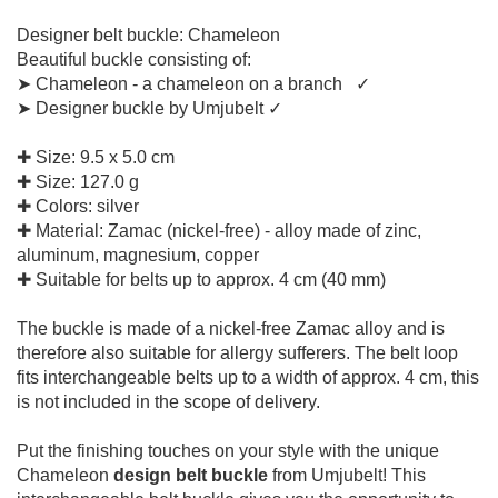
Designer belt buckle: Chameleon
Beautiful buckle consisting of:
➤ Chameleon - a chameleon on a branch ✓
➤ Designer buckle by Umjubelt ✓
✚ Size: 9.5 x 5.0 cm
✚ Size: 127.0 g
✚ Colors: silver
✚ Material: Zamac (nickel-free) - alloy made of zinc,
aluminum, magnesium, copper
✚ Suitable for belts up to approx. 4 cm (40 mm)
The buckle is made of a nickel-free Zamac alloy and is
therefore also suitable for allergy sufferers. The belt loop
fits interchangeable belts up to a width of approx. 4 cm, this
is not included in the scope of delivery.
Put the finishing touches on your style with the unique
Chameleon
design belt buckle
from Umjubelt! This