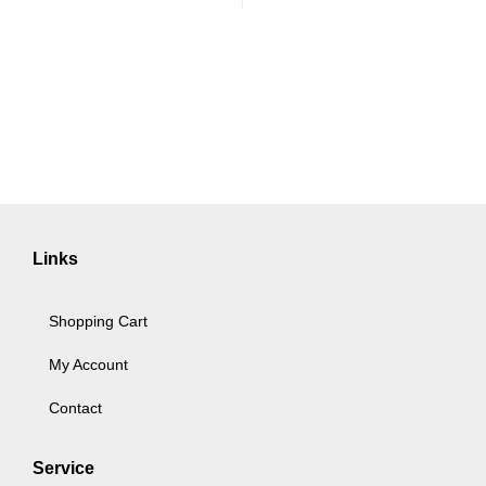
Links
Shopping Cart
My Account
Contact
Service