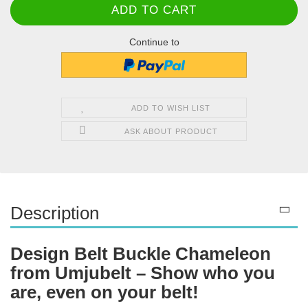
Continue to
ADD TO WISH LIST
ASK ABOUT PRODUCT
Description
Design Belt Buckle Chameleon
from Umjubelt – Show who you
are, even on your belt!