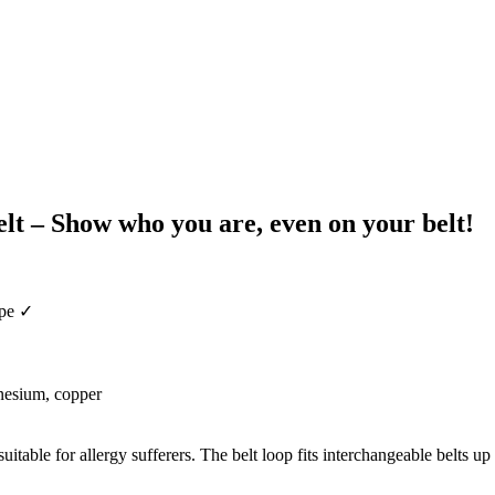
t – Show who you are, even on your belt!
ape ✓
gnesium, copper
itable for allergy sufferers. The belt loop fits interchangeable belts up 