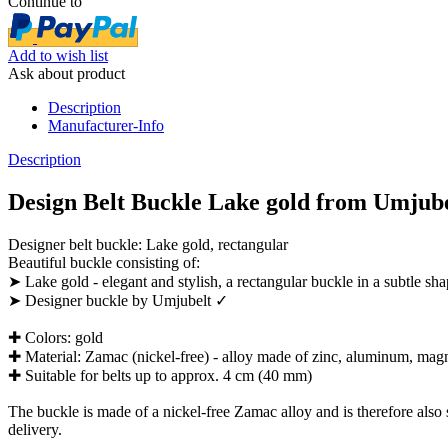
Continue to
Add to wish list
Ask about product
Description
Manufacturer-Info
Description
Design Belt Buckle Lake gold from Umjubel
Designer belt buckle: Lake gold, rectangular
Beautiful buckle consisting of:
➤ Lake gold - elegant and stylish, a rectangular buckle in a subtle sh
➤ Designer buckle by Umjubelt ✓
✚ Colors: gold
✚ Material: Zamac (nickel-free) - alloy made of zinc, aluminum, ma
✚ Suitable for belts up to approx. 4 cm (40 mm)
The buckle is made of a nickel-free Zamac alloy and is therefore also su
delivery.