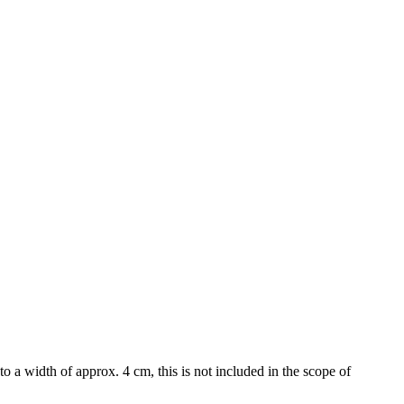
to a width of approx. 4 cm, this is not included in the scope of