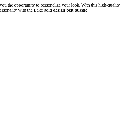
ou the opportunity to personalize your look. With this high-quality
personality with the Lake gold
design belt buckle
!