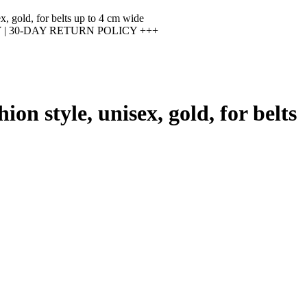
x, gold, for belts up to 4 cm wide
 30-DAY RETURN POLICY +++
on style, unisex, gold, for belts