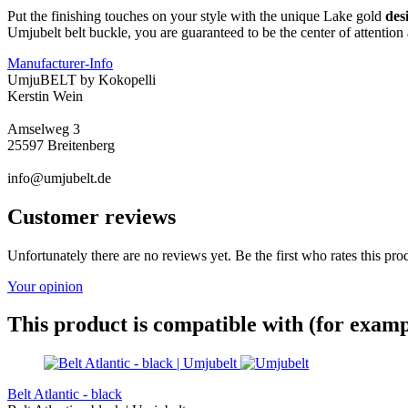
Put the finishing touches on your style with the unique Lake gold
des
Umjubelt belt buckle, you are guaranteed to be the center of attentio
Manufacturer-Info
UmjuBELT by Kokopelli
Kerstin Wein
Amselweg 3
25597 Breitenberg
info@umjubelt.de
Customer reviews
Unfortunately there are no reviews yet. Be the first who rates this pro
Your opinion
This product is compatible with (for examp
Belt Atlantic - black