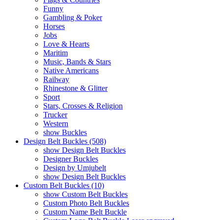
Funny
Gambling & Poker
Horses
Jobs
Love & Hearts
Maritim
Music, Bands & Stars
Native Americans
Railway
Rhinestone & Glitter
Sport
Stars, Crosses & Religion
Trucker
Western
show Buckles
Design Belt Buckles (508)
show Design Belt Buckles
Designer Buckles
Design by Umjubelt
show Design Belt Buckles
Custom Belt Buckles (10)
show Custom Belt Buckles
Custom Photo Belt Buckles
Custom Name Belt Buckle