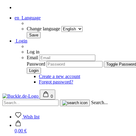
en
Language
Change language
Login
Log in
Email
Password
Toggle Passwor
Create a new account
Forgot password?
0
Search...
Wish list
0,00 €