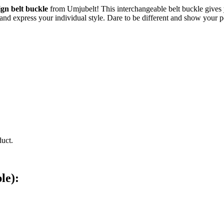
ign belt buckle
from Umjubelt! This interchangeable belt buckle gives y
n and express your individual style. Dare to be different and show your 
duct.
le):