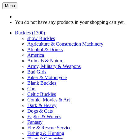
Menu
You do not have any products in your shopping cart yet.
Buckles (1390)
show Buckles
Agriculture & Construction Machinery
Alcohol & Drinks
America
Animals & Nature
Army, Military & Weapons
Bad Girls
Biker & Motorcycle
Blank Buckles
Cars
Celtic Buckles
Comic, Movies & Art
Dark & Heavy
Dogs & Cats
Eagles & Wolves
Fantasy
Fire & Rescue Service
Fishing & Hunting
Flags & Countries