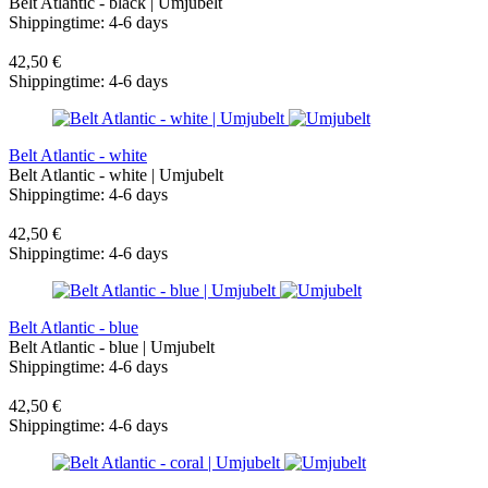
Belt Atlantic - black | Umjubelt
Shippingtime: 4-6 days
42,50 €
Shippingtime: 4-6 days
Belt Atlantic - white
Belt Atlantic - white | Umjubelt
Shippingtime: 4-6 days
42,50 €
Shippingtime: 4-6 days
Belt Atlantic - blue
Belt Atlantic - blue | Umjubelt
Shippingtime: 4-6 days
42,50 €
Shippingtime: 4-6 days