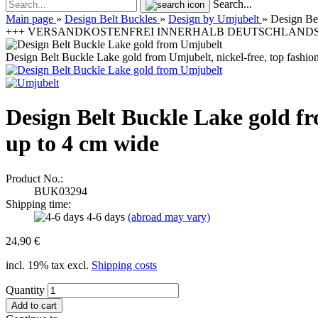
Search...
Main page
»
Design Belt Buckles
»
Design by Umjubelt
»
Design Bel
+++ VERSANDKOSTENFREI INNERHALB DEUTSCHLANDS | 
Design Belt Buckle Lake gold from Umjubelt, nickel-free, top fashion 
Design Belt Buckle Lake gold fro
up to 4 cm wide
Product No.:
BUK03294
Shipping time:
4-6 days
(abroad may vary)
24,90 €
incl. 19% tax excl.
Shipping costs
Quantity