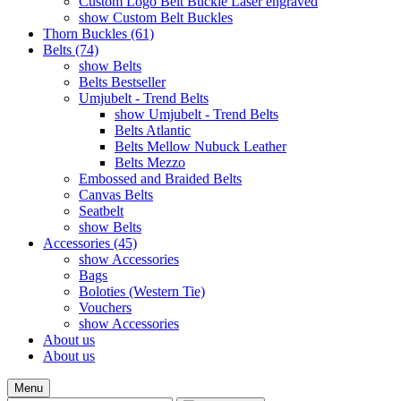
Custom Logo Belt Buckle Laser engraved
show Custom Belt Buckles
Thorn Buckles (61)
Belts (74)
show Belts
Belts Bestseller
Umjubelt - Trend Belts
show Umjubelt - Trend Belts
Belts Atlantic
Belts Mellow Nubuck Leather
Belts Mezzo
Embossed and Braided Belts
Canvas Belts
Seatbelt
show Belts
Accessories (45)
show Accessories
Bags
Boloties (Western Tie)
Vouchers
show Accessories
About us
About us
Menu