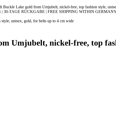
t Buckle Lake gold from Umjubelt, nickel-free, top fashion style, unise
30-TAGE RÜCKGABE | FREE SHIPPING WITHIN GERMANY |
style, unisex, gold, for belts up to 4 cm wide
m Umjubelt, nickel-free, top fashi