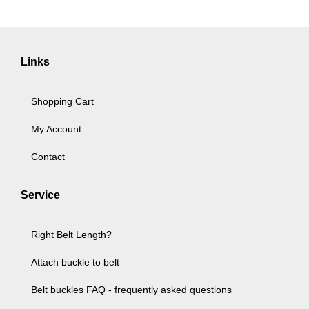
Links
Shopping Cart
My Account
Contact
Service
Right Belt Length?
Attach buckle to belt
Belt buckles FAQ - frequently asked questions