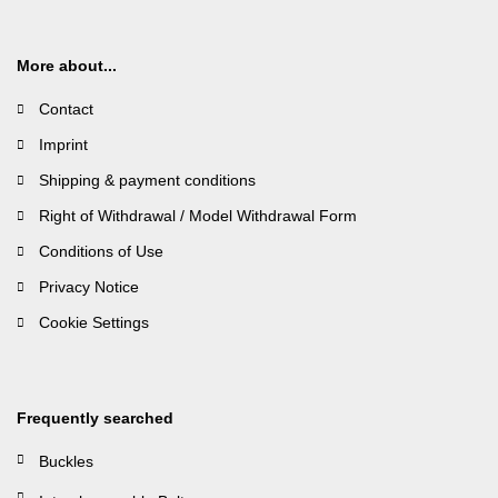
More about...
Contact
Imprint
Shipping & payment conditions
Right of Withdrawal / Model Withdrawal Form
Conditions of Use
Privacy Notice
Cookie Settings
Frequently searched
Buckles