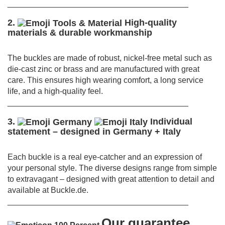
________________________________________
2.
High-quality
materials & durable workmanship
The buckles are made of robust, nickel-free metal such as
die-cast zinc or brass and are manufactured with great
care.
This ensures high wearing comfort, a long service
life, and a high-quality feel.
________________________________________
3.
Individual
statement – designed in Germany + Italy
Each buckle is a real eye-catcher and an expression of
your personal style.
The diverse designs range from simple
to extravagant – designed with great attention to detail and
available at Buckle.de.
________________________________________
Our guarantee