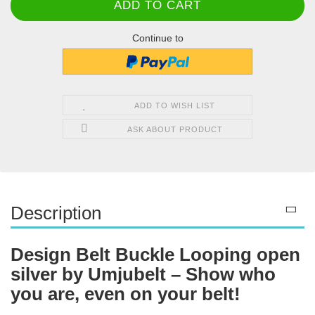
Continue to
ADD TO WISH LIST
ASK ABOUT PRODUCT
Description
Design Belt Buckle Looping open
silver by Umjubelt – Show who
you are, even on your belt!