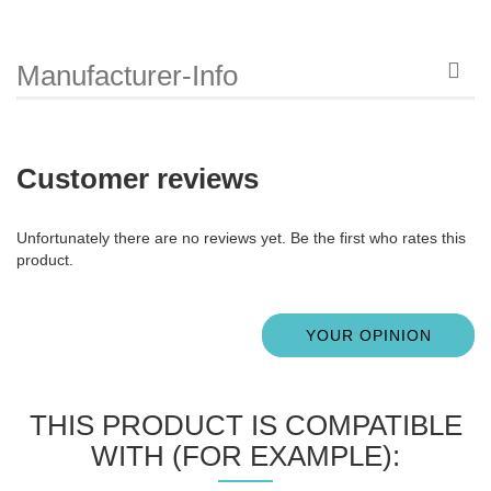
Manufacturer-Info
Customer reviews
Unfortunately there are no reviews yet. Be the first who rates this
product.
YOUR OPINION
THIS PRODUCT IS COMPATIBLE
WITH (FOR EXAMPLE):