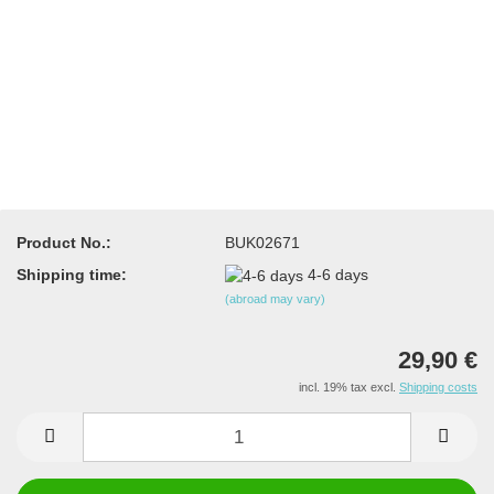
Product No.:
BUK02671
Shipping time:
4-6 days
(abroad may vary)
29,90 €
incl. 19% tax excl.
Shipping costs