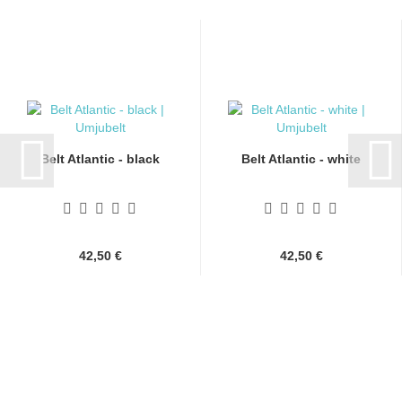
Belt Atlantic - black
Belt Atlantic - white
42,50 €
42,50 €