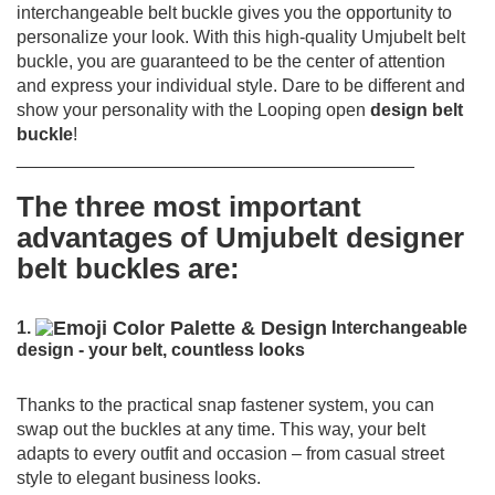
interchangeable belt buckle gives you the opportunity to
personalize your look. With this high-quality Umjubelt belt
buckle, you are guaranteed to be the center of attention
and express your individual style. Dare to be different and
show your personality with the Looping open
design belt
buckle
!
________________________________________
The three most important
advantages of Umjubelt designer
belt buckles are:
1.
Interchangeable
design - your belt, countless looks
Thanks to the practical snap fastener system, you can
swap out the buckles at any time.
This way, your belt
adapts to every outfit and occasion – from casual street
style to elegant business looks.