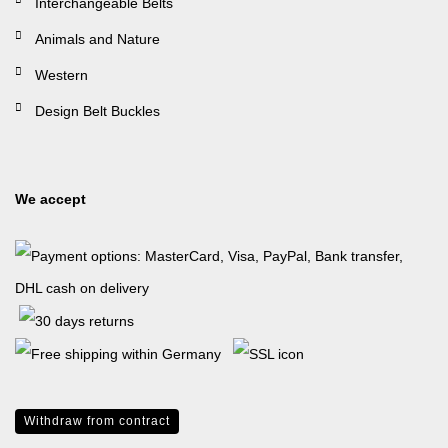
Interchangeable Belts
Animals and Nature
Western
Design Belt Buckles
We accept
Withdraw from contract