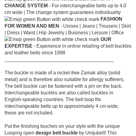
CHANGE SYSTEM
- For interchangeable belts up to 4.0
cm wide |
The change system guarantees individuality
FASHION
FOR WOMEN AND MEN
- Unisex |
Jeans |
Trousers |
Skirt
|
Dress |
Waist |
Hip Jewelry |
Business |
Leisure |
Office
OUR
EXPERTISE
- Experience in online retailing of belt buckles
and leather belts since 1998
________________________________________
The buckle is made of a nickel-free Zamak alloy (solid
metal) and is therefore also suitable for allergy sufferers.
The belt buckle can be fastened with a pin on the back.
Interchangeable buckles are also called buckles in
English-speaking countries.
The belt loop fits
interchangeable belts up to approximately 4 cm wide;
these are not included.
Put the finishing touches on your style with the unique
Looping open
design belt buckle
by Umjubelt! This