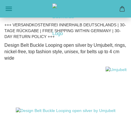
+++ VERSANDKOSTENFREI INNERHALB DEUTSCHLANDS | 30-
TAGE RÜCKGABE | FREE SHIPPING WITHIN GERMANY | 30-
DAY RETURN POLICY +++
Design Belt Buckle Looping open silver by Umjubelt, rings,
nickel-free, top fashion style, unisex, for belts up to 4 cm
wide