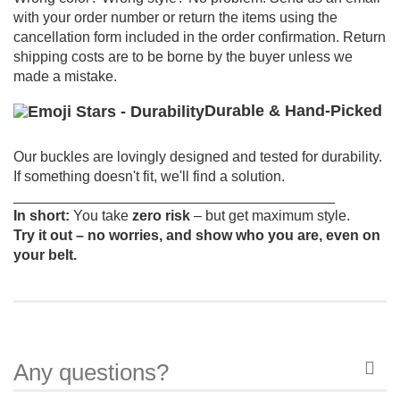
with your order number or return the items using the
cancellation form included in the order confirmation.
Return
shipping costs are to be borne by the buyer unless we
made a mistake.
Durable & Hand-Picked
Our buckles are lovingly designed and tested for durability.
If something doesn't fit, we'll find a solution.
________________________________________
In short:
You take
zero risk
– but get maximum style.
Try it out – no worries, and show who you are, even on
your belt.
Any questions?