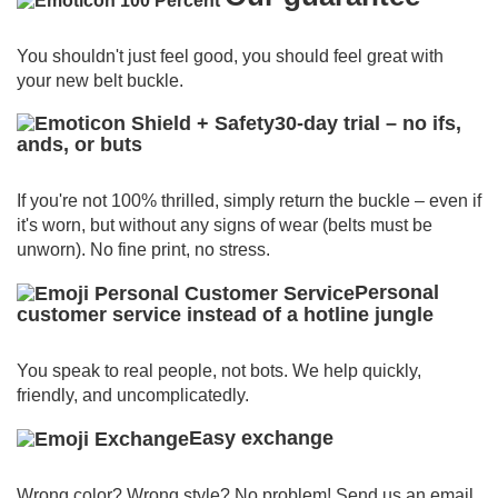
You shouldn't just feel good, you should feel great with
your new belt buckle.
30-day trial – no ifs,
ands, or buts
If you're not 100% thrilled, simply return the buckle – even if
it's worn, but without any signs of wear (belts must be
unworn).
No fine print, no stress.
Personal
customer service instead of a hotline jungle
You speak to real people, not bots.
We help quickly,
friendly, and uncomplicatedly.
Easy exchange
Wrong color? Wrong style? No problem!
Send us an email