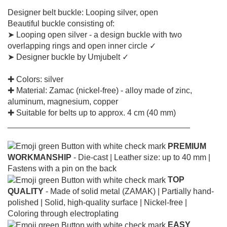
Designer belt buckle: Looping silver, open
Beautiful buckle consisting of:
➤ Looping open silver - a design buckle with two
overlapping rings and open inner circle ✓
➤ Designer buckle by Umjubelt ✓
✚ Colors: silver
✚ Material: Zamac (nickel-free) - alloy made of zinc,
aluminum, magnesium, copper
✚ Suitable for belts up to approx. 4 cm (40 mm)
________________________________________
PREMIUM
WORKMANSHIP
- Die-cast |
Leather size: up to 40 mm |
Fastens with a pin on the back
TOP
QUALITY
- Made of solid metal (ZAMAK) |
Partially hand-
polished |
Solid, high-quality surface |
Nickel-free |
Coloring through electroplating
EASY