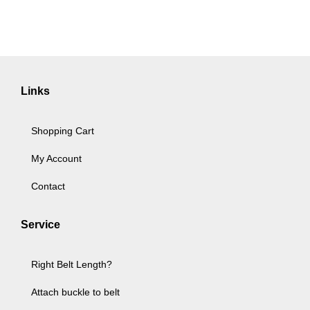
Links
Shopping Cart
My Account
Contact
Service
Right Belt Length?
Attach buckle to belt