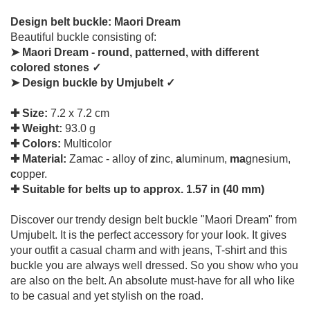
Design belt buckle: Maori Dream
Beautiful buckle consisting of:
➤ Maori Dream - round, patterned, with different
colored stones ✓
➤ Design buckle by Umjubelt ✓
✚ Size:
7.2 x 7.2 cm
✚ Weight:
93.0 g
✚ Colors:
Multicolor
✚ Material:
Zamac - alloy of
z
inc,
a
luminum,
ma
gnesium,
c
opper.
✚ Suitable for belts up to approx. 1.57 in (40 mm)
Discover our trendy design belt buckle "Maori Dream" from
Umjubelt. It is the perfect accessory for your look. It gives
your outfit a casual charm and with jeans, T-shirt and this
buckle you are always well dressed. So you show who you
are also on the belt. An absolute must-have for all who like
to be casual and yet stylish on the road.