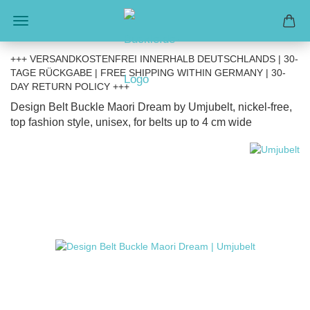
+++ VERSANDKOSTENFREI INNERHALB DEUTSCHLANDS | 30-
TAGE RÜCKGABE | FREE SHIPPING WITHIN GERMANY | 30-
DAY RETURN POLICY +++
Design Belt Buckle Maori Dream by Umjubelt, nickel-free,
top fashion style, unisex, for belts up to 4 cm wide