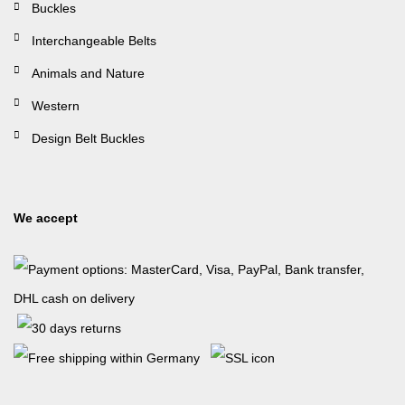
Buckles
Interchangeable Belts
Animals and Nature
Western
Design Belt Buckles
We accept