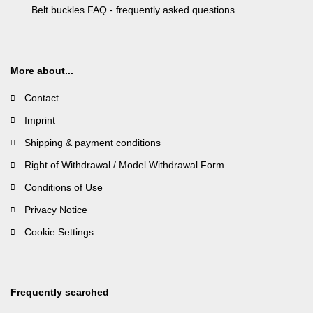
Belt buckles FAQ - frequently asked questions
More about...
Contact
Imprint
Shipping & payment conditions
Right of Withdrawal / Model Withdrawal Form
Conditions of Use
Privacy Notice
Cookie Settings
Frequently searched