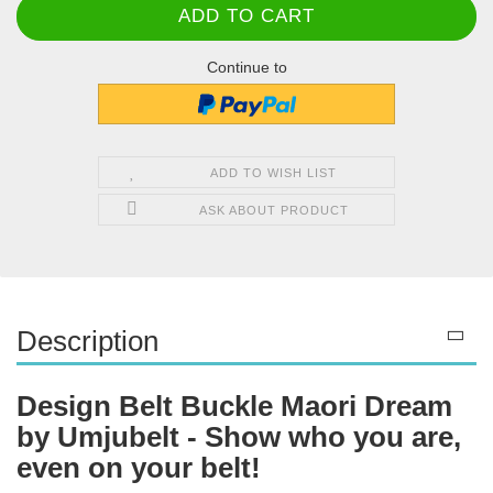
Continue to
ADD TO WISH LIST
ASK ABOUT PRODUCT
Description
Design Belt Buckle Maori Dream
by Umjubelt - Show who you are,
even on your belt!