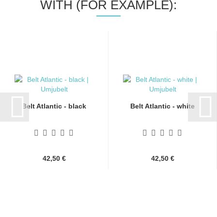
WITH (FOR EXAMPLE):
Belt Atlantic - black
Belt Atlantic - white
42,50 €
42,50 €