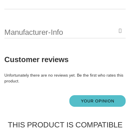
Manufacturer-Info
Customer reviews
Unfortunately there are no reviews yet. Be the first who rates this
product.
YOUR OPINION
THIS PRODUCT IS COMPATIBLE