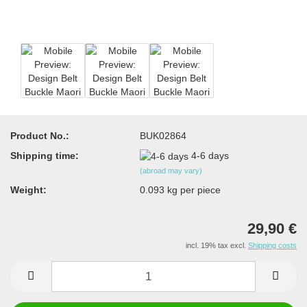
Product No.:
BUK02864
Shipping time:
4-6 days
(abroad may vary)
Weight:
0.093
kg per piece
29,90 €
incl. 19% tax excl.
Shipping costs