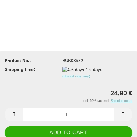
Product No.:
BUK03532
Shipping time:
4-6 days
(abroad may vary)
24,90 €
incl. 19% tax excl.
Shipping costs