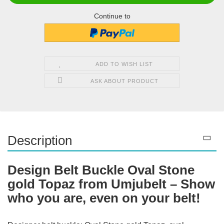
Continue to
ADD TO WISH LIST
ASK ABOUT PRODUCT
Description
Design Belt Buckle Oval Stone
gold Topaz from Umjubelt – Show
who you are, even on your belt!