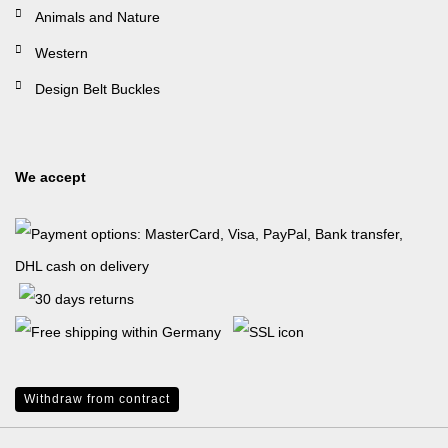
Animals and Nature
Western
Design Belt Buckles
We accept
Withdraw from contract