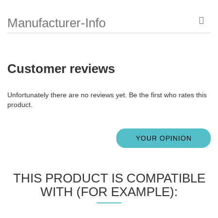
Manufacturer-Info
Customer reviews
Unfortunately there are no reviews yet. Be the first who rates this
product.
YOUR OPINION
THIS PRODUCT IS COMPATIBLE
WITH (FOR EXAMPLE):