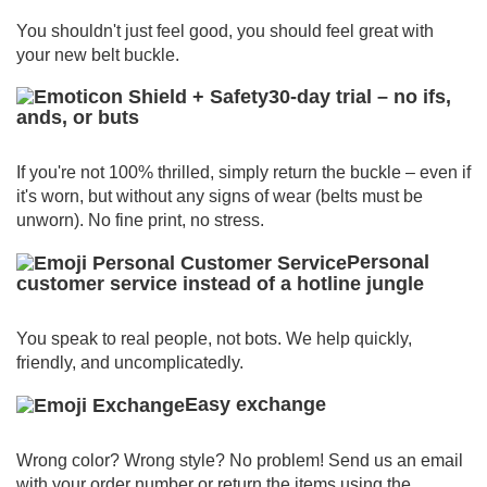
You shouldn't just feel good, you should feel great with
your new belt buckle.
30-day trial – no ifs,
ands, or buts
If you're not 100% thrilled, simply return the buckle – even if
it's worn, but without any signs of wear (belts must be
unworn).
No fine print, no stress.
Personal
customer service instead of a hotline jungle
You speak to real people, not bots.
We help quickly,
friendly, and uncomplicatedly.
Easy exchange
Wrong color? Wrong style? No problem!
Send us an email
with your order number or return the items using the