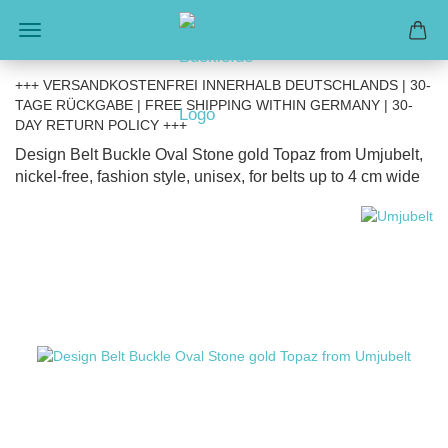
+++ VERSANDKOSTENFREI INNERHALB DEUTSCHLANDS | 30-
TAGE RÜCKGABE | FREE SHIPPING WITHIN GERMANY | 30-
DAY RETURN POLICY +++
Design Belt Buckle Oval Stone gold Topaz from Umjubelt,
nickel-free, fashion style, unisex, for belts up to 4 cm wide