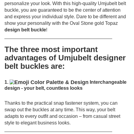
personalize your look. With this high-quality Umjubelt belt
buckle, you are guaranteed to be the center of attention
and express your individual style. Dare to be different and
show your personality with the Oval Stone gold Topaz
design belt buckle
!
________________________________________
The three most important
advantages of Umjubelt designer
belt buckles are:
1.
Interchangeable
design - your belt, countless looks
Thanks to the practical snap fastener system, you can
swap out the buckles at any time.
This way, your belt
adapts to every outfit and occasion – from casual street
style to elegant business looks.
________________________________________