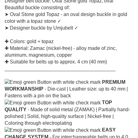
Designer belt buckle: Oval Stone gold Topaz, oval
Beautiful buckle consisting of:
➤ Oval Stone gold Topaz - an oval design buckle in gold
color with a topaz stone ✓
➤ Designer buckle by Umjubelt ✓
✚ Colors: gold + topaz
✚ Material: Zamac (nickel-free) - alloy made of zinc,
aluminum, magnesium, copper
✚ Suitable for belts up to approx. 4 cm (40 mm)
________________________________________
PREMIUM
WORKMANSHIP
- Die-cast |
Leather size: up to 40 mm |
Fastens with a pin on the back
TOP
QUALITY
- Made of solid metal (ZAMAK) |
Partially hand-
polished |
Solid, high-quality surface |
Nickel-free |
Coloring through electroplating
EASY
CHANGE SYSTEM
- For interchangeable belts up to 4.0