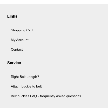
Links
Shopping Cart
My Account
Contact
Service
Right Belt Length?
Attach buckle to belt
Belt buckles FAQ - frequently asked questions