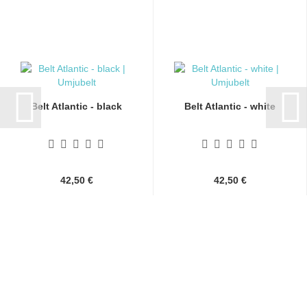
Belt Atlantic - black
Belt Atlantic - white
42,50 €
42,50 €