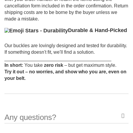
cancellation form included in the order confirmation.
Return
shipping costs are to be borne by the buyer unless we
made a mistake.
Durable & Hand-Picked
Our buckles are lovingly designed and tested for durability.
If something doesn't fit, we'll find a solution.
________________________________________
In short:
You take
zero risk
– but get maximum style.
Try it out – no worries, and show who you are, even on
your belt.
Any questions?