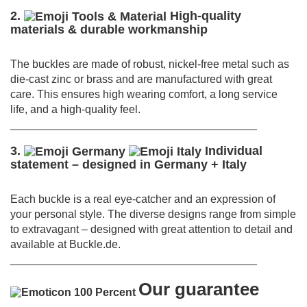
2.
High-quality
materials & durable workmanship
The buckles are made of robust, nickel-free metal such as
die-cast zinc or brass and are manufactured with great
care.
This ensures high wearing comfort, a long service
life, and a high-quality feel.
________________________________________
3.
Individual
statement – designed in Germany + Italy
Each buckle is a real eye-catcher and an expression of
your personal style.
The diverse designs range from simple
to extravagant – designed with great attention to detail and
available at Buckle.de.
________________________________________
Our guarantee