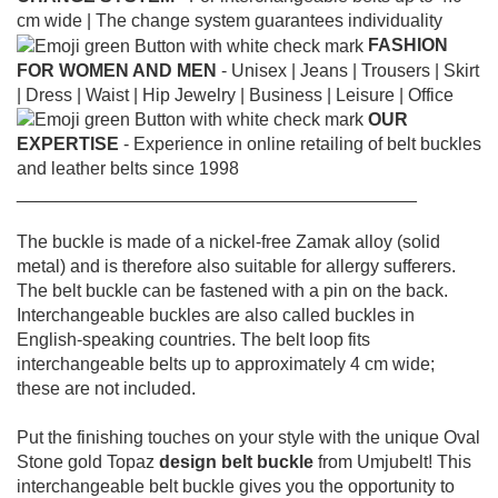
cm wide |
The change system guarantees individuality
FASHION
FOR WOMEN AND MEN
- Unisex |
Jeans |
Trousers |
Skirt
|
Dress |
Waist |
Hip Jewelry |
Business |
Leisure |
Office
OUR
EXPERTISE
- Experience in online retailing of belt buckles
and leather belts since 1998
________________________________________
The buckle is made of a nickel-free Zamak alloy (solid
metal) and is therefore also suitable for allergy sufferers.
The belt buckle can be fastened with a pin on the back.
Interchangeable buckles are also called buckles in
English-speaking countries.
The belt loop fits
interchangeable belts up to approximately 4 cm wide;
these are not included.
Put the finishing touches on your style with the unique Oval
Stone gold Topaz
design belt buckle
from Umjubelt! This
interchangeable belt buckle gives you the opportunity to