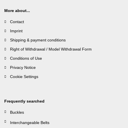
More about...
Contact
Imprint
Shipping & payment conditions
Right of Withdrawal / Model Withdrawal Form
Conditions of Use
Privacy Notice
Cookie Settings
Frequently searched
Buckles
Interchangeable Belts