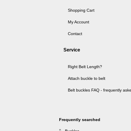
Shopping Cart
My Account
Contact
Service
Right Belt Length?
Attach buckle to belt
Belt buckles FAQ - frequently ask
Frequently searched