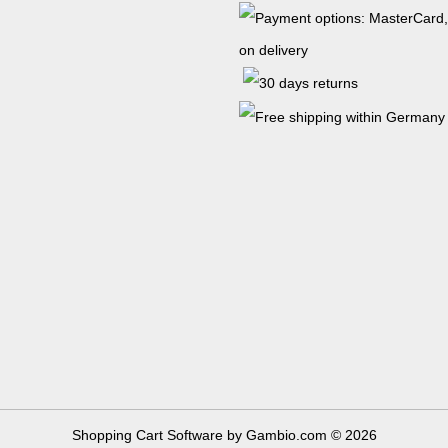
Shopping Cart Software
by Gambio.com © 2026