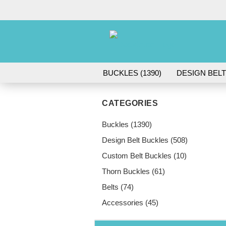
BUCKLES (1390)
DESIGN BELT
ACCESSORIES (45)
CATEGORIES
Buckles (1390)
Design Belt Buckles (508)
Custom Belt Buckles (10)
Thorn Buckles (61)
Belts (74)
Accessories (45)