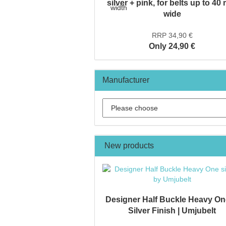
silver + pink, for belts up to 4
wide
RRP 34,90 €
Only 24,90 €
Manufacturer
New products
Designer Half Buckle Heavy On
Silver Finish | Umjubelt