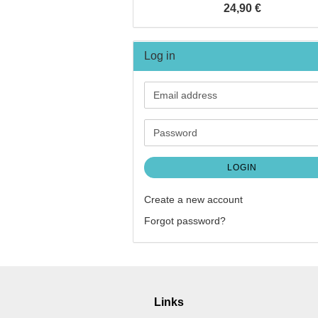
24,90 €
Log in
Email
address
Password
LOGIN
Create a new account
Forgot password?
Links