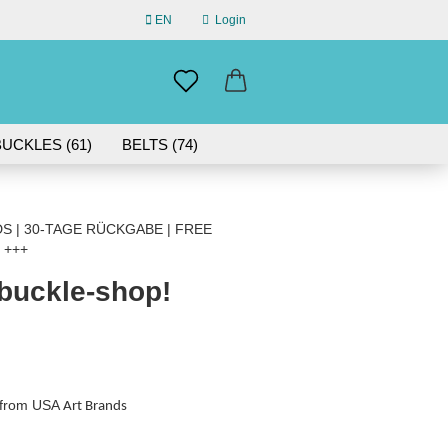
EN
Login
uage
mail
UCKLES (61)
BELTS (74)
ABOUT US
assword
 | 30-TAGE RÜCKGABE | FREE
 +++
 buckle-shop!
eate a new account
rgot password?
s from USA
Art Brands