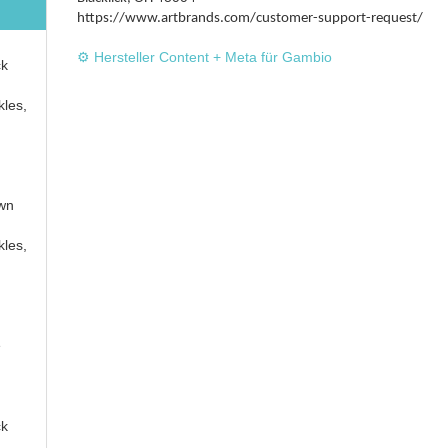
https://www.artbrands.com/customer-support-request/
⚙️ Hersteller Content + Meta für Gambio
ck
kles,
own
kles,
e
ck