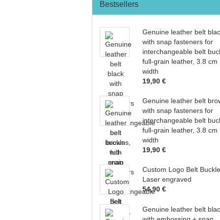
Bestsellers
Genuine leather belt bla
with snap fasteners for
interchangeable belt buc
full-grain leather, 3.8 cm
width
19,90 €
Genuine leather belt br
with snap fasteners for
interchangeable belt buc
full-grain leather, 3.8 cm
width
19,90 €
Custom Logo Belt Buckl
Laser engraved
54,90 €
Genuine leather belt bla
with embossing + snap