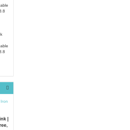
eable
3.8
ck
eable
3.8
nk |
ree,