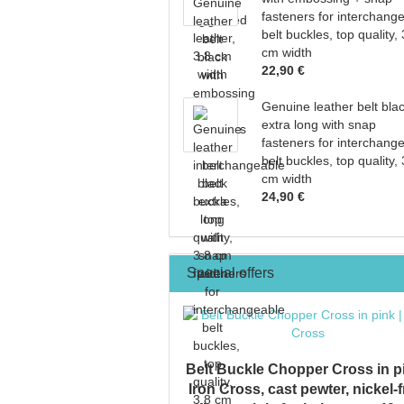
fasteners for interchang
belt buckles, top quality, 
cm width
22,90 €
Genuine leather belt bla
extra long with snap
fasteners for interchang
belt buckles, top quality, 
cm width
24,90 €
Special offers
Belt Buckle Chopper Cross in pi
Iron Cross, cast pewter, nickel-f