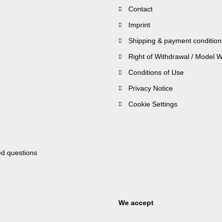
Contact
Imprint
Shipping & payment condition
Right of Withdrawal / Model 
Conditions of Use
Privacy Notice
Cookie Settings
ed questions
We accept