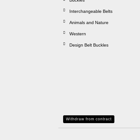
Buckles
Interchangeable Belts
Animals and Nature
Western
Design Belt Buckles
Withdraw from contract