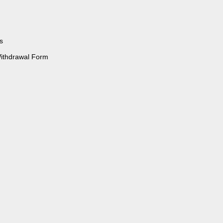
s
Withdrawal Form