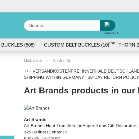
Change lang
Search...
E
 BUCKLES (508)
CUSTOM BELT BUCKLES (10)
THORN B
P
»
Main page
Art Brands
+++ VERSANDKOSTENFREI INNERHALB DEUTSCHLANDS
SHIPPING WITHIN GERMANY | 30-DAY RETURN POLICY
Art Brands products in our
Cr
Fo
Art Brands
Art Brands Heat Transfers for Apparel and Gift Decorator
225 Business Center Dr.
Blacklick, OH 43004