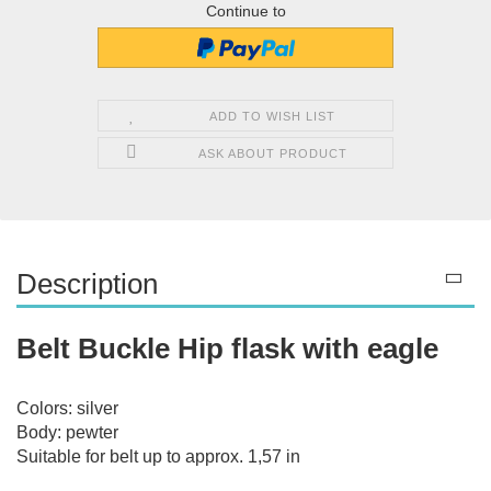
Continue to
ADD TO WISH LIST
ASK ABOUT PRODUCT
Description
Belt Buckle Hip flask with eagle
Colors: silver
Body: pewter
Suitable for belt up to approx. 1,57 in