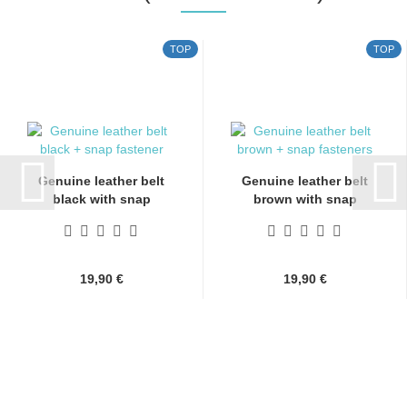
TOP
TOP
Genuine leather belt
Genuine leather belt
black with snap
brown with snap
fasteners...
fasteners...
19,90 €
19,90 €