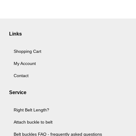
Links
Shopping Cart
My Account
Contact
Service
Right Belt Length?
Attach buckle to belt
Belt buckles FAQ - frequently asked questions