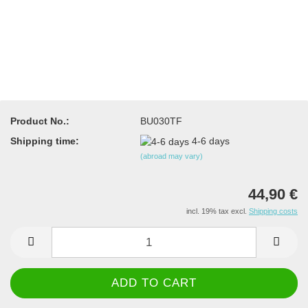
Product No.:
BU030TF
Shipping time:
4-6 days
(abroad may vary)
44,90 €
incl. 19% tax excl.
Shipping costs