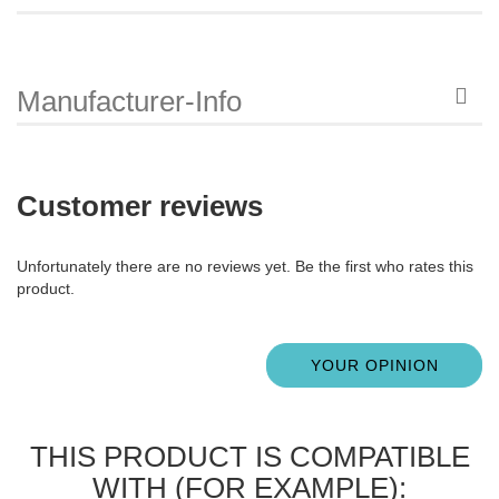
Manufacturer-Info
Customer reviews
Unfortunately there are no reviews yet. Be the first who rates this
product.
YOUR OPINION
THIS PRODUCT IS COMPATIBLE
WITH (FOR EXAMPLE):