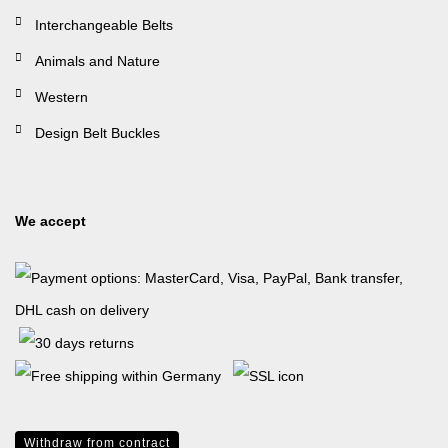
Interchangeable Belts
Animals and Nature
Western
Design Belt Buckles
We accept
Withdraw from contract