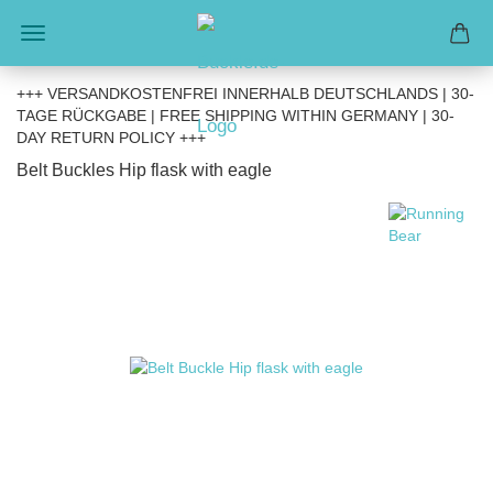
+++ VERSANDKOSTENFREI INNERHALB DEUTSCHLANDS | 30-
TAGE RÜCKGABE | FREE SHIPPING WITHIN GERMANY | 30-
DAY RETURN POLICY +++
Belt Buckles Hip flask with eagle