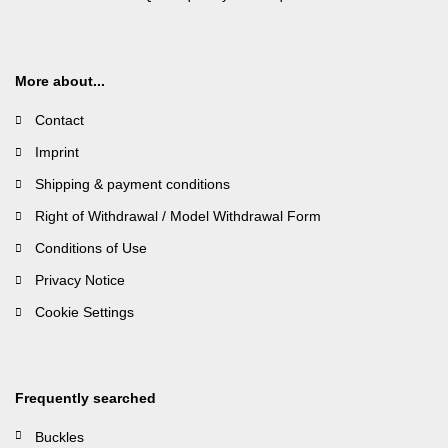
More about...
Contact
Imprint
Shipping & payment conditions
Right of Withdrawal / Model Withdrawal Form
Conditions of Use
Privacy Notice
Cookie Settings
Frequently searched
Buckles