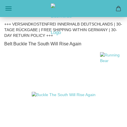
+++ VERSANDKOSTENFREI INNERHALB DEUTSCHLANDS | 30-
TAGE RÜCKGABE | FREE SHIPPING WITHIN GERMANY | 30-
DAY RETURN POLICY +++
Belt Buckle The South Will Rise Again