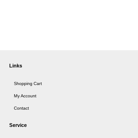
Links
Shopping Cart
My Account
Contact
Service