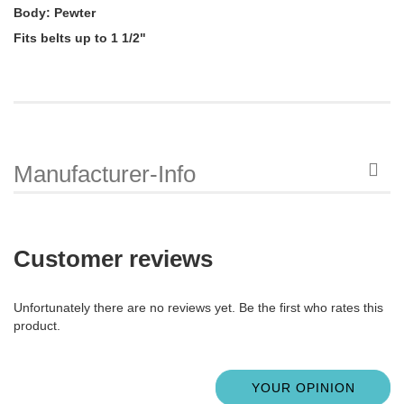
Body: Pewter
Fits belts up to 1 1/2"
Manufacturer-Info
Customer reviews
Unfortunately there are no reviews yet. Be the first who rates this
product.
YOUR OPINION