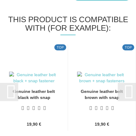
THIS PRODUCT IS COMPATIBLE
WITH (FOR EXAMPLE):
TOP
TOP
Genuine leather belt
Genuine leather belt
black with snap
brown with snap
fasteners...
fasteners...
19,90 €
19,90 €