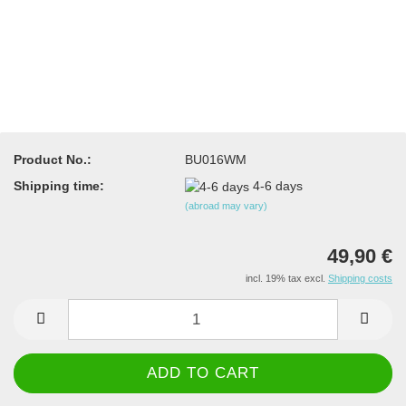
Product No.:
BU016WM
Shipping time:
4-6 days
(abroad may vary)
49,90 €
incl. 19% tax excl.
Shipping costs