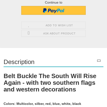
Continue to
ADD TO WISH LIST
ASK ABOUT PRODUCT
Description
Belt Buckle The South Will Rise
Again - with two southern flags
and western decorations
Colors: Multicolor, silber, red, blue, white, black