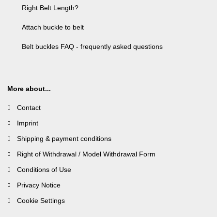
Right Belt Length?
Attach buckle to belt
Belt buckles FAQ - frequently asked questions
More about...
Contact
Imprint
Shipping & payment conditions
Right of Withdrawal / Model Withdrawal Form
Conditions of Use
Privacy Notice
Cookie Settings