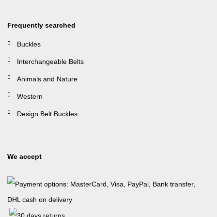
Frequently searched
Buckles
Interchangeable Belts
Animals and Nature
Western
Design Belt Buckles
We accept