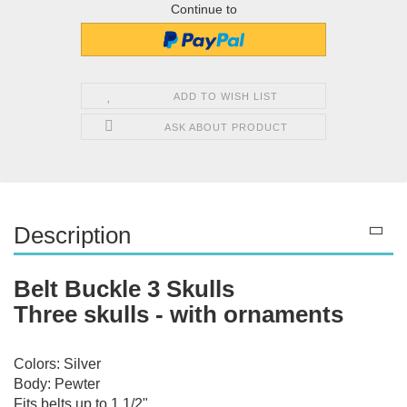
Continue to
ADD TO WISH LIST
ASK ABOUT PRODUCT
Description
Belt Buckle 3 Skulls
Three skulls - with ornaments
Colors: Silver
Body: Pewter
Fits belts up to 1 1/2"