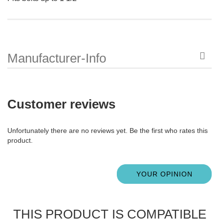
Manufacturer-Info
Customer reviews
Unfortunately there are no reviews yet. Be the first who rates this
product.
YOUR OPINION
THIS PRODUCT IS COMPATIBLE