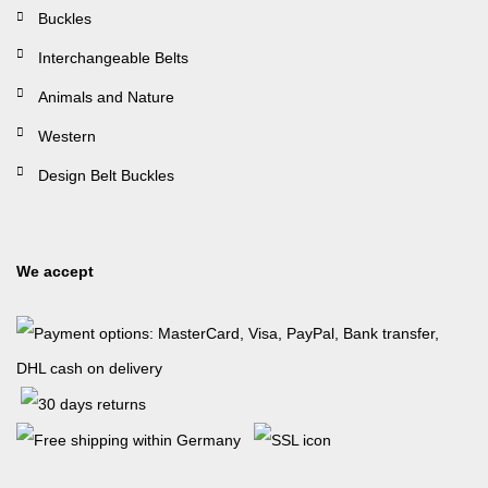
Buckles
Interchangeable Belts
Animals and Nature
Western
Design Belt Buckles
We accept