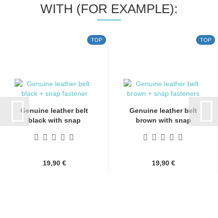
WITH (FOR EXAMPLE):
TOP
TOP
Genuine leather belt
Genuine leather belt
black with snap
brown with snap
fasteners...
fasteners...
19,90 €
19,90 €