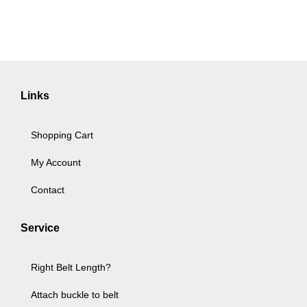
Links
Shopping Cart
My Account
Contact
Service
Right Belt Length?
Attach buckle to belt