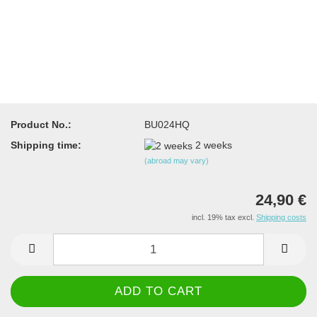
Product No.:
BU024HQ
Shipping time:
2 weeks
(abroad may vary)
24,90 €
incl. 19% tax excl.
Shipping costs