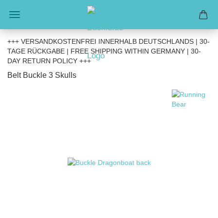
+++ VERSANDKOSTENFREI INNERHALB DEUTSCHLANDS | 30-
TAGE RÜCKGABE | FREE SHIPPING WITHIN GERMANY | 30-
DAY RETURN POLICY +++
Belt Buckle 3 Skulls