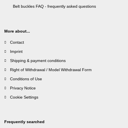
Belt buckles FAQ - frequently asked questions
More about...
Contact
Imprint
Shipping & payment conditions
Right of Withdrawal / Model Withdrawal Form
Conditions of Use
Privacy Notice
Cookie Settings
Frequently searched