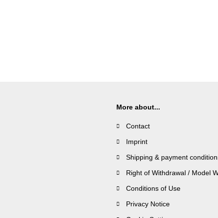
More about...
Contact
Imprint
Shipping & payment condition
Right of Withdrawal / Model 
Conditions of Use
Privacy Notice