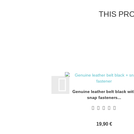
THIS PR
Genuine leather belt black wit
snap fasteners...
19,90 €