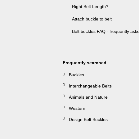
Right Belt Length?
Attach buckle to belt
Belt buckles FAQ - frequently ask
Frequently searched
Buckles
Interchangeable Belts
Animals and Nature
Western
Design Belt Buckles