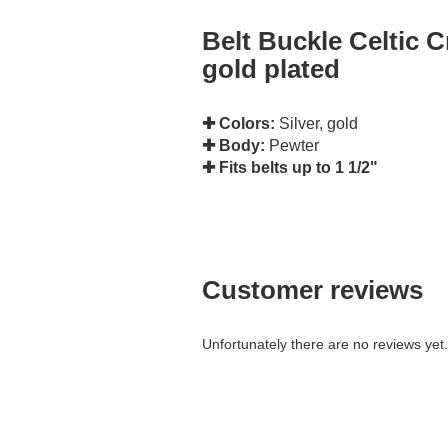
Belt Buckle Celtic Cr
gold plated
✚ Colors:
Silver, gold
✚ Body:
Pewter
✚ Fits belts up to 1 1/2"
Customer reviews
Unfortunately there are no reviews yet. 