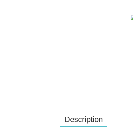
Description