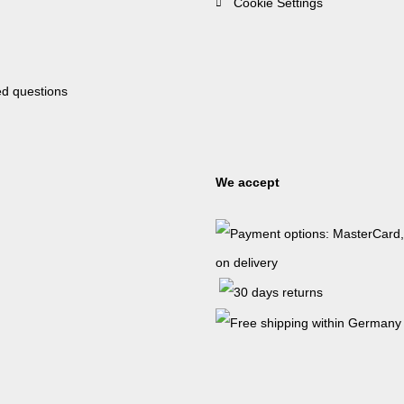
Cookie Settings
ed questions
We accept