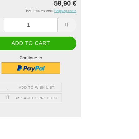
59,90 €
incl. 19% tax excl.
Shipping costs
Continue to
ADD TO WISH LIST
ASK ABOUT PRODUCT