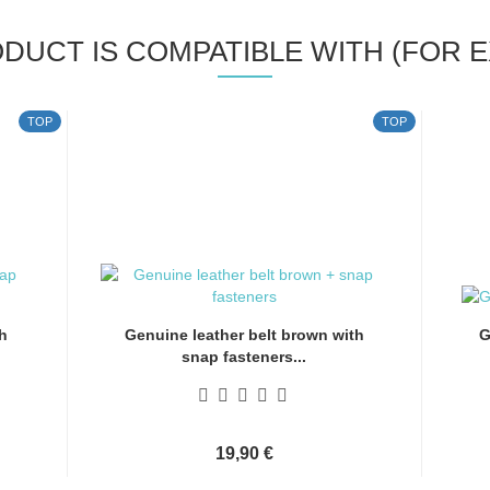
ODUCT IS COMPATIBLE WITH (FOR E
TOP
TOP
h
Genuine leather belt brown with
G
snap fasteners...
19,90 €