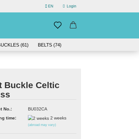
EN
Login
uage
mail
UCKLES (61)
BELTS (74)
ABOUT US
assword
IN GERMANY | 30-DAY RETURN
t Buckle Celtic
oss
eate a new account
rgot password?
t No.:
BU032CA
ng time:
2 weeks
(abroad may vary)