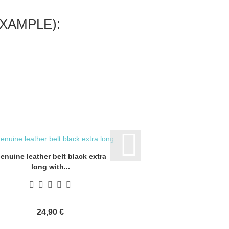
XAMPLE):
enuine leather belt black extra
Genuine leather bel
long with...
long with.
24,90 €
24,90 