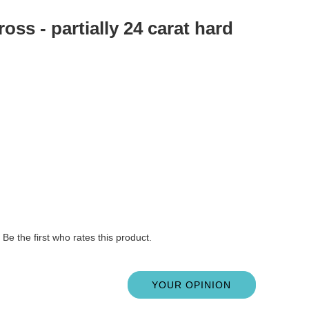
oss - partially 24 carat hard
Be the first who rates this product.
YOUR OPINION