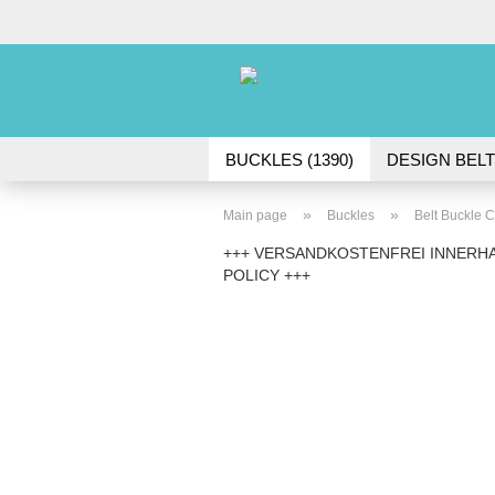
BUCKLES (1390)
DESIGN BELT
ACCESSORIES (45)
»
»
Main page
Buckles
Belt Buckle C
+++ VERSANDKOSTENFREI INNERHA
POLICY +++