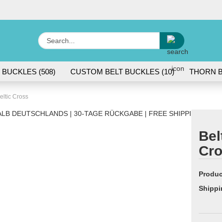
Change lang
Search...
E
 BUCKLES (508)
CUSTOM BELT BUCKLES (10)
THORN B
P
eltic Cross
LB DEUTSCHLANDS | 30-TAGE RÜCKGABE | FREE SHIPPING WITH
Bel
Cr
Cr
Fo
Produc
Shippi