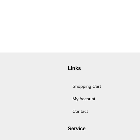
Links
Shopping Cart
My Account
Contact
Service