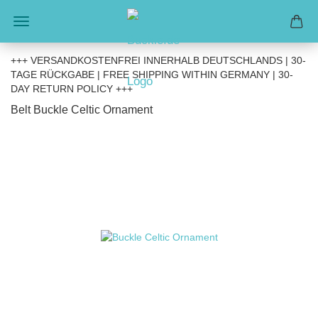
+++ VERSANDKOSTENFREI INNERHALB DEUTSCHLANDS | 30-
TAGE RÜCKGABE | FREE SHIPPING WITHIN GERMANY | 30-
DAY RETURN POLICY +++
Belt Buckle Celtic Ornament