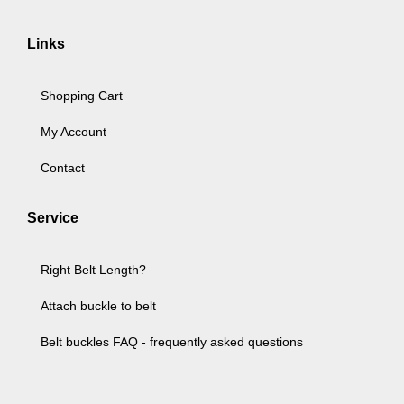
Links
Shopping Cart
My Account
Contact
Service
Right Belt Length?
Attach buckle to belt
Belt buckles FAQ - frequently asked questions