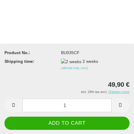
Product No.:
BU035CF
Shipping time:
2 weeks
(abroad may vary)
49,90 €
incl. 19% tax excl.
Shipping costs