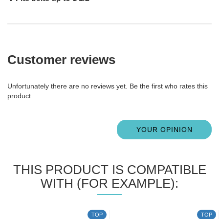
Customer reviews
Unfortunately there are no reviews yet. Be the first who rates this
product.
YOUR OPINION
THIS PRODUCT IS COMPATIBLE
WITH (FOR EXAMPLE):
TOP
TOP