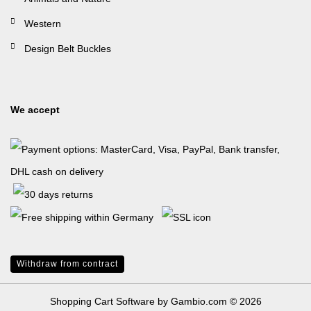
Western
Design Belt Buckles
We accept
Withdraw from contract
Shopping Cart Software
by Gambio.com © 2026