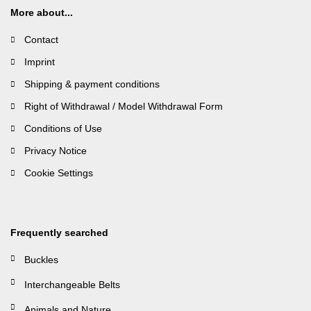
More about...
Contact
Imprint
Shipping & payment conditions
Right of Withdrawal / Model Withdrawal Form
Conditions of Use
Privacy Notice
Cookie Settings
Frequently searched
Buckles
Interchangeable Belts
Animals and Nature