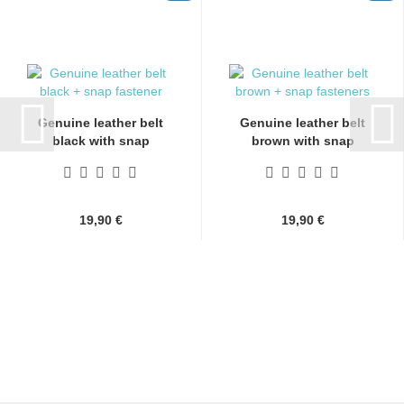
Genuine leather belt
Genuine leather belt
black with snap
brown with snap
fasteners...
fasteners...
19,90 €
19,90 €