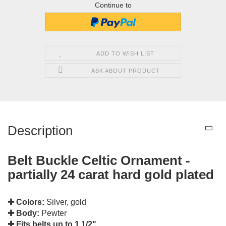
Continue to
ADD TO WISH LIST
ASK ABOUT PRODUCT
Description
Belt Buckle Celtic Ornament -
partially 24 carat hard gold plated
✚ Colors:
Silver, gold
✚ Body:
Pewter
✚ Fits belts up to 1 1/2"