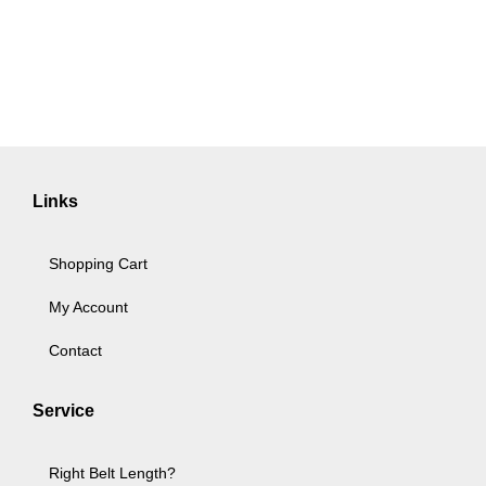
Links
Shopping Cart
My Account
Contact
Service
Right Belt Length?