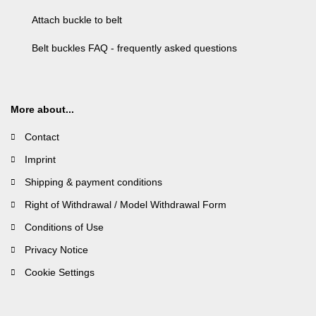
Attach buckle to belt
Belt buckles FAQ - frequently asked questions
More about...
Contact
Imprint
Shipping & payment conditions
Right of Withdrawal / Model Withdrawal Form
Conditions of Use
Privacy Notice
Cookie Settings