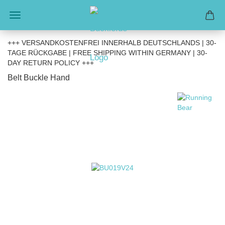
+++ VERSANDKOSTENFREI INNERHALB DEUTSCHLANDS | 30-
TAGE RÜCKGABE | FREE SHIPPING WITHIN GERMANY | 30-
DAY RETURN POLICY +++
Belt Buckle Hand