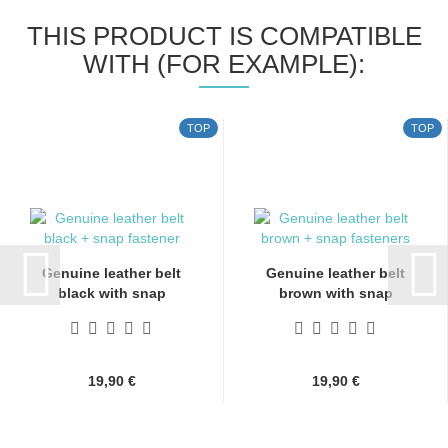
THIS PRODUCT IS COMPATIBLE
WITH (FOR EXAMPLE):
TOP
TOP
Genuine leather belt
Genuine leather belt
black with snap
brown with snap
fasteners...
fasteners...
19,90 €
19,90 €