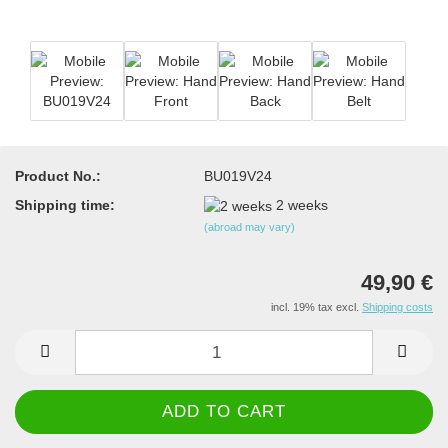
Product No.:
BU019V24
Shipping time:
2 weeks
(abroad may vary)
49,90 €
incl. 19% tax excl.
Shipping costs