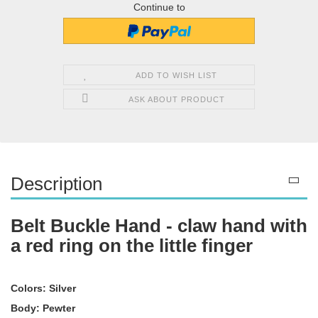
Continue to
ADD TO WISH LIST
ASK ABOUT PRODUCT
Description
Belt Buckle Hand - claw hand with
a red ring on the little finger
Colors: Silver
Body: Pewter