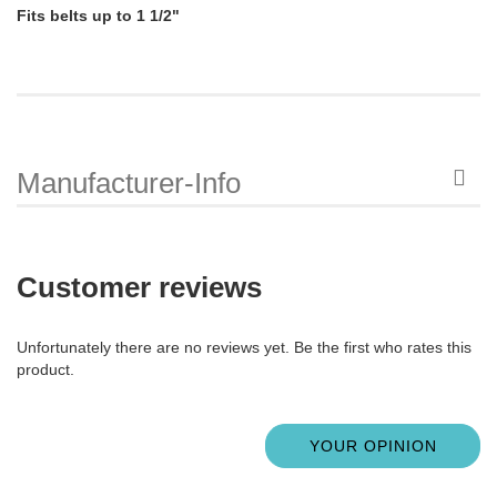
Fits belts up to 1 1/2"
Manufacturer-Info
Customer reviews
Unfortunately there are no reviews yet. Be the first who rates this
product.
YOUR OPINION