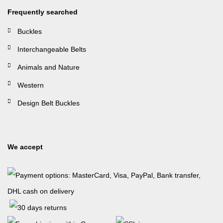
Frequently searched
Buckles
Interchangeable Belts
Animals and Nature
Western
Design Belt Buckles
We accept