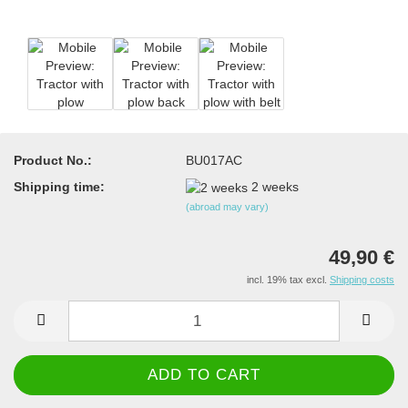
Product No.:
BU017AC
Shipping time:
2 weeks
(abroad may vary)
49,90 €
incl. 19% tax excl.
Shipping costs