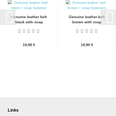
Genuine leather belt
Genuine leather belt
black with snap
brown with snap
fasteners...
fasteners...
19,90 €
19,90 €
Links