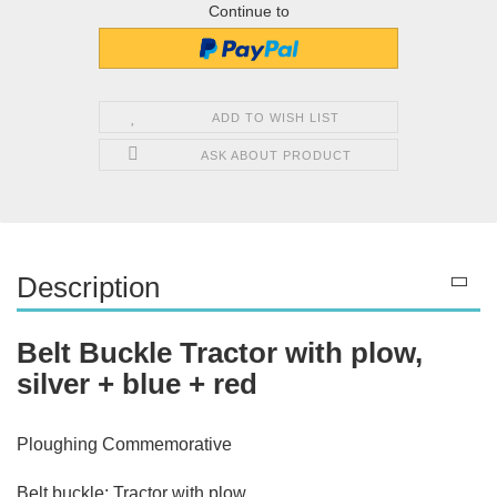
Continue to
ADD TO WISH LIST
ASK ABOUT PRODUCT
Description
Belt Buckle Tractor with plow,
silver + blue + red
Ploughing Commemorative
Belt buckle: Tractor with plow