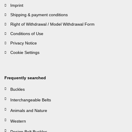
Imprint
Shipping & payment conditions
Right of Withdrawal / Model Withdrawal Form
Conditions of Use
Privacy Notice
Cookie Settings
Frequently searched
Buckles
Interchangeable Belts
Animals and Nature
Western
Design Belt Buckles