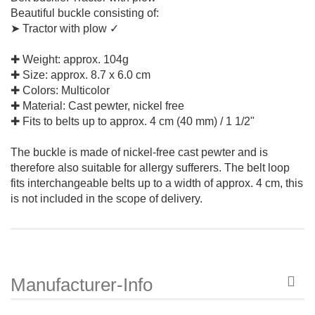
Beautiful buckle consisting of:
➤ Tractor with plow ✓
✚ Weight: approx. 104g
✚ Size: approx. 8.7 x 6.0 cm
✚ Colors: Multicolor
✚ Material: Cast pewter, nickel free
✚ Fits to belts up to approx. 4 cm (40 mm) / 1 1/2"
The buckle is made of nickel-free cast pewter and is
therefore also suitable for allergy sufferers. The belt loop
fits interchangeable belts up to a width of approx. 4 cm, this
is not included in the scope of delivery.
Manufacturer-Info