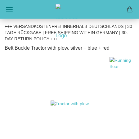
+++ VERSANDKOSTENFREI INNERHALB DEUTSCHLANDS | 30-
TAGE RÜCKGABE | FREE SHIPPING WITHIN GERMANY | 30-
DAY RETURN POLICY +++
Belt Buckle Tractor with plow, silver + blue + red