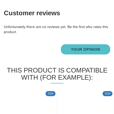
Customer reviews
Unfortunately there are no reviews yet. Be the first who rates this
product.
YOUR OPINION
THIS PRODUCT IS COMPATIBLE
WITH (FOR EXAMPLE):
TOP
TOP