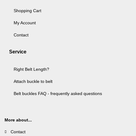
Shopping Cart
My Account
Contact
Service
Right Belt Length?
Attach buckle to belt
Belt buckles FAQ - frequently asked questions
More about...
Contact