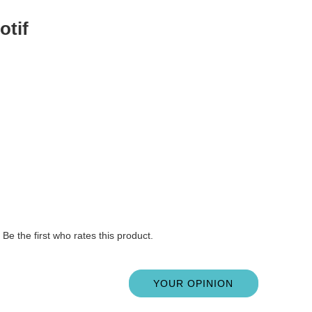
otif
Be the first who rates this product.
YOUR OPINION