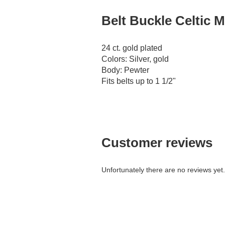
Belt Buckle Celtic M
24 ct. gold plated
Colors: Silver, gold
Body: Pewter
Fits belts up to 1 1/2"
Customer reviews
Unfortunately there are no reviews yet. 