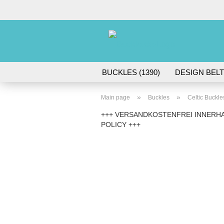
BUCKLES (1390)
DESIGN BELT
ACCESSORIES (45)
»
»
Main page
Buckles
Celtic Buckle
+++ VERSANDKOSTENFREI INNERHA
POLICY +++