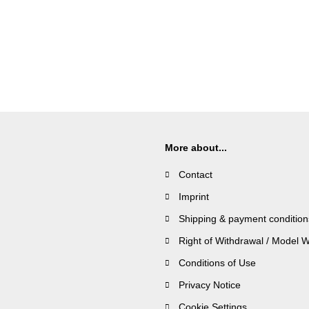
More about...
Contact
Imprint
Shipping & payment condition
Right of Withdrawal / Model 
Conditions of Use
Privacy Notice
Cookie Settings