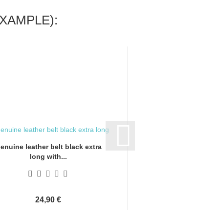
XAMPLE):
enuine leather belt black extra
Genuine leather bel
long with...
long with.
24,90 €
24,90 