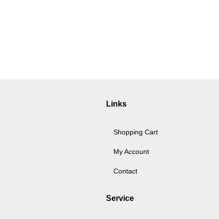
Links
Shopping Cart
My Account
Contact
Service