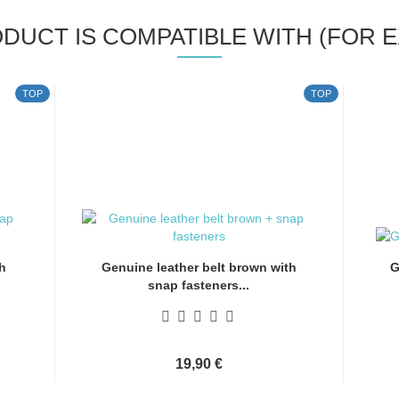
ODUCT IS COMPATIBLE WITH (FOR E
TOP
TOP
h
Genuine leather belt brown with
G
snap fasteners...
19,90 €