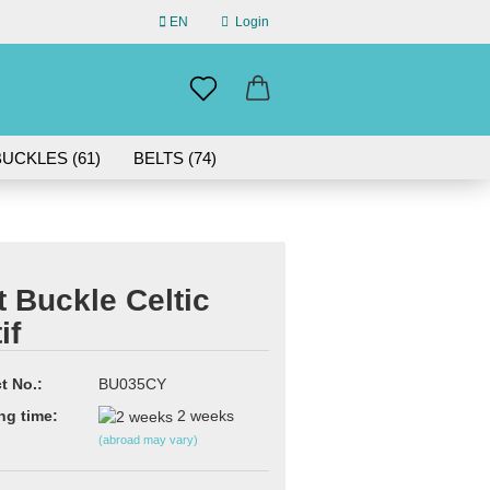
EN
Login
uage
mail
UCKLES (61)
BELTS (74)
ABOUT US
assword
IN GERMANY | 30-DAY RETURN
t Buckle Celtic
if
eate a new account
rgot password?
t No.:
BU035CY
ng time:
2 weeks
(abroad may vary)