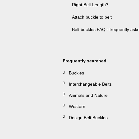
Right Belt Length?
Attach buckle to belt
Belt buckles FAQ - frequently ask
Frequently searched
Buckles
Interchangeable Belts
Animals and Nature
Western
Design Belt Buckles