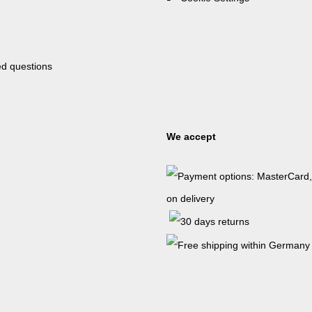
ed questions
We accept