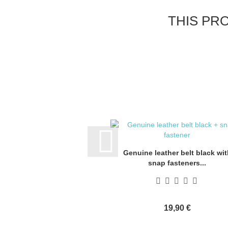
THIS PR
Genuine leather belt black wit
snap fasteners...
19,90 €