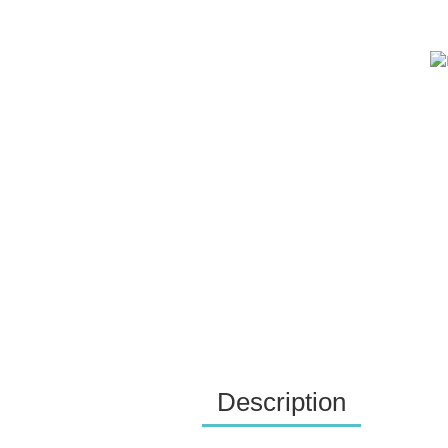
Description