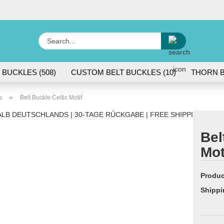
Change lang
Search...
E
 BUCKLES (508)
CUSTOM BELT BUCKLES (10)
THORN B
P
»
s
Belt Buckle Celtic Motif
LB DEUTSCHLANDS | 30-TAGE RÜCKGABE | FREE SHIPPING WITH
Bel
Mot
Cr
Fo
Produc
Shippi