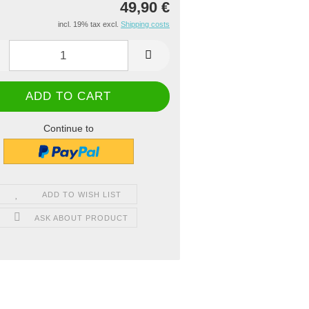
49,90 €
incl. 19% tax excl.
Shipping costs
Continue to
ADD TO WISH LIST
ASK ABOUT PRODUCT