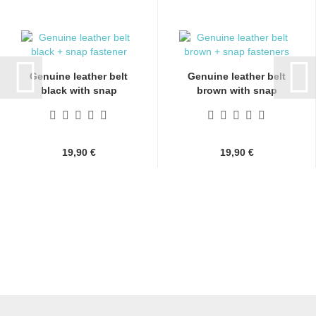
Genuine leather belt
Genuine leather belt
black with snap
brown with snap
fasteners...
fasteners...
19,90 €
19,90 €