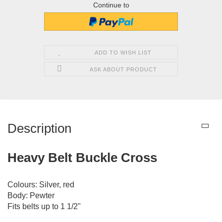
Continue to
ADD TO WISH LIST
ASK ABOUT PRODUCT
Description
Heavy Belt Buckle Cross
Colours: Silver, red
Body: Pewter
Fits belts up to 1 1/2"