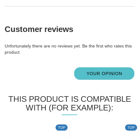
Customer reviews
Unfortunately there are no reviews yet. Be the first who rates this
product.
YOUR OPINION
THIS PRODUCT IS COMPATIBLE
WITH (FOR EXAMPLE):
TOP
TOP