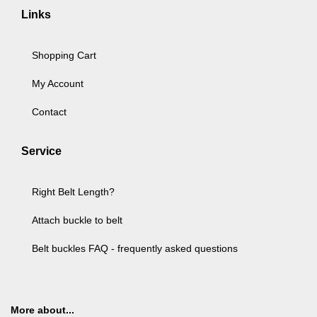
Links
Shopping Cart
My Account
Contact
Service
Right Belt Length?
Attach buckle to belt
Belt buckles FAQ - frequently asked questions
More about...