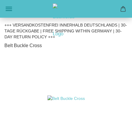
+++ VERSANDKOSTENFREI INNERHALB DEUTSCHLANDS | 30-
TAGE RÜCKGABE | FREE SHIPPING WITHIN GERMANY | 30-
DAY RETURN POLICY +++
Belt Buckle Cross