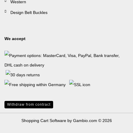
Western
Design Belt Buckles
We accept
Withdraw from contract
Shopping Cart Software
by Gambio.com © 2026