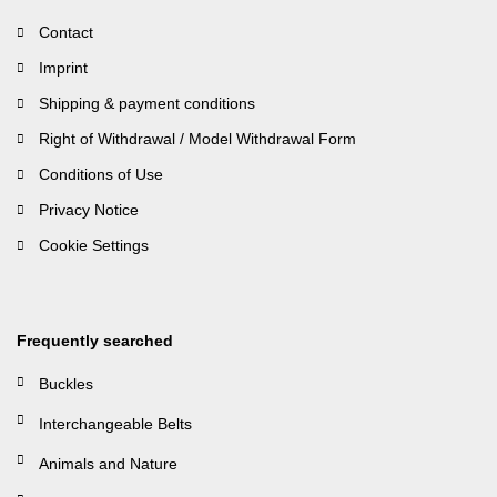
Contact
Imprint
Shipping & payment conditions
Right of Withdrawal / Model Withdrawal Form
Conditions of Use
Privacy Notice
Cookie Settings
Frequently searched
Buckles
Interchangeable Belts
Animals and Nature