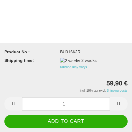
Product No.:
BU016KJR
Shipping time:
2 weeks
(abroad may vary)
59,90 €
incl. 19% tax excl.
Shipping costs