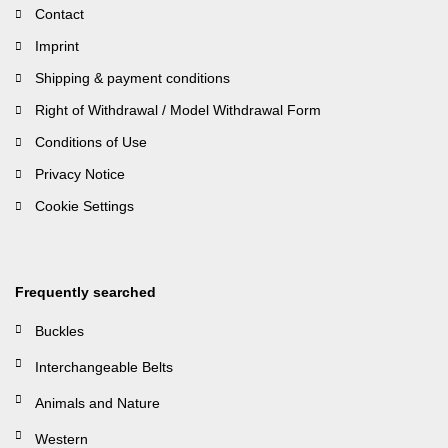
Contact
Imprint
Shipping & payment conditions
Right of Withdrawal / Model Withdrawal Form
Conditions of Use
Privacy Notice
Cookie Settings
Frequently searched
Buckles
Interchangeable Belts
Animals and Nature
Western