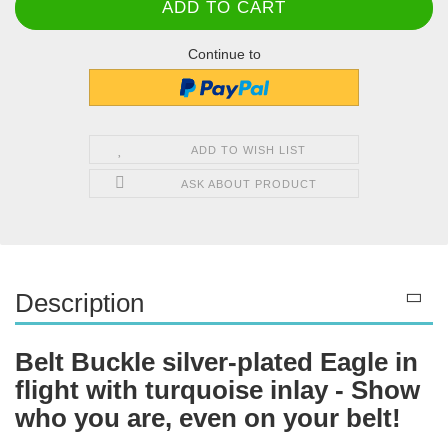
Continue to
ADD TO WISH LIST
ASK ABOUT PRODUCT
Description
Belt Buckle silver-plated Eagle in
flight with turquoise inlay - Show
who you are, even on your belt!