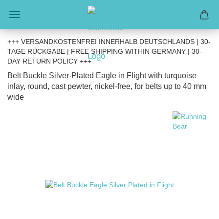
+++ VERSANDKOSTENFREI INNERHALB DEUTSCHLANDS | 30-
TAGE RÜCKGABE | FREE SHIPPING WITHIN GERMANY | 30-
DAY RETURN POLICY +++
Belt Buckle Silver-Plated Eagle in Flight with turquoise
inlay, round, cast pewter, nickel-free, for belts up to 40 mm
wide