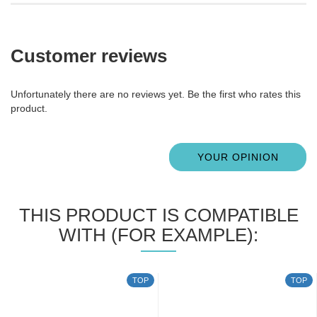
Customer reviews
Unfortunately there are no reviews yet. Be the first who rates this
product.
YOUR OPINION
THIS PRODUCT IS COMPATIBLE
WITH (FOR EXAMPLE):
TOP
TOP