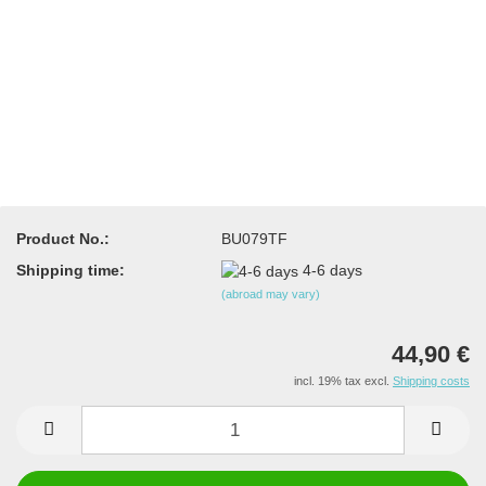
Product No.:
BU079TF
Shipping time:
4-6 days
(abroad may vary)
44,90 €
incl. 19% tax excl.
Shipping costs