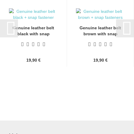
Genuine leather belt
Genuine leather belt
black with snap
brown with snap
fasteners...
fasteners...
19,90 €
19,90 €