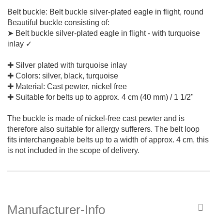
Belt buckle: Belt buckle silver-plated eagle in flight, round
Beautiful buckle consisting of:
➤ Belt buckle silver-plated eagle in flight - with turquoise
inlay ✓
✚ Silver plated with turquoise inlay
✚ Colors: silver, black, turquoise
✚ Material: Cast pewter, nickel free
✚ Suitable for belts up to approx. 4 cm (40 mm) / 1 1/2"
The buckle is made of nickel-free cast pewter and is
therefore also suitable for allergy sufferers. The belt loop
fits interchangeable belts up to a width of approx. 4 cm, this
is not included in the scope of delivery.
Manufacturer-Info