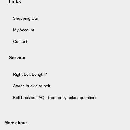
Links
Shopping Cart
My Account
Contact
Service
Right Belt Length?
Attach buckle to belt
Belt buckles FAQ - frequently asked questions
More about...