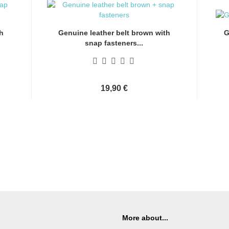
h
Genuine leather belt brown with
G
snap fasteners...
19,90 €
More about...