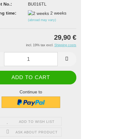
t No.:
BU016TL
ng time:
2 weeks
(abroad may vary)
29,90 €
incl. 19% tax excl.
Shipping costs
Continue to
ADD TO WISH LIST
ASK ABOUT PRODUCT