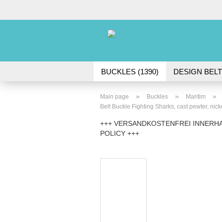
BUCKLES (1390)
DESIGN BELT
ACCESSORIES (45)
»
»
»
Main page
Buckles
Maritim
Belt Buckle Fighting Sharks, cast pewter, nicke
+++ VERSANDKOSTENFREI INNERHA
POLICY +++