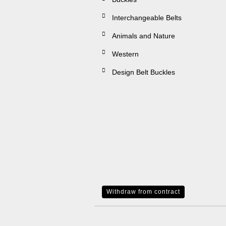
Interchangeable Belts
Animals and Nature
Western
Design Belt Buckles
Withdraw from contract