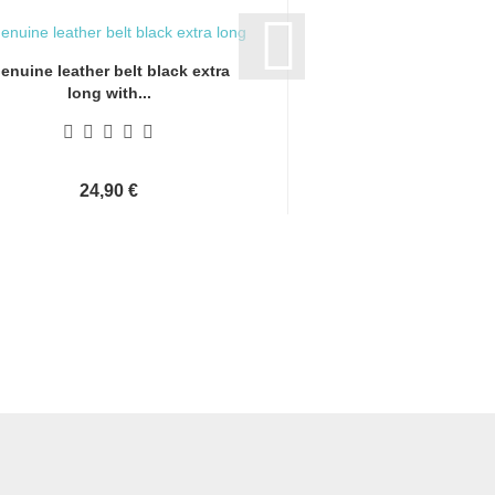
enuine leather belt black extra
Genuine leather bel
long with...
long with.
24,90 €
24,90 