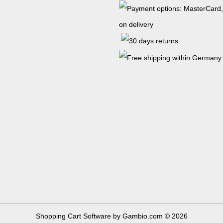
Shopping Cart Software
by Gambio.com © 2026