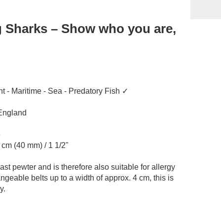
g Sharks – Show who you are,
ht - Maritime - Sea - Predatory Fish ✓
 England
e
4 cm (40 mm) / 1 1/2"
st pewter and is therefore also suitable for allergy
angeable belts up to a width of approx. 4 cm, this is
y.