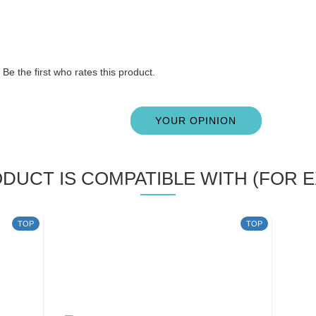
Be the first who rates this product.
YOUR OPINION
ODUCT IS COMPATIBLE WITH (FOR E
TOP
TOP