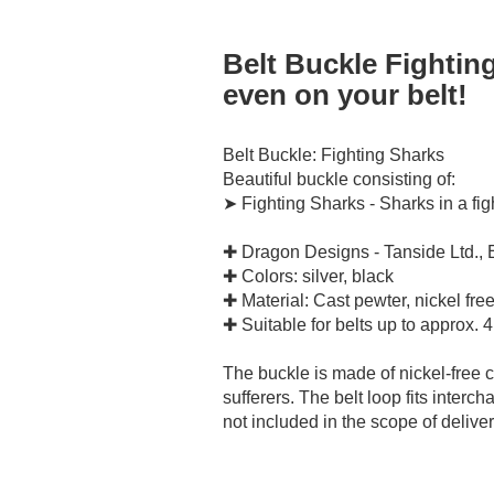
Belt Buckle Fightin
even on your belt!
Belt Buckle: Fighting Sharks
Beautiful buckle consisting of:
➤ Fighting Sharks - Sharks in a fig
✚ Dragon Designs - Tanside Ltd.,
✚ Colors: silver, black
✚ Material: Cast pewter, nickel fre
✚ Suitable for belts up to approx. 
The buckle is made of nickel-free ca
sufferers. The belt loop fits interch
not included in the scope of deliver