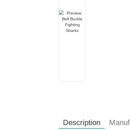
Description
Manufa