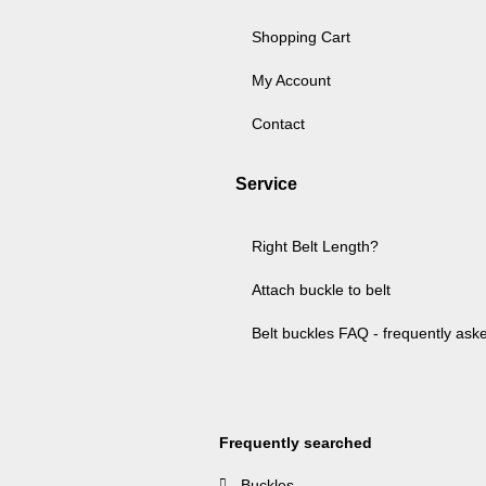
Shopping Cart
My Account
Contact
Service
Right Belt Length?
Attach buckle to belt
Belt buckles FAQ - frequently ask
Frequently searched
Buckles