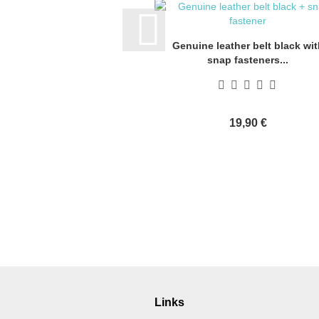
Genuine leather belt black wit
snap fasteners...
19,90 €
Links