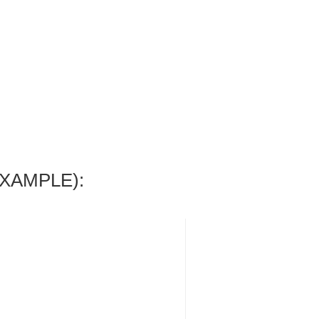
XAMPLE):