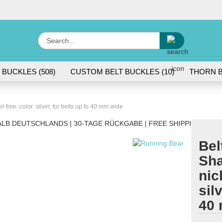
Change lang
Search...
E
 BUCKLES (508)
CUSTOM BELT BUCKLES (10)
THORN B
P
l-free, color: silver, for belts up to 40 mm wide
LB DEUTSCHLANDS | 30-TAGE RÜCKGABE | FREE SHIPPING WITH
Bel
Cr
Sha
Fo
nic
sil
40