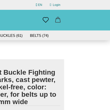
EN
Login
uage
mail
UCKLES (61)
BELTS (74)
ABOUT US
assword
IN GERMANY | 30-DAY RETURN
t Buckle Fighting
eate a new account
rks, cast pewter,
rgot password?
kel-free, color:
ver, for belts up to
 mm wide