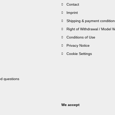
Contact
Imprint
Shipping & payment condition
Right of Withdrawal / Model 
Conditions of Use
Privacy Notice
Cookie Settings
ed questions
We accept