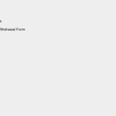
s
Withdrawal Form