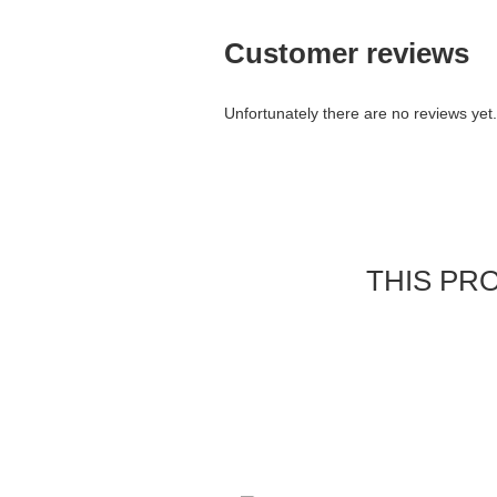
Customer reviews
Unfortunately there are no reviews yet. 
THIS PR