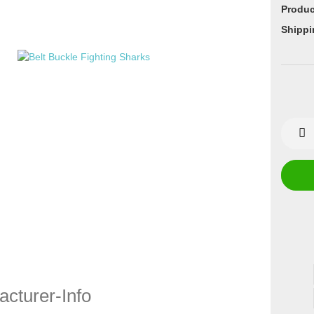
Produc
Shippi
cturer-Info