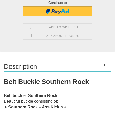
Continue to
ADD TO WISH LIST
ASK ABOUT PRODUCT
Description
Belt Buckle Southern Rock
Belt buckle: Southern Rock
Beautiful buckle consisting of:
➤ Southern Rock – Ass Kickin ✓