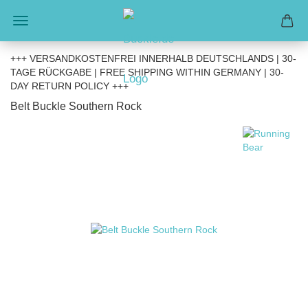
+++ VERSANDKOSTENFREI INNERHALB DEUTSCHLANDS | 30-
TAGE RÜCKGABE | FREE SHIPPING WITHIN GERMANY | 30-
DAY RETURN POLICY +++
Belt Buckle Southern Rock