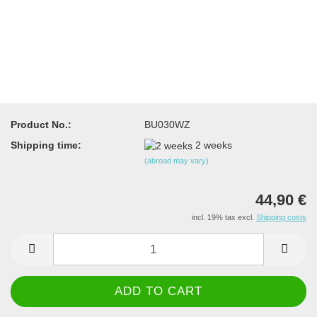
Product No.:
BU030WZ
Shipping time:
2 weeks
(abroad may vary)
44,90 €
incl. 19% tax excl.
Shipping costs