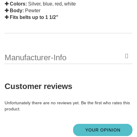
✚ Colors:
Silver, blue, red, white
✚ Body:
Pewter
✚ Fits belts up to 1 1/2"
Manufacturer-Info
Customer reviews
Unfortunately there are no reviews yet. Be the first who rates this
product.
YOUR OPINION