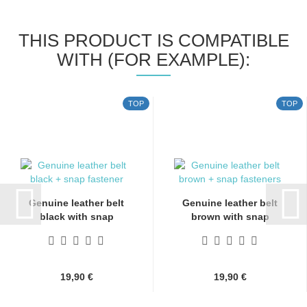
THIS PRODUCT IS COMPATIBLE
WITH (FOR EXAMPLE):
TOP
TOP
Genuine leather belt
Genuine leather belt
black with snap
brown with snap
fasteners...
fasteners...
19,90 €
19,90 €