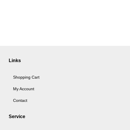
Links
Shopping Cart
My Account
Contact
Service