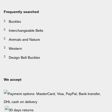
Frequently searched
Buckles
Interchangeable Belts
Animals and Nature
Western
Design Belt Buckles
We accept