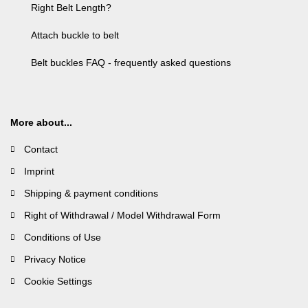
Right Belt Length?
Attach buckle to belt
Belt buckles FAQ - frequently asked questions
More about...
Contact
Imprint
Shipping & payment conditions
Right of Withdrawal / Model Withdrawal Form
Conditions of Use
Privacy Notice
Cookie Settings