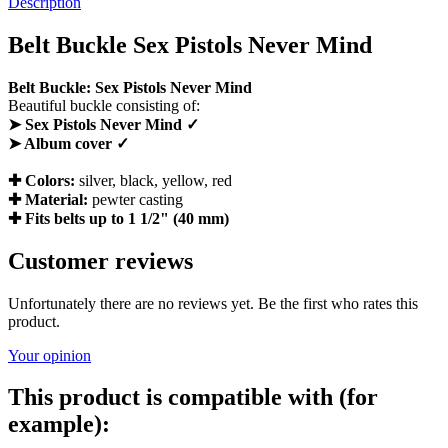
Description
Belt Buckle Sex Pistols Never Mind
Belt Buckle: Sex Pistols Never Mind
Beautiful buckle consisting of:
➤ Sex Pistols Never Mind ✓
➤ Album cover ✓
✚ Colors:
silver, black, yellow, red
✚ Material:
pewter casting
✚ Fits belts up to 1 1/2" (40 mm)
Customer reviews
Unfortunately there are no reviews yet. Be the first who rates this
product.
Your opinion
This product is compatible with (for
example):