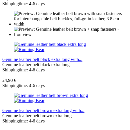
Shippingtime: 4-6 days
Genuine leather belt black extra long with...
Genuine leather belt black extra long
Shippingtime: 4-6 days
24,90 €
Shippingtime: 4-6 days
Genuine leather belt brown extra long with...
Genuine leather belt brown extra long
Shippingtime: 4-6 days