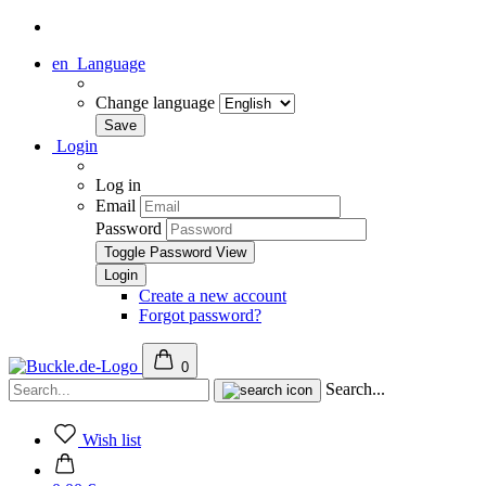
en
Language
Change language
Login
Log in
Email
Password
Toggle Password View
Create a new account
Forgot password?
0
Search...
Wish list