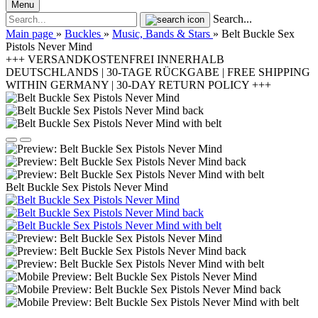
Menu
Search...
Main page
»
Buckles
»
Music, Bands & Stars
»
Belt Buckle Sex
Pistols Never Mind
+++ VERSANDKOSTENFREI INNERHALB
DEUTSCHLANDS | 30-TAGE RÜCKGABE | FREE SHIPPING
WITHIN GERMANY | 30-DAY RETURN POLICY +++
Belt Buckle Sex Pistols Never Mind