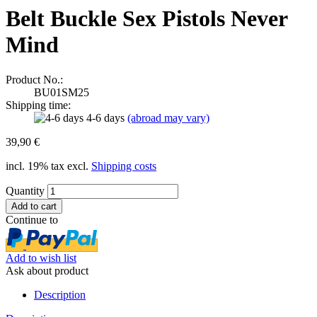
Belt Buckle Sex Pistols Never
Mind
Product No.:
BU01SM25
Shipping time:
4-6 days
(abroad may vary)
39,90 €
incl. 19% tax excl.
Shipping costs
Quantity
Continue to
Add to wish list
Ask about product
Description