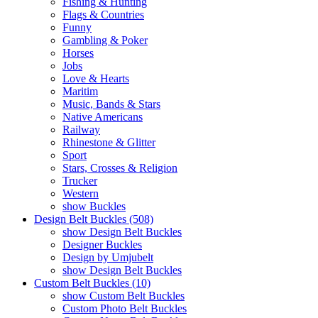
Fishing & Hunting
Flags & Countries
Funny
Gambling & Poker
Horses
Jobs
Love & Hearts
Maritim
Music, Bands & Stars
Native Americans
Railway
Rhinestone & Glitter
Sport
Stars, Crosses & Religion
Trucker
Western
show Buckles
Design Belt Buckles (508)
show Design Belt Buckles
Designer Buckles
Design by Umjubelt
show Design Belt Buckles
Custom Belt Buckles (10)
show Custom Belt Buckles
Custom Photo Belt Buckles