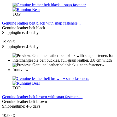
TOP
Genuine leather belt black with snap fasteners...
Genuine leather belt black
Shippingtime: 4-6 days
19,90 €
Shippingtime: 4-6 days
TOP
Genuine leather belt brown with snap fasteners...
Genuine leather belt brown
Shippingtime: 4-6 days
19,90 €