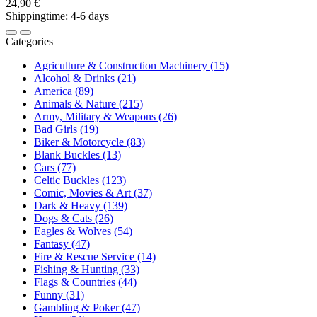
24,90 €
Shippingtime: 4-6 days
Categories
Agriculture & Construction Machinery (15)
Alcohol & Drinks (21)
America (89)
Animals & Nature (215)
Army, Military & Weapons (26)
Bad Girls (19)
Biker & Motorcycle (83)
Blank Buckles (13)
Cars (77)
Celtic Buckles (123)
Comic, Movies & Art (37)
Dark & Heavy (139)
Dogs & Cats (26)
Eagles & Wolves (54)
Fantasy (47)
Fire & Rescue Service (14)
Fishing & Hunting (33)
Flags & Countries (44)
Funny (31)
Gambling & Poker (47)