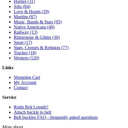
Horses (31)
Jobs (84)
Love & Hearts (29)
Maritim (87)
Music, Bands & Stars (95)
Native Americans (49)
Railway (13)
Rhinestone & Glitter (30)
Sport (17)
Stars, Crosses & Religion (77)
Trucker (18)
Western (120)
Links
Shopping Cart
My Account
Contact
Service
Right Belt Length?
Attach buckle to belt
Belt buckles FAQ - frequently asked questions
More about...