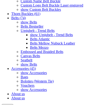
Custom Name Belt Buckle
Custom Logo Belt Buckle Laser engraved
show Custom Belt Buckles
Thorn Buckles (61)
Belts (74)
show Belts
Belts Bestseller
Umjubelt - Trend Belts
show Umjubelt - Trend Belts
Belts Atlantic
Belts Mellow Nubuck Leather
Belts Mezzo
Embossed and Braided Belts
Canvas Belts
Seatbelt
show Belts
Accessories (45)
show Accessories
Bags
Boloties (Western Tie)
Vouchers
show Accessories
About us
About us