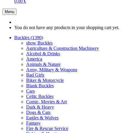
0,00 €
Menu
You do not have any products in your shopping cart yet.
Buckles (1390)
show Buckles
Agriculture & Construction Machinery
Alcohol & Drinks
America
Animals & Nature
Army, Military & Weapons
Bad Girls
Biker & Motorcycle
Blank Buckles
Cars
Celtic Buckles
Comic, Movies & Art
Dark & Heavy
Dogs & Cats
Eagles & Wolves
Fantasy
Fire & Rescue Service