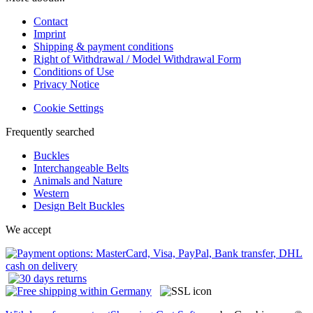
Contact
Imprint
Shipping & payment conditions
Right of Withdrawal / Model Withdrawal Form
Conditions of Use
Privacy Notice
Cookie Settings
Frequently searched
Buckles
Interchangeable Belts
Animals and Nature
Western
Design Belt Buckles
We accept