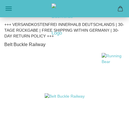
+++ VERSANDKOSTENFREI INNERHALB DEUTSCHLANDS | 30-
TAGE RÜCKGABE | FREE SHIPPING WITHIN GERMANY | 30-
DAY RETURN POLICY +++
Belt Buckle Railway