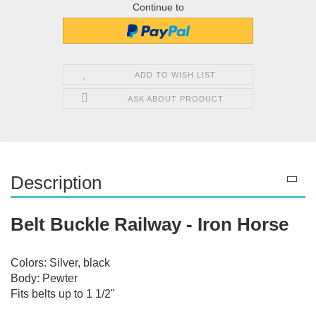
Continue to
ADD TO WISH LIST
ASK ABOUT PRODUCT
Description
Belt Buckle Railway - Iron Horse
Colors: Silver, black
Body: Pewter
Fits belts up to 1 1/2"