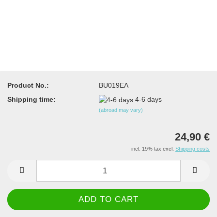
Product No.:
BU019EA
Shipping time:
4-6 days
(abroad may vary)
24,90 €
incl. 19% tax excl.
Shipping costs