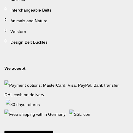
Interchangeable Belts
Animals and Nature
Western
Design Belt Buckles
We accept