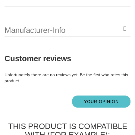
Manufacturer-Info
Customer reviews
Unfortunately there are no reviews yet. Be the first who rates this
product.
YOUR OPINION
THIS PRODUCT IS COMPATIBLE
WITH (FOR EXAMPLE):