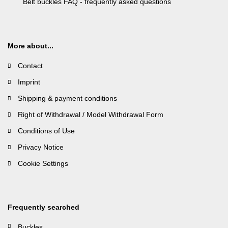
Belt buckles FAQ - frequently asked questions
More about...
Contact
Imprint
Shipping & payment conditions
Right of Withdrawal / Model Withdrawal Form
Conditions of Use
Privacy Notice
Cookie Settings
Frequently searched
Buckles