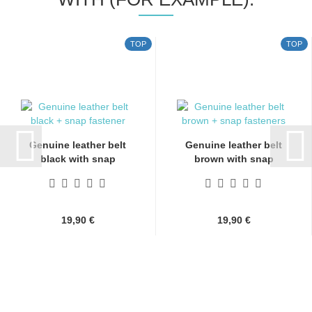
TOP
TOP
Genuine leather belt
Genuine leather belt
black with snap
brown with snap
fasteners...
fasteners...
19,90 €
19,90 €