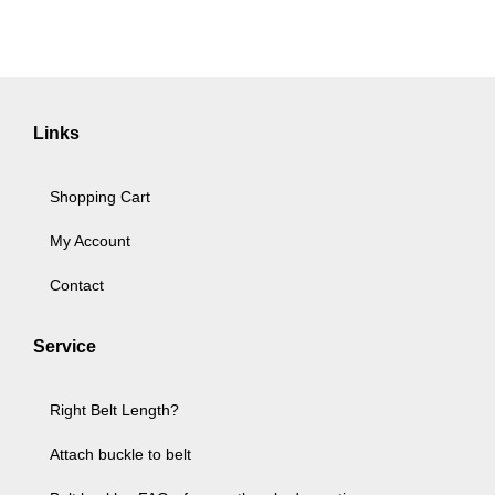
Links
Shopping Cart
My Account
Contact
Service
Right Belt Length?
Attach buckle to belt