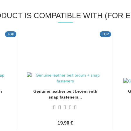
ODUCT IS COMPATIBLE WITH (FOR E
TOP
TOP
h
Genuine leather belt brown with
G
snap fasteners...
19,90 €