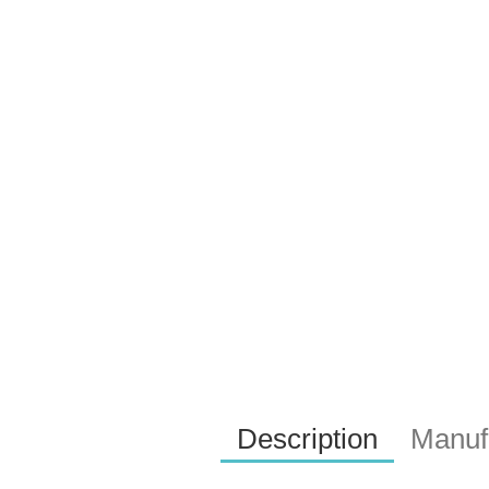
Description
Manufa