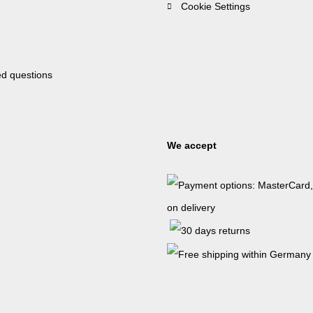
Cookie Settings
ed questions
We accept