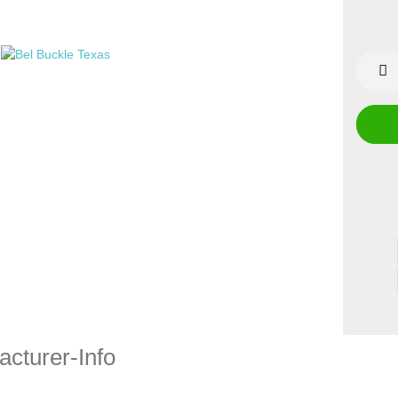
cturer-Info