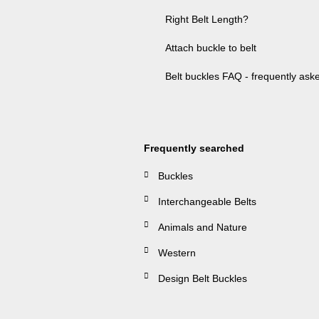
Right Belt Length?
Attach buckle to belt
Belt buckles FAQ - frequently ask
Frequently searched
Buckles
Interchangeable Belts
Animals and Nature
Western
Design Belt Buckles