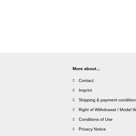
More about...
Contact
Imprint
Shipping & payment condition
Right of Withdrawal / Model 
Conditions of Use
Privacy Notice