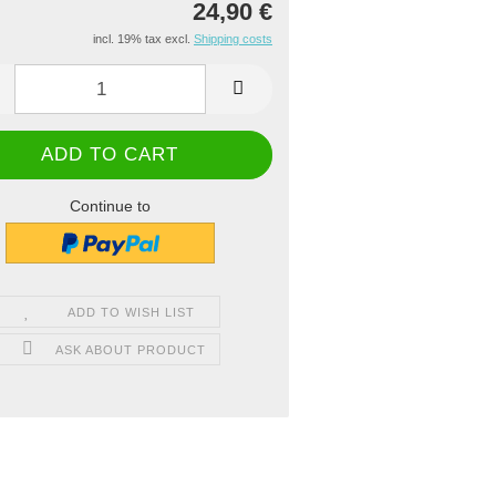
24,90 €
incl. 19% tax excl.
Shipping costs
Continue to
ADD TO WISH LIST
ASK ABOUT PRODUCT