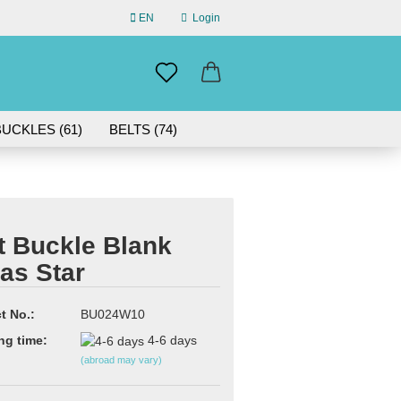
EN
Login
uage
mail
UCKLES (61)
BELTS (74)
ABOUT US
assword
IN GERMANY | 30-DAY RETURN
t Buckle Blank
as Star
eate a new account
rgot password?
t No.:
BU024W10
ng time:
4-6 days
(abroad may vary)