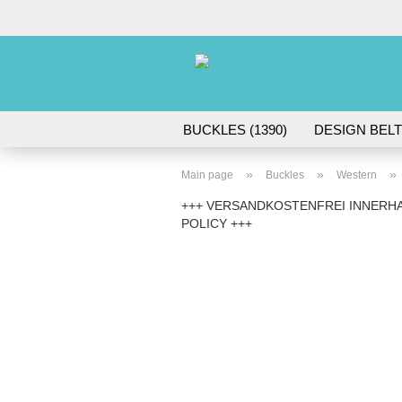
BUCKLES (1390)
DESIGN BELT
ACCESSORIES (45)
»
»
»
Main page
Buckles
Western
+++ VERSANDKOSTENFREI INNERHA
POLICY +++