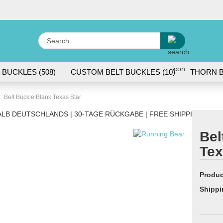
Change lang
Search...
E
 BUCKLES (508)
CUSTOM BELT BUCKLES (10)
THORN B
P
Belt Buckle Blank Texas Star
LB DEUTSCHLANDS | 30-TAGE RÜCKGABE | FREE SHIPPING WITH
Bel
Tex
Cr
Fo
Produc
Shippi