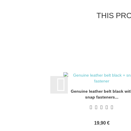
THIS PR
Genuine leather belt black wit
snap fasteners...
19,90 €