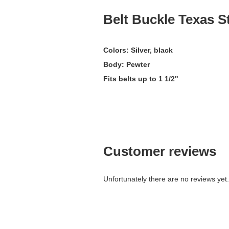
Belt Buckle Texas S
Colors: Silver, black
Body: Pewter
Fits belts up to 1 1/2"
Customer reviews
Unfortunately there are no reviews yet. 