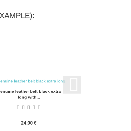
XAMPLE):
enuine leather belt black extra
Genuine leather bel
long with...
long with.
24,90 €
24,90 