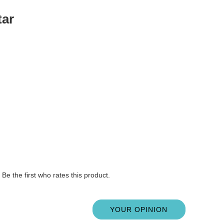
tar
Be the first who rates this product.
YOUR OPINION