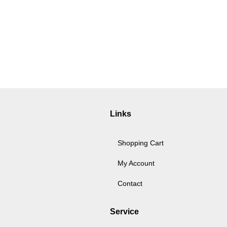
Links
Shopping Cart
My Account
Contact
Service