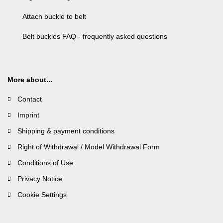
Attach buckle to belt
Belt buckles FAQ - frequently asked questions
More about...
Contact
Imprint
Shipping & payment conditions
Right of Withdrawal / Model Withdrawal Form
Conditions of Use
Privacy Notice
Cookie Settings