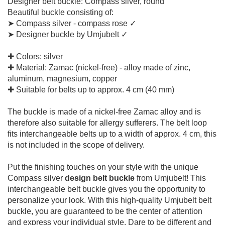
Designer belt buckle: Compass silver, round
Beautiful buckle consisting of:
➤ Compass silver - compass rose ✓
➤ Designer buckle by Umjubelt ✓
✚ Colors: silver
✚ Material: Zamac (nickel-free) - alloy made of zinc,
aluminum, magnesium, copper
✚ Suitable for belts up to approx. 4 cm (40 mm)
The buckle is made of a nickel-free Zamac alloy and is
therefore also suitable for allergy sufferers. The belt loop
fits interchangeable belts up to a width of approx. 4 cm, this
is not included in the scope of delivery.
Put the finishing touches on your style with the unique
Compass silver
design belt buckle
from Umjubelt! This
interchangeable belt buckle gives you the opportunity to
personalize your look. With this high-quality Umjubelt belt
buckle, you are guaranteed to be the center of attention
and express your individual style. Dare to be different and