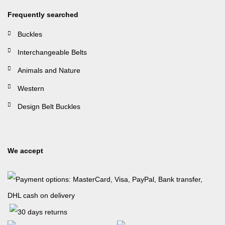
Frequently searched
Buckles
Interchangeable Belts
Animals and Nature
Western
Design Belt Buckles
We accept