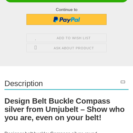
Continue to
ADD TO WISH LIST
ASK ABOUT PRODUCT
Description
Design Belt Buckle Compass
silver from Umjubelt – Show who
you are, even on your belt!