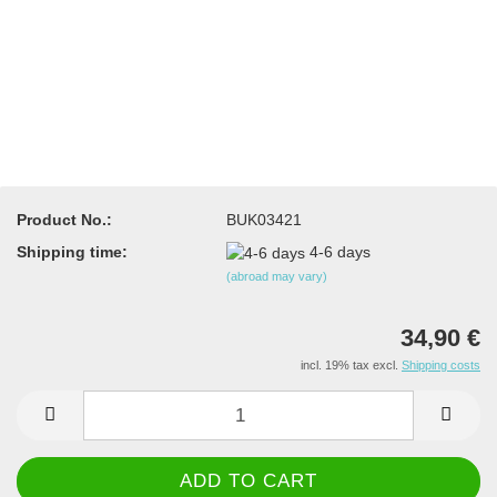
Product No.:
BUK03421
Shipping time:
4-6 days
(abroad may vary)
34,90 €
incl. 19% tax excl.
Shipping costs