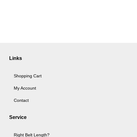
Links
Shopping Cart
My Account
Contact
Service
Right Belt Length?