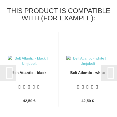
THIS PRODUCT IS COMPATIBLE
WITH (FOR EXAMPLE):
Belt Atlantic - black
Belt Atlantic - white
42,50 €
42,50 €