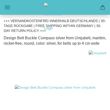
+++ VERSANDKOSTENFREI INNERHALB DEUTSCHLANDS | 30-
TAGE RÜCKGABE | FREE SHIPPING WITHIN GERMANY | 30-
DAY RETURN POLICY +++
Design Belt Buckle Compass silver from Umjubelt, maritim,
nickel-free, round, color: silver, for belts up to 4 cm wide