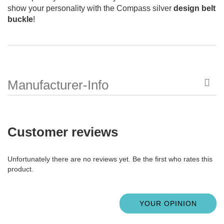
show your personality with the Compass silver
design belt
buckle
!
Manufacturer-Info
Customer reviews
Unfortunately there are no reviews yet. Be the first who rates this
product.
YOUR OPINION