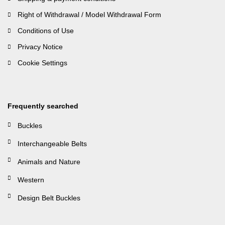
Right of Withdrawal / Model Withdrawal Form
Conditions of Use
Privacy Notice
Cookie Settings
Frequently searched
Buckles
Interchangeable Belts
Animals and Nature
Western
Design Belt Buckles