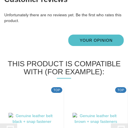
Unfortunately there are no reviews yet. Be the first who rates this
product.
YOUR OPINION
THIS PRODUCT IS COMPATIBLE
WITH (FOR EXAMPLE):
TOP
TOP