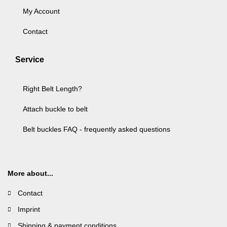
My Account
Contact
Service
Right Belt Length?
Attach buckle to belt
Belt buckles FAQ - frequently asked questions
More about...
Contact
Imprint
Shipping & payment conditions