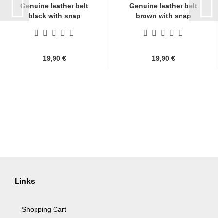
Genuine leather belt
Genuine leather belt
black with snap
brown with snap
fasteners...
fasteners...
19,90 €
19,90 €
Links
Shopping Cart