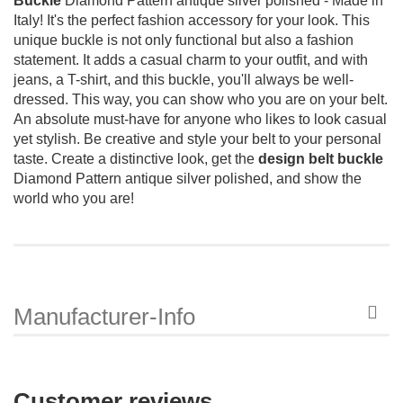
Buckle
Diamond Pattern antique silver polished - Made in
Italy!
It's the perfect fashion accessory for your look.
This
unique buckle is not only functional but also a fashion
statement.
It adds a casual charm to your outfit, and with
jeans, a T-shirt, and this buckle, you'll always be well-
dressed.
This way, you can show who you are on your belt.
An absolute must-have for anyone who likes to look casual
yet stylish.
Be creative and style your belt to your personal
taste.
Create a distinctive look, get the
design belt buckle
Diamond Pattern antique silver polished, and show the
world who you are!
Manufacturer-Info
Customer reviews