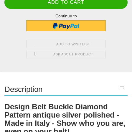
Continue to
ADD TO WISH LIST
ASK ABOUT PRODUCT
Description
Design Belt Buckle Diamond
Pattern antique silver polished -
Made in Italy - Show who you are,
even on your belt!