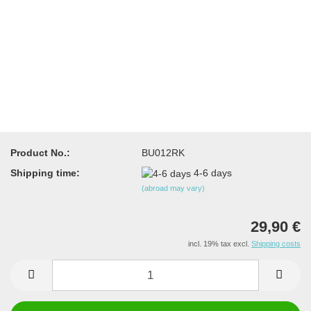
Product No.:
BU012RK
Shipping time:
4-6 days
(abroad may vary)
29,90 €
incl. 19% tax excl.
Shipping costs