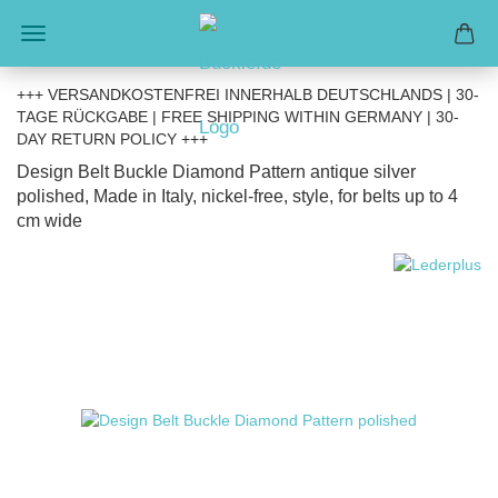
+++ VERSANDKOSTENFREI INNERHALB DEUTSCHLANDS | 30-
TAGE RÜCKGABE | FREE SHIPPING WITHIN GERMANY | 30-
DAY RETURN POLICY +++
Design Belt Buckle Diamond Pattern antique silver
polished, Made in Italy, nickel-free, style, for belts up to 4
cm wide