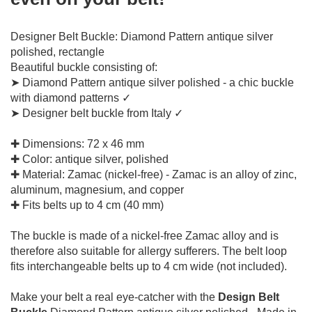
Designer Belt Buckle: Diamond Pattern antique silver
polished, rectangle
Beautiful buckle consisting of:
➤ Diamond Pattern antique silver polished - a chic buckle
with diamond patterns ✓
➤ Designer belt buckle from Italy ✓
✚ Dimensions: 72 x 46 mm
✚ Color: antique silver, polished
✚ Material: Zamac (nickel-free) - Zamac is an alloy of zinc,
aluminum, magnesium, and copper
✚ Fits belts up to 4 cm (40 mm)
The buckle is made of a nickel-free Zamac alloy and is
therefore also suitable for allergy sufferers.
The belt loop
fits interchangeable belts up to 4 cm wide (not included).
Make your belt a real eye-catcher with the
Design Belt