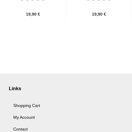
19,90 €
19,90 €
Links
Shopping Cart
My Account
Contact