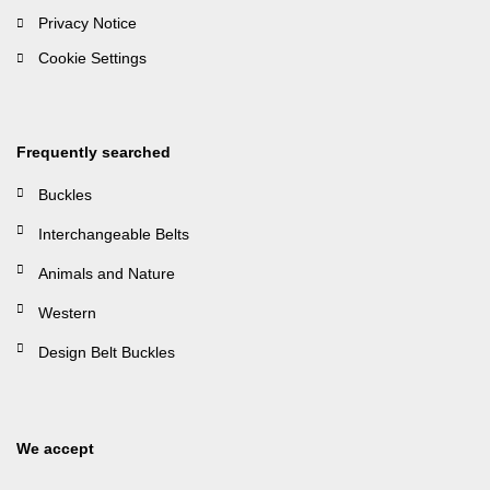
Privacy Notice
Cookie Settings
Frequently searched
Buckles
Interchangeable Belts
Animals and Nature
Western
Design Belt Buckles
We accept