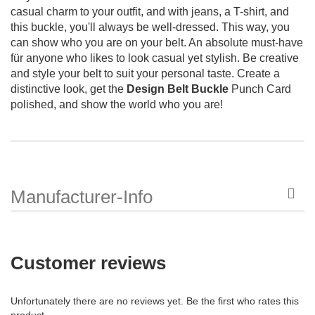
casual charm to your outfit, and with jeans, a T-shirt, and
this buckle, you'll always be well-dressed. This way, you
can show who you are on your belt. An absolute must-have
für anyone who likes to look casual yet stylish. Be creative
and style your belt to suit your personal taste. Create a
distinctive look, get the
Design Belt Buckle
Punch Card
polished, and show the world who you are!
Manufacturer-Info
Customer reviews
Unfortunately there are no reviews yet. Be the first who rates this
product.