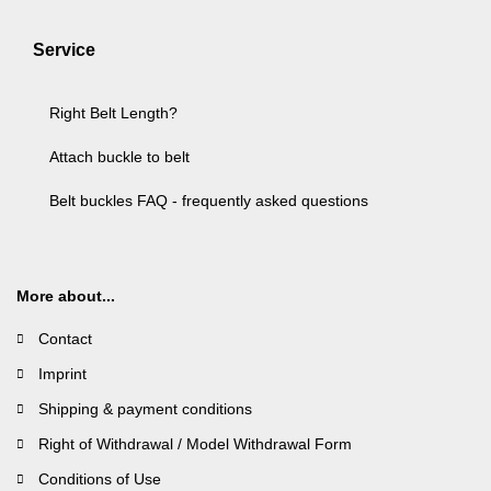
Service
Right Belt Length?
Attach buckle to belt
Belt buckles FAQ - frequently asked questions
More about...
Contact
Imprint
Shipping & payment conditions
Right of Withdrawal / Model Withdrawal Form
Conditions of Use