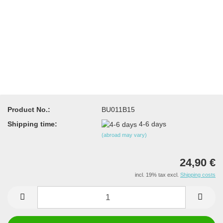
Product No.:
BU011B15
Shipping time:
4-6 days
(abroad may vary)
24,90 €
incl. 19% tax excl.
Shipping costs