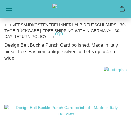
+++ VERSANDKOSTENFREI INNERHALB DEUTSCHLANDS | 30-
TAGE RÜCKGABE | FREE SHIPPING WITHIN GERMANY | 30-
DAY RETURN POLICY +++
Design Belt Buckle Punch Card polished, Made in Italy,
nickel-free, Fashion, antique silver, for belts up to 4 cm
wide