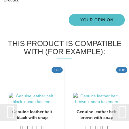
YOUR OPINION
THIS PRODUCT IS COMPATIBLE
WITH (FOR EXAMPLE):
TOP
TOP
Genuine leather belt
Genuine leather belt
black with snap
brown with snap
fasteners...
fasteners...