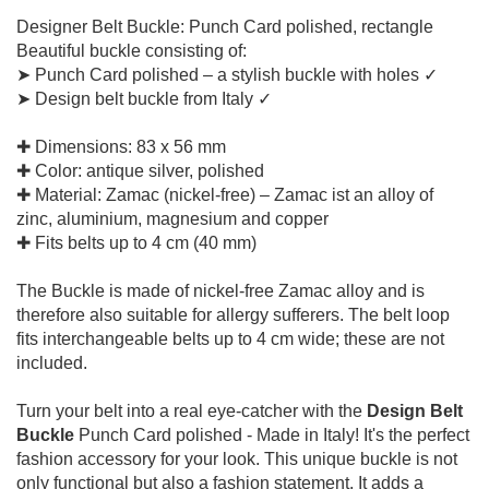
Designer Belt Buckle: Punch Card polished, rectangle
Beautiful buckle consisting of:
➤ Punch Card polished – a stylish buckle with holes ✓
➤ Design belt buckle from Italy ✓
✚ Dimensions: 83 x 56 mm
✚ Color: antique silver, polished
✚ Material: Zamac (nickel-free) – Zamac ist an alloy of
zinc, aluminium, magnesium and copper
✚ Fits belts up to 4 cm (40 mm)
The Buckle is made of nickel-free Zamac alloy and is
therefore also suitable for allergy sufferers. The belt loop
fits interchangeable belts up to 4 cm wide; these are not
included.
Turn your belt into a real eye-catcher with the
Design Belt
Buckle
Punch Card polished - Made in Italy! It's the perfect
fashion accessory for your look. This unique buckle is not
only functional but also a fashion statement. It adds a