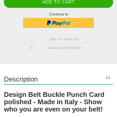
Continue to
ADD TO WISH LIST
ASK ABOUT PRODUCT
Description
Design Belt Buckle Punch Card
polished - Made in Italy - Show
who you are even on your belt!