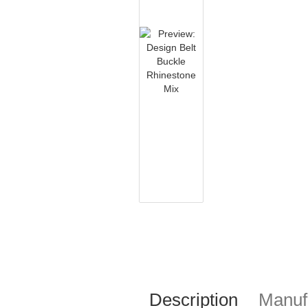
Description
Manufa