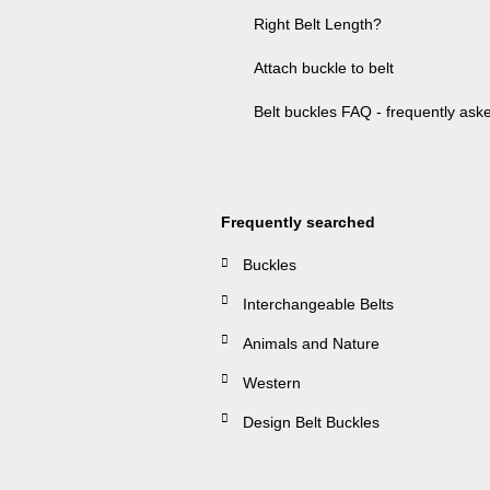
Right Belt Length?
Attach buckle to belt
Belt buckles FAQ - frequently ask
Frequently searched
Buckles
Interchangeable Belts
Animals and Nature
Western
Design Belt Buckles