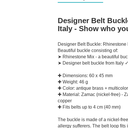
Designer Belt Buckl
Italy - Show who you
Designer Belt Buckle: Rhinestone 
Beautiful buckle consisting of:
➤ Rhinestone Mix - a beautiful buc
➤ Designer belt buckle from Italy 
✚ Dimensions: 60 x 45 mm
✚ Weight: 46 g
✚ Color: antique brass + multicolor
✚ Material: Zamac (nickel-free) - 
copper
✚ Fits belts up to 4 cm (40 mm)
The buckle is made of a nickel-free
allergy sufferers.
The belt loop fits