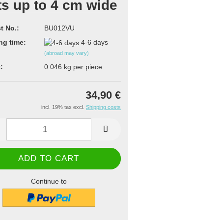
ts up to 4 cm wide
t No.:
BU012VU
ng time:
4-6 days
(abroad may vary)
:
0.046
kg per piece
34,90 €
incl. 19% tax excl.
Shipping costs
Continue to