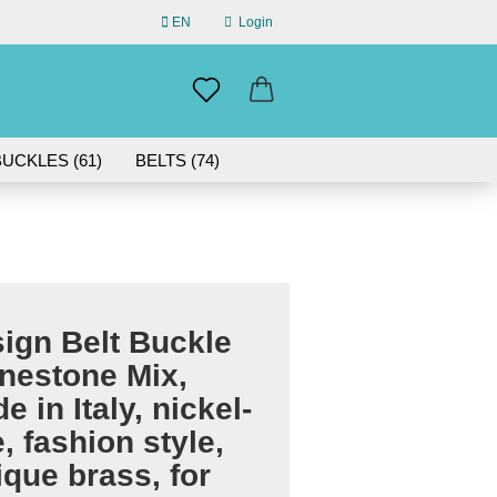
EN
Login
uage
mail
UCKLES (61)
BELTS (74)
ABOUT US
assword
IN GERMANY | 30-DAY RETURN
ign Belt Buckle
eate a new account
nestone Mix,
rgot password?
e in Italy, nickel-
e, fashion style,
ique brass, for