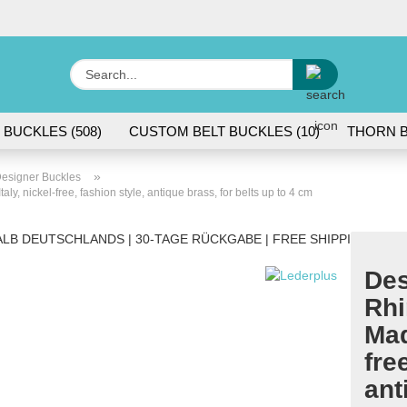
Change lang
Search...
E
 BUCKLES (508)
CUSTOM BELT BUCKLES (10)
THORN B
P
»
esigner Buckles
y, nickel-free, fashion style, antique brass, for belts up to 4 cm
LB DEUTSCHLANDS | 30-TAGE RÜCKGABE | FREE SHIPPING WITH
Des
Cr
Rhi
Fo
Mad
fre
ant