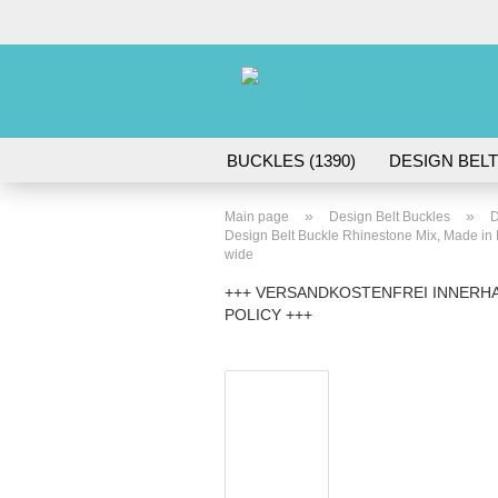
BUCKLES (1390)
DESIGN BELT
ACCESSORIES (45)
»
»
Main page
Design Belt Buckles
D
Design Belt Buckle Rhinestone Mix, Made in Ital
wide
+++ VERSANDKOSTENFREI INNERHA
POLICY +++