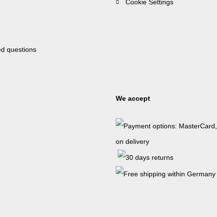
Cookie Settings
ed questions
We accept