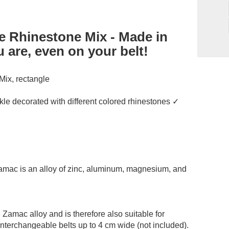
e Rhinestone Mix - Made in
 are, even on your belt!
Mix, rectangle
kle decorated with different colored rhinestones ✓
✓
Zamac is an alloy of zinc, aluminum, magnesium, and
 Zamac alloy and is therefore also suitable for
 interchangeable belts up to 4 cm wide (not included).