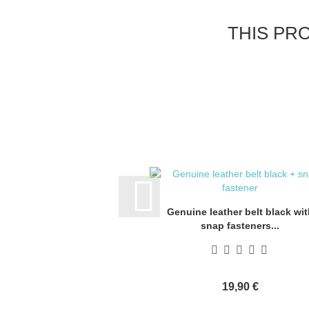
THIS PR
Genuine leather belt black wit
snap fasteners...
19,90 €