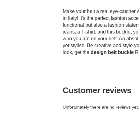
Make your belt a real eye-catcher 
in Italy!
It's the perfect fashion acce
functional but also a fashion state
jeans, a T-shirt, and this buckle, y
who you are on your belt.
An absol
yet stylish.
Be creative and style yo
look, get the
design belt buckle
Rh
Customer reviews
Unfortunately there are no reviews yet. 