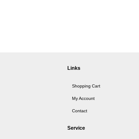
Links
Shopping Cart
My Account
Contact
Service