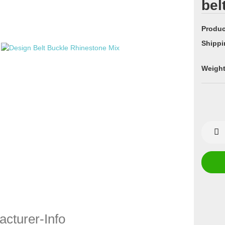
bel
Produc
Shippi
Weight
cturer-Info