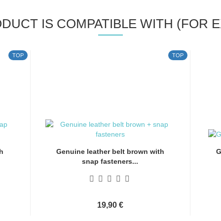
ODUCT IS COMPATIBLE WITH (FOR E
TOP
TOP
h
Genuine leather belt brown with
G
snap fasteners...
19,90 €