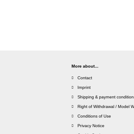
More about...
Contact
Imprint
Shipping & payment condition
Right of Withdrawal / Model 
Conditions of Use
Privacy Notice