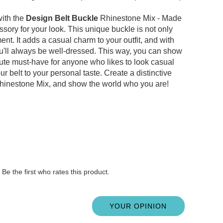
with the
Design Belt Buckle
Rhinestone Mix - Made
ssory for your look.
This unique buckle is not only
ment.
It adds a casual charm to your outfit, and with
ou'll always be well-dressed.
This way, you can show
ute must-have for anyone who likes to look casual
ur belt to your personal taste.
Create a distinctive
inestone Mix, and show the world who you are!
Be the first who rates this product.
YOUR OPINION