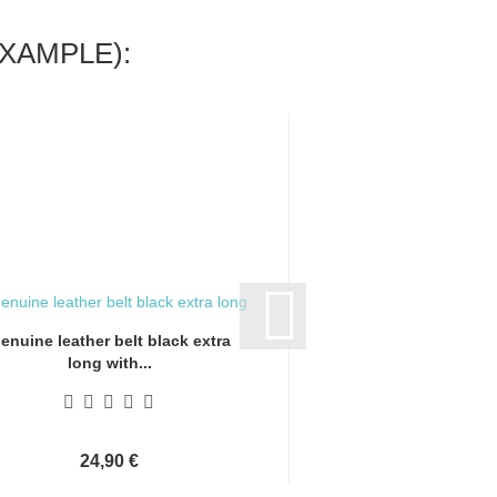
XAMPLE):
enuine leather belt black extra
Genuine leather bel
long with...
long with.
24,90 €
24,90 