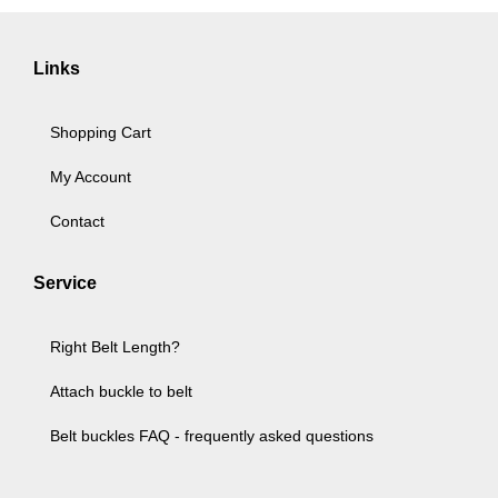
Links
Shopping Cart
My Account
Contact
Service
Right Belt Length?
Attach buckle to belt
Belt buckles FAQ - frequently asked questions