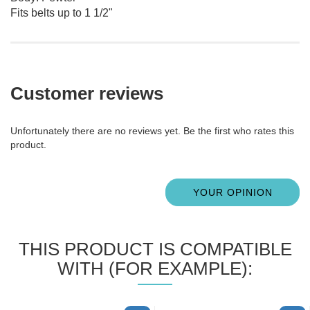
Fits belts up to 1 1/2"
Customer reviews
Unfortunately there are no reviews yet. Be the first who rates this
product.
YOUR OPINION
THIS PRODUCT IS COMPATIBLE
WITH (FOR EXAMPLE):