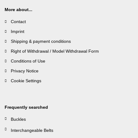
More about...
Contact
Imprint
Shipping & payment conditions
Right of Withdrawal / Model Withdrawal Form
Conditions of Use
Privacy Notice
Cookie Settings
Frequently searched
Buckles
Interchangeable Belts