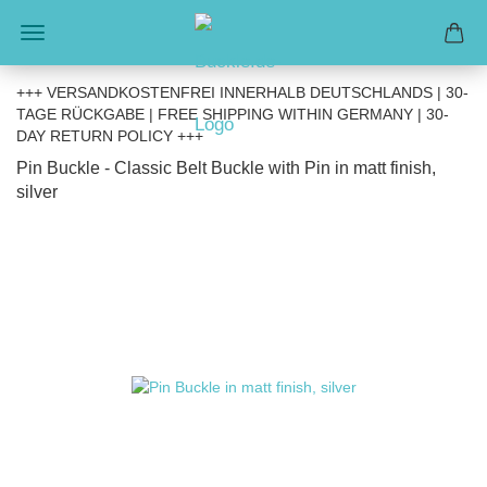
+++ VERSANDKOSTENFREI INNERHALB DEUTSCHLANDS | 30-
TAGE RÜCKGABE | FREE SHIPPING WITHIN GERMANY | 30-
DAY RETURN POLICY +++
Pin Buckle - Classic Belt Buckle with Pin in matt finish,
silver