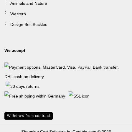
Animals and Nature
Western
Design Belt Buckles
We accept
Withdraw from contract
Shopping Cart Software
by Gambio.com © 2026