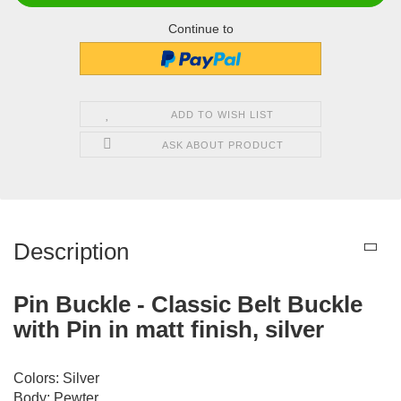
Continue to
ADD TO WISH LIST
ASK ABOUT PRODUCT
Description
Pin Buckle - Classic Belt Buckle
with Pin in matt finish, silver
Colors: Silver
Body: Pewter