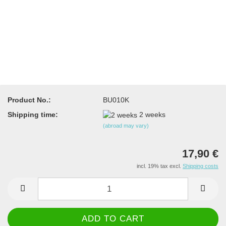
Product No.:
BU010K
Shipping time:
2 weeks
(abroad may vary)
17,90 €
incl. 19% tax excl.
Shipping costs