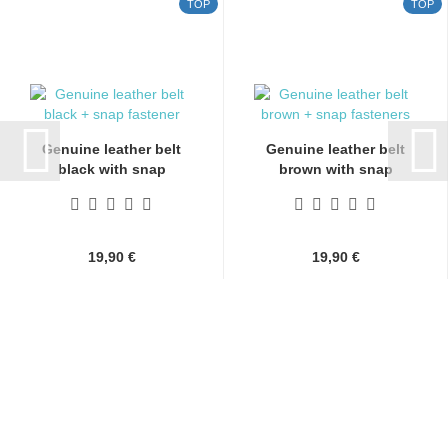
TOP
TOP
Genuine leather belt
Genuine leather belt
black with snap
brown with snap
fasteners...
fasteners...
19,90 €
19,90 €